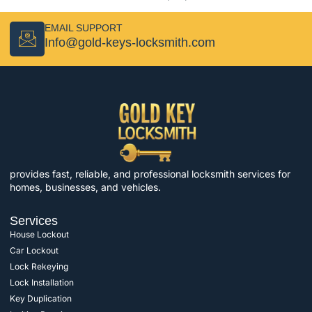
EMAIL SUPPORT
Info@gold-keys-locksmith.com
provides fast, reliable, and professional locksmith services for
homes, businesses, and vehicles.
Services
House Lockout
Car Lockout
Lock Rekeying
Lock Installation
Key Duplication