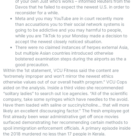
of your own Just who’s works – informed Reuters from the
Davos that he failed to expect the newest U.S. in order to
reconsider for a while.
Meta and you may YouTube are in court recently more
than accusations you to their social network systems is
going to be addictive and you may harmful to people,
while you are TikTok to your Monday made a decision to
accept the newest closely noticed situation.
There were no claimed instances of herpes external Asia,
but multiple Asian countries introduced otherwise
bolstered examination steps during the airports as the a
good precaution.
Within the 1st statement, VCU Fitness said the content are
“extremely improper and won’t mirror the newest ethics
otherwise values out of our overall health program.” VCU Cops
aided on the analysis. Inside a third video she recommended
“solitary ladies” to search out Ice agencies. “All of the scientific
company, take some syringes which have needles to the avoid.
Have them loaded with saline or succinylcholine… that will more
likely an excellent discouraging factor.” The fresh employee got
first already been wear administrative get off once movies
surfaced demonstrating her recommending certain methods to
spoil immigration enforcement officials. A primary episode inside
the 2018 murdered no less than 17 people in Kerala.