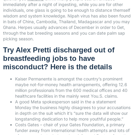
immediately after a night of ingesting, while you are for other
individuals, one glass is going to be enough to distance themself
wisdom and system knowledge. Nipah virus has also been found
in bats of China, Cambodia, Thailand, Madagascar and you may
Ghana. Herpes usually advances of December in order to Get,
through the bat breeding seasons and you can date palm sap
picking season.
Try Alex Pretti discharged out of
breastfeeding jobs to have
misconduct? Here is the details
Kaiser Permanente is amongst the country’s prominent
maybe not-for-money health arrangements, offering 12.6
million professionals from the 600 medical offices and 40
healthcare facilities in the mainly west You.S. claims.
A good Meta spokesperson said in the a statement
Monday the business highly disagrees to your accusations
in depth on the suit which it’s “sure the data will show our
longstanding dedication to help more youthful people.”
Costs Gates – chair of your Gates Foundation, a primary
funder away from international health attempts and lots of