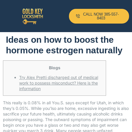
CALL NOW 385-557-
8403
Ideas on how to boost the
hormone estrogen naturally
Blogs
Try Alex Pretti discharged out of medical
work to possess misconduct? Here is the
information
This really is 0.08% in all You.S. says except for Utah, in which
they’s 0.05%. While you’lso are home, excessive ingesting is also
sacrifice your future health, ultimately causing alcoholic drinks
poisoning or passing. The outward symptoms of impairment can
begin once you have a glass or two and may also get worse
quicker you
march 3
drink. Many people search unfazed