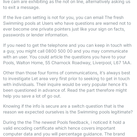
live cam are exhibiting as the not on line, alternatively asking us
to exit a message.
If the live cam setting is not for you, you can email The fresh
Swimming pools at Users who have questions are warned not to
ever become one private pointers just like your sign on facts,
passwords or lender information.
If you need to get the telephone and you can keep in touch with
a guy, you might call 0800 500 00 and you may communicate
with an user. You could article the questions you have to your
Pools, Walton Home, 55 Charnock Roadway, Liverpool, L67 1AA.
Other than those four forms of communications, it’s always best
to investigate Let area very first prior to seeking to get in touch
with individuals. Their inquire would be very popular hence it’s
been questioned in advance of. Read the part therefore might
help you save a lot of go out.
Knowing if the info is secure are a switch question that is the
reason we expected ourselves is the Swimming pools legitimate?
During the the The newest Pools feedback, i noticed it hold a
valid encoding certificate which hence covers important
computer data and you will percentage guidance. The brand