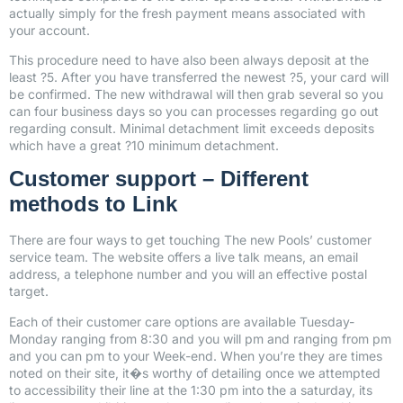
actually simply for the fresh payment means associated with
your account.
This procedure need to have also been always deposit at the
least ?5. After you have transferred the newest ?5, your card will
be confirmed. The new withdrawal will then grab several so you
can four business days so you can processes regarding go out
regarding consult. Minimal detachment limit exceeds deposits
which have a great ?10 minimum detachment.
Customer support – Different
methods to Link
There are four ways to get touching The new Pools’ customer
service team. The website offers a live talk means, an email
address, a telephone number and you will an effective postal
target.
Each of their customer care options are available Tuesday-
Monday ranging from 8:30 and you will pm and ranging from pm
and you can pm to your Week-end. When you’re they are times
noted on their site, it�s worthy of detailing once we attempted
to accessibility their line at the 1:30 pm into the a saturday, its