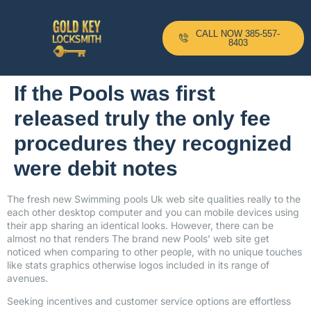
CALL NOW 385-557-
8403
If the Pools was first
released truly the only fee
procedures they recognized
were debit notes
The fresh new Swimming pools Uk web site qualities really to the
each other desktop computer and you can mobile devices using
their app sharing an identical looks. However, there can be
almost no that renders The brand new Pools’ web site get
noticed when comparing to other people, with no unique touches
like stats graphics otherwise logos included in its range of
avenues.
Seeking incentives and customer service options are effortless