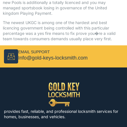
new Pools is additionally a totally licenced and you may
managed sportsbook losing in governance of the United
kingdom Playing Payment.
The newest UKGC is among one of the hardest and best
licencing government being controlled with this particular
percentage was a yes fire means to fix prove you�re a valid
team towards consumers demands usually place very first.
EMAIL SUPPORT
Info@gold-keys-locksmith.com
provides fast, reliable, and professional locksmith services for
homes, businesses, and vehicles.