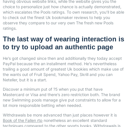
having obvious website links, while the website gives you the
choice to personalize just how chance is actually demonstrated,
which escalates the Pools ratings. To own research, you’ll be able
to check out the finest Uk bookmaker reviews to help you
observe they compare to our very own The fresh new Pools
ratings.
The last way of wearing interaction is
to try to upload an authentic page
He’s got changed since then and additionally they today accept
PayPal because the an installment method. He’s nevertheless
trailing a good amount of greatest Uk bookies which make use of
the wants out of Fruit Spend, Yahoo Pay, Skrill and you can
Neteller, but it is a start.
Discover a minimum put of ?5 when you put that have
Mastercard or Visa and there’s zero restriction both. The brand
new Swimming pools manage give put constraints to allow for a
lot more responsible betting when needed.
Withdrawals be more advanced than just places however it is
Book of the Fallen rtp
nonetheless an excellent standard
techniques compared to the other sports books. Withdrawals is