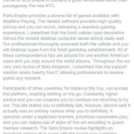
passageway the new KYC.
Ports Empire provides a diverse list of games available with
Realtime Playing. The newest software provides high-quality
picture and you can sound, delivering a seamless gaming
experience. I unearthed that the fresh cellular type decorative
mirrors the newest desktop computer sense almost really well.
Our professionals thoroughly assessed both the cellular and you
will desktop types from the fresh gambling establishment. All of
these correspondence tips are around for one another American
users and you may around the world players. Throughout the our
very own review of Slots Kingdom, i unearthed that the support
solution works twenty four/7, allowing professionals to resolve
points any moment.
Participants of other countries, for instance the You, can access
the platform, enabling betting on the go. Constantly higher
advice and you can coupons you to continue me returning to try
out. This site stated you to definitely slot, however, service said it
actually was an entirely various other you to definitely. It
operates under a legitimate licenses, prioritizes reasonable play,
and you can makes use of state-of-the-art encoding to guard
member research. The Slots Empire review highlights an
important options that come with the brand new gambling