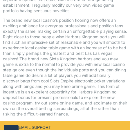
establishment. I regularly modify our very own video game
portfolio having sensuous novelties.
The brand new local casino’s position flooring now offers an
exciting ambiance for everyday professionals and position fans
exactly the same, making certain an unforgettable playing sense.
Right close to those people wise Harbors Kingdom ports you will
find such an impressive set of reasonable and you will smooth to
experience local casino table game with an increase of to be had
than simply perhaps the greatest and best Las Las vegas
casinos! The brand new Slots Kingdom harbors and you may
game is extra to the normal to provide you with new local casino
step galore even though the individuals ports and you can dining
table game do desire a lot of players you will additionally
discover bags from cool Slots Empire electronic poker variations
along with bingo and you may keno online game. This form of
incentive is an excellent opportinity for Harbors Kingdom no
deposit bonus for present professionals to explore the new
casino program, try out some online game, and acclimate on their
own on the overall betting surroundings, all of the rather than
risking the difficult-earned finance.
EMAIL SUPPORT