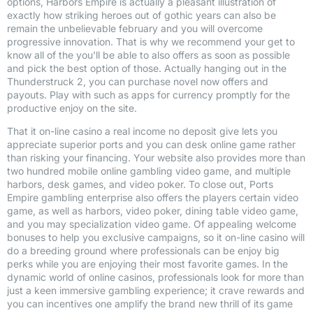
options, Harbors Empire is actually a pleasant illustration of
exactly how striking heroes out of gothic years can also be
remain the unbelievable february and you will overcome
progressive innovation. That is why we recommend your get to
know all of the you’ll be able to also offers as soon as possible
and pick the best option of those. Actually hanging out in the
Thunderstruck 2, you can purchase novel now offers and
payouts. Play with such as apps for currency promptly for the
productive enjoy on the site.
That it on-line casino a real income no deposit give lets you
appreciate superior ports and you can desk online game rather
than risking your financing. Your website also provides more than
two hundred mobile online gambling video game, and multiple
harbors, desk games, and video poker. To close out, Ports
Empire gambling enterprise also offers the players certain video
game, as well as harbors, video poker, dining table video game,
and you may specialization video game. Of appealing welcome
bonuses to help you exclusive campaigns, so it on-line casino will
do a breeding ground where professionals can be enjoy big
perks while you are enjoying their most favorite games. In the
dynamic world of online casinos, professionals look for more than
just a keen immersive gambling experience; it crave rewards and
you can incentives one amplify the brand new thrill of its game