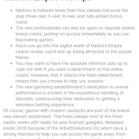
Harbors is indexed lower than four classes because the
step three-reel, 5-reel, 6-reel, and ndb added bonus
round.
The new professionals can also be open no-deposit added
bonus codes, putting on access immediately so you can
fascinating games.
Since you go into the digital world of Harbors Empire
casino review, you’ll end up being attracted to the purple
theme.
You may want to have the absolute minimum add up to
cash out with if you want a detachment on the online
casino, however, that it utilizes the fresh detachment
means that you choose to help you explore.
The new gambling establishment’s dedication to overall
performance is evident in the expeditious handling of
deposits, underscoring their dedication to getting a
seamless betting experience.
Of course, games with modern Jackpots are part of the brand
new vibrant assortment. The fresh cellular kind of the fresh
casino works with really ios and Android gadgets. Released
inside 2019 because of the ArbathSolutions OU which have a
strong intention to help you rule across the game away from