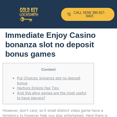
CALL NOW 385-557-
8403
Immediate Enjoy Casino
bonanza slot no deposit
bonus games
Content
Put Choices: bonanza slot no deposit
bonus
Harbors Empire Fee Tips
And this alive games are the most useful
to have players?
However, don’t care; so it small distinct video game have a
tendency to however help you stay entertained. Here there is