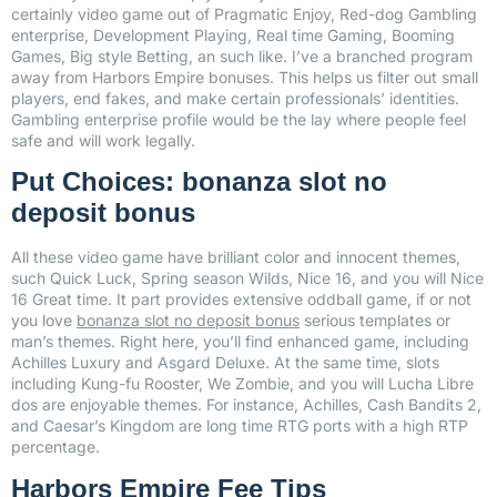
certainly video game out of Pragmatic Enjoy, Red-dog Gambling
enterprise, Development Playing, Real time Gaming, Booming
Games, Big style Betting, an such like. I’ve a branched program
away from Harbors Empire bonuses. This helps us filter out small
players, end fakes, and make certain professionals’ identities.
Gambling enterprise profile would be the lay where people feel
safe and will work legally.
Put Choices: bonanza slot no
deposit bonus
All these video game have brilliant color and innocent themes,
such Quick Luck, Spring season Wilds, Nice 16, and you will Nice
16 Great time. It part provides extensive oddball game, if or not
you love
bonanza slot no deposit bonus
serious templates or
man’s themes. Right here, you’ll find enhanced game, including
Achilles Luxury and Asgard Deluxe. At the same time, slots
including Kung-fu Rooster, We Zombie, and you will Lucha Libre
dos are enjoyable themes. For instance, Achilles, Cash Bandits 2,
and Caesar’s Kingdom are long time RTG ports with a high RTP
percentage.
Harbors Empire Fee Tips