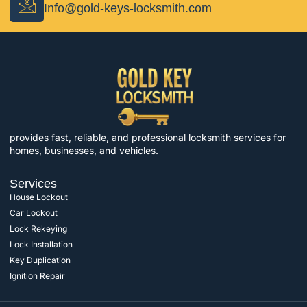
Info@gold-keys-locksmith.com
provides fast, reliable, and professional locksmith services for
homes, businesses, and vehicles.
Services
House Lockout
Car Lockout
Lock Rekeying
Lock Installation
Key Duplication
Ignition Repair