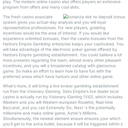
play. The modern online casino also offers players an extensive
program from offers and many cool slots.
The fresh casino associate
system gives you actual-day analysis and you will loyal
representative professionals. For new players, greeting
incentives would be the area of interest. If you would like
experience unlimited bonuses, then the casino bonuses from the
Harbors Empire Gambling enterprise keeps your captivated. You
will take advantage of the electronic poker games offered by
Harbors Empire gambling establishment. You could believe a lot
more presents regarding the team, almost every other pleasant
incentives, and you will a broadened catalog with glamorous
game. So make an effort to learn how to have fun with the
preferred areas which have harbors and other online game.
What’s more, it will bring a live broker gambling establishment
run from the Visionary iGaming. Slots Empire’s live dealer local
casino is actually run by Visionary iGaming (ViG), which includes
Western and you will Western european Roulette, Real time
Baccarat, and you can Extremely Six. Next ‘s the potentially
millionaire-and make online game, Aztec’s Millions.
Simultaneously, the newest element ensure ensures your which
you’ll get to the extra bullet, because it will be triggered within x