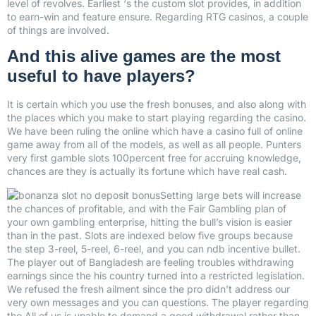
level of revolves. Earliest ‘s the custom slot provides, in addition
to earn-win and feature ensure. Regarding RTG casinos, a couple
of things are involved.
And this alive games are the most
useful to have players?
It is certain which you use the fresh bonuses, and also along with
the places which you make to start playing regarding the casino.
We have been ruling the online which have a casino full of online
game away from all of the models, as well as all people. Punters
very first gamble slots 100percent free for accruing knowledge,
chances are they is actually its fortune which have real cash.
Setting large bets will increase
the chances of profitable, and with the Fair Gambling plan of
your own gambling enterprise, hitting the bull’s vision is easier
than in the past. Slots are indexed below five groups because
the step 3-reel, 5-reel, 6-reel, and you can ndb incentive bullet.
The player out of Bangladesh are feeling troubles withdrawing
earnings since the his country turned into a restricted legislation.
We refused the fresh ailment since the pro didn’t address our
very own messages and you can questions. The player regarding
the All of us is unable to demand a good withdrawal rather than