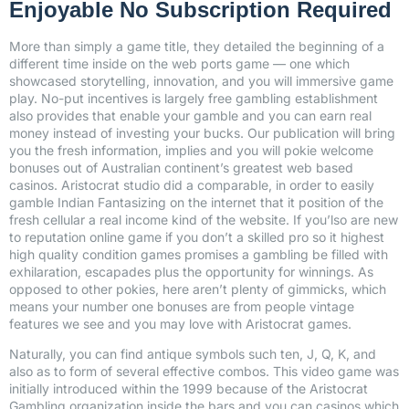
Enjoyable No Subscription Required
More than simply a game title, they detailed the beginning of a
different time inside on the web ports game — one which
showcased storytelling, innovation, and you will immersive game
play. No-put incentives is largely free gambling establishment
also provides that enable your gamble and you can earn real
money instead of investing your bucks. Our publication will bring
you the fresh information, implies and you will pokie welcome
bonuses out of Australian continent’s greatest web based
casinos. Aristocrat studio did a comparable, in order to easily
gamble Indian Fantasizing on the internet that it position of the
fresh cellular a real income kind of the website. If you’lso are new
to reputation online game if you don’t a skilled pro so it highest
high quality condition games promises a gambling be filled with
exhilaration, escapades plus the opportunity for winnings. As
opposed to other pokies, here aren’t plenty of gimmicks, which
means your number one bonuses are from people vintage
features we see and you may love with Aristocrat games.
Naturally, you can find antique symbols such ten, J, Q, K, and
also as to form of several effective combos. This video game was
initially introduced within the 1999 because of the Aristocrat
Gambling organization inside the bars and you can casinos which