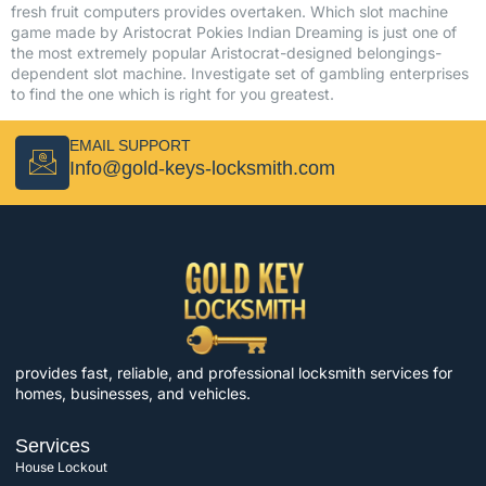
fresh fruit computers provides overtaken. Which slot machine
game made by Aristocrat Pokies Indian Dreaming is just one of
the most extremely popular Aristocrat-designed belongings-
dependent slot machine. Investigate set of gambling enterprises
to find the one which is right for you greatest.
EMAIL SUPPORT
Info@gold-keys-locksmith.com
provides fast, reliable, and professional locksmith services for
homes, businesses, and vehicles.
Services
House Lockout