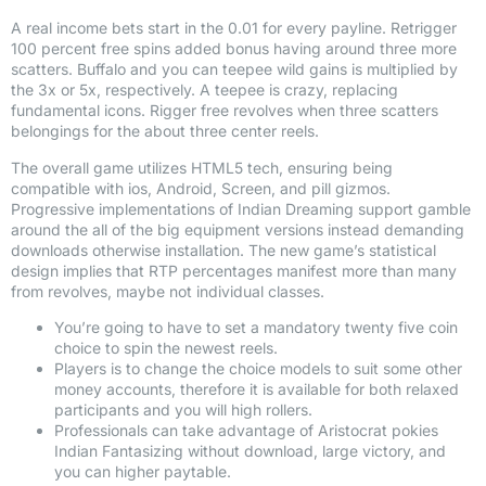
A real income bets start in the 0.01 for every payline. Retrigger
100 percent free spins added bonus having around three more
scatters. Buffalo and you can teepee wild gains is multiplied by
the 3x or 5x, respectively. A teepee is crazy, replacing
fundamental icons. Rigger free revolves when three scatters
belongings for the about three center reels.
The overall game utilizes HTML5 tech, ensuring being
compatible with ios, Android, Screen, and pill gizmos.
Progressive implementations of Indian Dreaming support gamble
around the all of the big equipment versions instead demanding
downloads otherwise installation. The new game’s statistical
design implies that RTP percentages manifest more than many
from revolves, maybe not individual classes.
You’re going to have to set a mandatory twenty five coin
choice to spin the newest reels.
Players is to change the choice models to suit some other
money accounts, therefore it is available for both relaxed
participants and you will high rollers.
Professionals can take advantage of Aristocrat pokies
Indian Fantasizing without download, large victory, and
you can higher paytable.