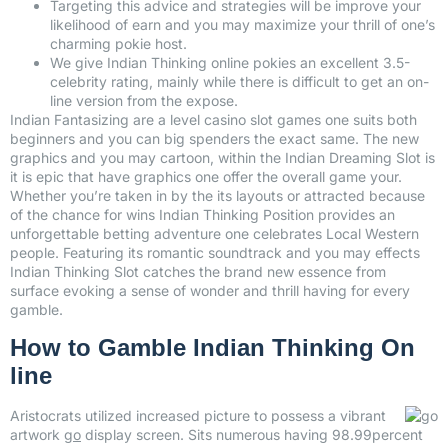
Targeting this advice and strategies will be improve your
likelihood of earn and you may maximize your thrill of one’s
charming pokie host.
We give Indian Thinking online pokies an excellent 3.5-
celebrity rating, mainly while there is difficult to get an on-
line version from the expose.
Indian Fantasizing are a level casino slot games one suits both
beginners and you can big spenders the exact same. The new
graphics and you may cartoon, within the Indian Dreaming Slot is
it is epic that have graphics one offer the overall game your.
Whether you’re taken in by the its layouts or attracted because
of the chance for wins Indian Thinking Position provides an
unforgettable betting adventure one celebrates Local Western
people. Featuring its romantic soundtrack and you may effects
Indian Thinking Slot catches the brand new essence from
surface evoking a sense of wonder and thrill having for every
gamble.
How to Gamble Indian Thinking On
line
Aristocrats utilized increased picture to possess a vibrant
artwork
go
display screen. Sits numerous having 98.99percent