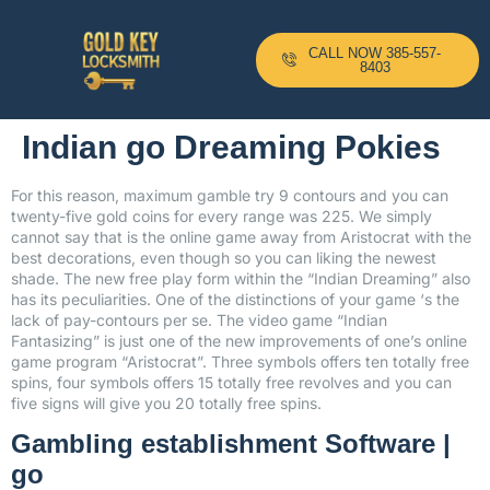
CALL NOW 385-557-
8403
Indian go Dreaming Pokies
For this reason, maximum gamble try 9 contours and you can
twenty-five gold coins for every range was 225. We simply
cannot say that is the online game away from Aristocrat with the
best decorations, even though so you can liking the newest
shade. The new free play form within the “Indian Dreaming” also
has its peculiarities. One of the distinctions of your game ‘s the
lack of pay-contours per se.
The video game “Indian
Fantasizing” is just one of the new improvements of one’s online
game program “Aristocrat”. Three symbols offers ten totally free
spins, four symbols offers 15 totally free revolves and you can
five signs will give you 20 totally free spins.
Gambling establishment Software |
go