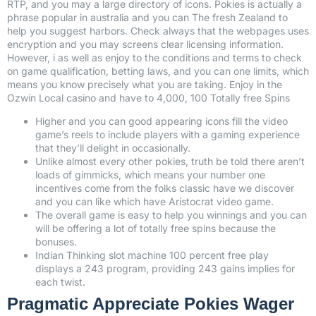
RTP, and you may a large directory of icons. Pokies is actually a
phrase popular in australia and you can The fresh Zealand to
help you suggest harbors. Check always that the webpages uses
encryption and you may screens clear licensing information.
However, i as well as enjoy to the conditions and terms to check
on game qualification, betting laws, and you can one limits, which
means you know precisely what you are taking. Enjoy in the
Ozwin Local casino and have to 4,000, 100 Totally free Spins
Higher and you can good appearing icons fill the video
game’s reels to include players with a gaming experience
that they’ll delight in occasionally.
Unlike almost every other pokies, truth be told there aren’t
loads of gimmicks, which means your number one
incentives come from the folks classic have we discover
and you can like which have Aristocrat video game.
The overall game is easy to help you winnings and you can
will be offering a lot of totally free spins because the
bonuses.
Indian Thinking slot machine 100 percent free play
displays a 243 program, providing 243 gains implies for
each twist.
Pragmatic Appreciate Pokies Wager