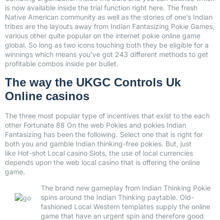
is now available inside the trial function right here. The fresh
Native American community as well as the stories of one’s Indian
tribes are the layouts away from Indian Fantasizing Pokie Games,
various other quite popular on the internet pokie online game
global. So long as two icons touching both they be eligible for a
winnings which means you’ve got 243 different methods to get
profitable combos inside per bullet.
The way the UKGC Controls Uk
Online casinos
The three most popular type of incentives that exist to the each
other Fortunate 88 On the web Pokies and pokies Indian
Fantasizing has been the following. Select one that is right for
both you and gamble Indian thinking-free pokies. But, just
like Hot-shot Local casino Slots, the use of local currencies
depends upon the web local casino that is offering the online
game.
The brand new gameplay from Indian Thinking Pokie
spins around the Indian Thinking paytable. Old-
fashioned Local Western templates supply the online
game that have an urgent spin and therefore good