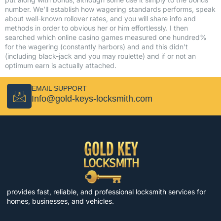
number. We’ll establish how wagering standards performs, speak
about well-known rollover rates, and you will share info and
methods in order to obvious her or him effortlessly. I then
searched which online casino games measured one hundred%
for the wagering (constantly harbors) and and this didn’t
(including black-jack and you may roulette) and if or not an
optimum earn is actually attached.
EMAIL SUPPORT
Info@gold-keys-locksmith.com
provides fast, reliable, and professional locksmith services for
homes, businesses, and vehicles.