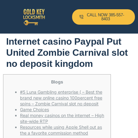
CALL NOW 385-557-
8403
Internet casino Paypal Put
United Zombie Carnival slot
no deposit kingdom
Blogs
#5 Luna Gambling enterprise ( – Best the
brand new online casino 100percent free
spins – Zombie Carnival slot no deposit
Game Choices
Real money casinos on the internet – High
site-wide RTP
Resources while using Apple Shell out as
the a favorite commission method