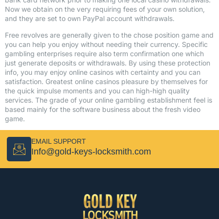
Now we obtain on the very requiring fees of your own solution,
and they are set to own PayPal account withdrawals.
Free revolves are generally given to the chose position game and
you can help you enjoy without needing their currency. Specific
gambling enterprises require also term confirmation one which
just generate deposits or withdrawals. By using these protection
info, you may enjoy online casinos with certainty and you can
satisfaction. Greatest online casinos pleasure by themselves for
the quick impulse moments and you can high-high quality
services. The grade of your online gambling establishment feel is
based mainly for the software business about the fresh video
game.
EMAIL SUPPORT
Info@gold-keys-locksmith.com