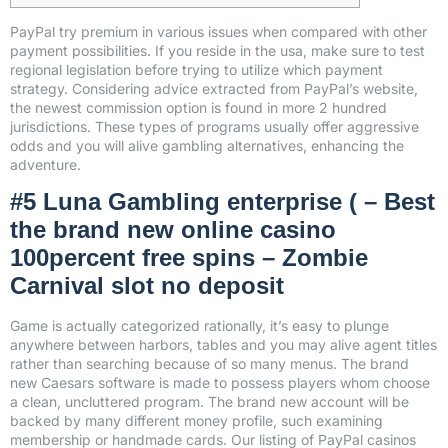
PayPal try premium in various issues when compared with other
payment possibilities. If you reside in the usa, make sure to test
regional legislation before trying to utilize which payment
strategy. Considering advice extracted from PayPal’s website,
the newest commission option is found in more 2 hundred
jurisdictions.
These types of programs usually offer aggressive
odds and you will alive gambling alternatives, enhancing the
adventure.
#5 Luna Gambling enterprise ( – Best
the brand new online casino
100percent free spins – Zombie
Carnival slot no deposit
Game is actually categorized rationally, it’s easy to plunge
anywhere between harbors, tables and you may alive agent titles
rather than searching because of so many menus. The brand
new Caesars software is made to possess players whom choose
a clean, uncluttered program. The brand new account will be
backed by many different money profile, such examining
membership or handmade cards. Our listing of PayPal casinos