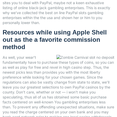
sites you to deal with PayPal, maybe not a keen exhaustive
listing of online black-jack gambling enterprises. This is exactly
why we’ve collected the best on line PayPal slots gambling
enterprises within the the usa and shown her or him to you
personally lower than.
Resources while using Apple Shell
out as the a favorite commission
method
As well, your wear’t
fundamentally have to purchase these types of coins, so you can
as well as play for free and revel in high casino step. Thus, the
newest picks less than provides you with the most liberty
preference while looking for your chosen games. Since the
regulations can also be vastly change from state to state, we’ll
leave you our greatest selections to own PayPal casinos by the
county. Don’t care, whether or not — i won’t make you
speculating, thus all of us has obtained some basic purchase
facts centered on well-known You gambling enterprises less
than. To prevent any offending unexpected situations, make sure
you read the charge centered on your own bank and you may
bank card network prior to making one local casino withdrawals.