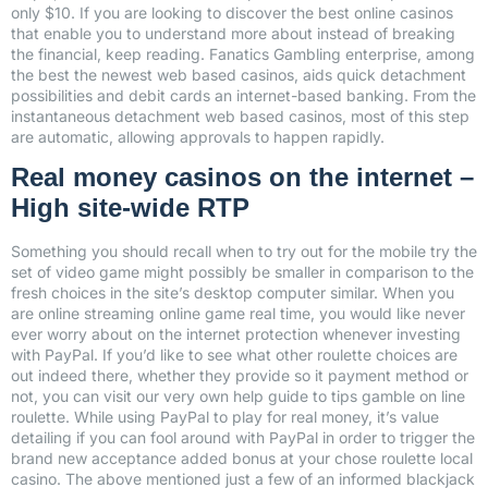
only $10. If you are looking to discover the best online casinos
that enable you to understand more about instead of breaking
the financial, keep reading. Fanatics Gambling enterprise, among
the best the newest web based casinos, aids quick detachment
possibilities and debit cards an internet-based banking. From the
instantaneous detachment web based casinos, most of this step
are automatic, allowing approvals to happen rapidly.
Real money casinos on the internet –
High site-wide RTP
Something you should recall when to try out for the mobile try the
set of video game might possibly be smaller in comparison to the
fresh choices in the site’s desktop computer similar. When you
are online streaming online game real time, you would like never
ever worry about on the internet protection whenever investing
with PayPal. If you’d like to see what other roulette choices are
out indeed there, whether they provide so it payment method or
not, you can visit our very own help guide to tips gamble on line
roulette. While using PayPal to play for real money, it’s value
detailing if you can fool around with PayPal in order to trigger the
brand new acceptance added bonus at your chose roulette local
casino. The above mentioned just a few of an informed blackjack