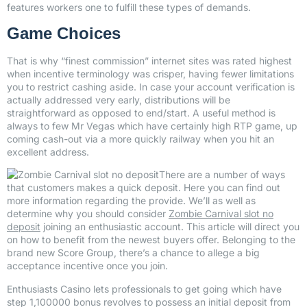
features workers one to fulfill these types of demands.
Game Choices
That is why “finest commission” internet sites was rated highest
when incentive terminology was crisper, having fewer limitations
you to restrict cashing aside. In case your account verification is
actually addressed very early, distributions will be
straightforward as opposed to end/start. A useful method is
always to few Mr Vegas which have certainly high RTP game, up
coming cash-out via a more quickly railway when you hit an
excellent address.
There are a number of ways
that customers makes a quick deposit. Here you can find out
more information regarding the provide. We’ll as well as
determine why you should consider
Zombie Carnival slot no
deposit
joining an enthusiastic account. This article will direct you
on how to benefit from the newest buyers offer. Belonging to the
brand new Score Group, there’s a chance to allege a big
acceptance incentive once you join.
Enthusiasts Casino lets professionals to get going which have
step 1,100000 bonus revolves to possess an initial deposit from