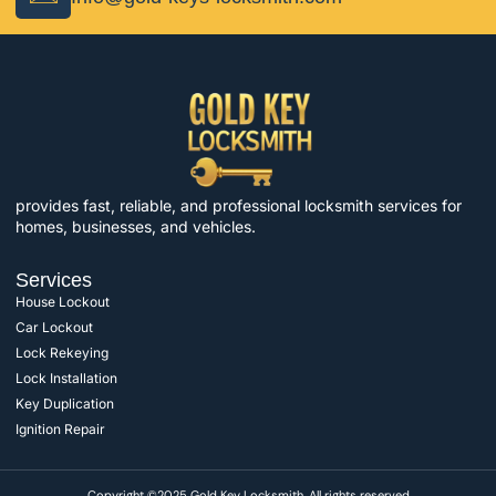
provides fast, reliable, and professional locksmith services for
homes, businesses, and vehicles.
Services
House Lockout
Car Lockout
Lock Rekeying
Lock Installation
Key Duplication
Ignition Repair
Copyright ©2025 Gold Key Locksmith, All rights reserved