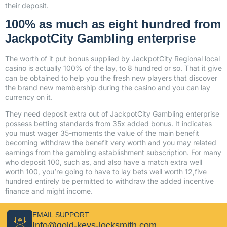
their deposit.
100% as much as eight hundred from
JackpotCity Gambling enterprise
The worth of it put bonus supplied by JackpotCity Regional local
casino is actually 100% of the lay, to 8 hundred or so. That it give
can be obtained to help you the fresh new players that discover
the brand new membership during the casino and you can lay
currency on it.
They need deposit extra out of JackpotCity Gambling enterprise
possess betting standards from 35x added bonus. It indicates
you must wager 35-moments the value of the main benefit
becoming withdraw the benefit very worth and you may related
earnings from the gambling establishment subscription. For many
who deposit 100, such as, and also have a match extra well
worth 100, you’re going to have to lay bets well worth 12,five
hundred entirely be permitted to withdraw the added incentive
finance and might income.
EMAIL SUPPORT
Info@gold-keys-locksmith.com