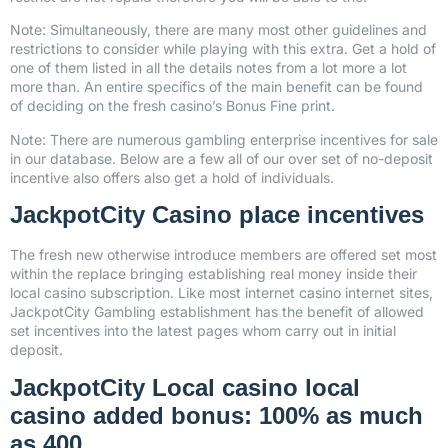
Note: Simultaneously, there are many most other guidelines and
restrictions to consider while playing with this extra. Get a hold of
one of them listed in all the details notes from a lot more a lot
more than. An entire specifics of the main benefit can be found
of deciding on the fresh casino’s Bonus Fine print.
Note: There are numerous gambling enterprise incentives for sale
in our database. Below are a few all of our over set of no-deposit
incentive also offers also get a hold of individuals.
JackpotCity Casino place incentives
The fresh new otherwise introduce members are offered set most
within the replace bringing establishing real money inside their
local casino subscription. Like most internet casino internet sites,
JackpotCity Gambling establishment has the benefit of allowed
set incentives into the latest pages whom carry out in initial
deposit.
JackpotCity Local casino local
casino added bonus: 100% as much
as 400