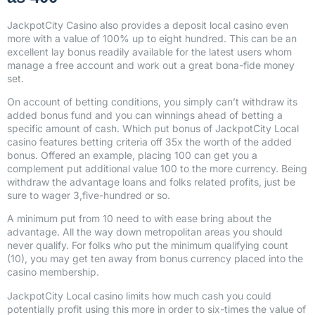
JackpotCity Casino also provides a deposit local casino even
more with a value of 100% up to eight hundred. This can be an
excellent lay bonus readily available for the latest users whom
manage a free account and work out a great bona-fide money
set.
On account of betting conditions, you simply can’t withdraw its
added bonus fund and you can winnings ahead of betting a
specific amount of cash. Which put bonus of JackpotCity Local
casino features betting criteria off 35x the worth of the added
bonus. Offered an example, placing 100 can get you a
complement put additional value 100 to the more currency. Being
withdraw the advantage loans and folks related profits, just be
sure to wager 3,five-hundred or so.
A minimum put from 10 need to with ease bring about the
advantage. All the way down metropolitan areas you should
never qualify. For folks who put the minimum qualifying count
(10), you may get ten away from bonus currency placed into the
casino membership.
JackpotCity Local casino limits how much cash you could
potentially profit using this more in order to six-times the value of