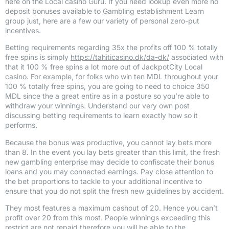
here on the Local casino Guru. If you need lookup even more no
deposit bonuses available to Gambling establishment Learn
group just, here are a few our variety of personal zero-put
incentives.
Betting requirements regarding 35x the profits off 100 % totally
free spins is simply
https://tahiticasino.dk/da-dk/
associated with
that it 100 % free spins a lot more out of JackpotCity Local
casino. For example, for folks who win ten MDL throughout your
100 % totally free spins, you are going to need to choice 350
MDL since the a great entire as in a posture so you’re able to
withdraw your winnings. Understand our very own post
discussing betting requirements to learn exactly how so it
performs.
Because the bonus was productive, you cannot lay bets more
than 8. In the event you lay bets greater than this limit, the fresh
new gambling enterprise may decide to confiscate their bonus
loans and you may connected earnings. Pay close attention to
the bet proportions to tackle to your additional incentive to
ensure that you do not split the fresh new guidelines by accident.
They most features a maximum cashout of 20. Hence you can’t
profit over 20 from this most. People winnings exceeding this
restrict are not repaid therefore you will be able to the.