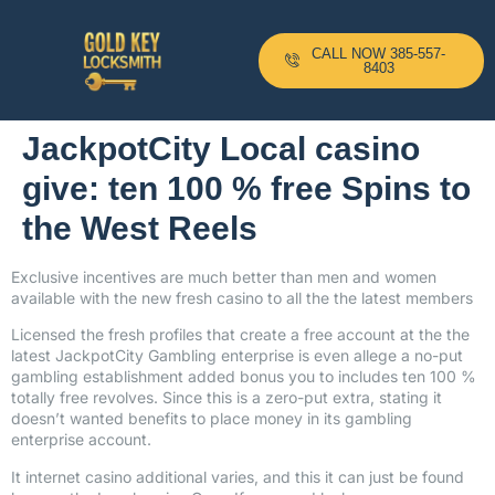
CALL NOW 385-557-
8403
JackpotCity Local casino
give: ten 100 % free Spins to
the West Reels
Exclusive incentives are much better than men and women
available with the new fresh casino to all the the latest members
Licensed the fresh profiles that create a free account at the the
latest JackpotCity Gambling enterprise is even allege a no-put
gambling establishment added bonus you to includes ten 100 %
totally free revolves. Since this is a zero-put extra, stating it
doesn’t wanted benefits to place money in its gambling
enterprise account.
It internet casino additional varies, and this it can just be found