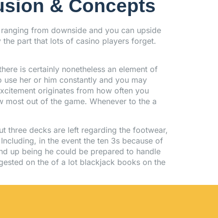
lusion & Concepts
lay ranging from downside and you can upside
the part that lots of casino players forget.
here is certainly nonetheless an element of
o use her or him constantly and you may
e excitement originates from how often you
new most out of the game. Whenever to the a
t three decks are left regarding the footwear,
Including, in the event the ten 3s because of
end up being he could be prepared to handle
gested on the of a lot blackjack books on the