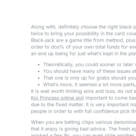
Along with, definitely choose the right black-
twice to bring your possibility in the card co
Black-jack are a game title from method, plu
order to dos% of your own total funds for ev
an end up being for just what’s kept in the pla
Theoretically, you could sooner or late
You should have many of these issues at
That one is only up for grabs should you
What’s more, it seemed a lot more parts,
It is well worth limiting wins and loss; do not
Koi Princess online slot
important to come back
due to the fixed matter. It is very important 
people in order to with full confidence pick t
When you are betting chips various denominat
that it enjoy is giving bad advice. The fresh 
worked a few 8s, you can even slide another b