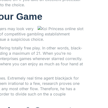
to the choice.
your Game
gers may look very
c of competitive gambling establishment
rsue a suspicious choice.
ring totally free play. In other words, black-
ceeding a maximum of 21. When you’re no
enterprises games whenever starred correctly.
 where you can enjoy as much as four hand at
mes. Extremely real time agent blackjack for
eem irrational to a few, research proves one
t any most other flow. Therefore, he has a
order to divide such on the a couple