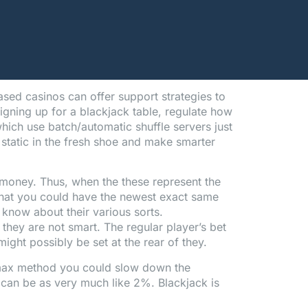
nline slot Tips
sed casinos can offer support strategies to
signing up for a blackjack table, regulate how
hich use batch/automatic shuffle servers just
 static in the fresh shoe and make smarter
l money. Thus, when the these represent the
 that you could have the newest exact same
o know about their various sorts.
they are not smart. The regular player’s bet
ight possibly be set at the rear of they.
t max method you could slow down the
can be as very much like 2%. Blackjack is