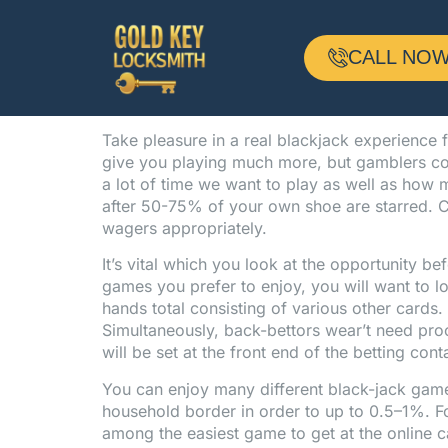
Learning Blackj
CALL NOW 
Play Black-ja
Take pleasure in a real blackjack experience 
give you playing much more, but gamblers could
a lot of time we want to play as well as how 
after 50-75% of your own shoe are starred.
C
wagers appropriately.
It’s vital which you look at the opportunity b
games you prefer to enjoy, you will want to l
hands total consisting of various other cards.
Simultaneously, back-bettors wear’t need proc
will be set at the front end of the betting con
You can enjoy many different black-jack game
household border in order to up to 0.5–1%. F
among the easiest game to get at the online c