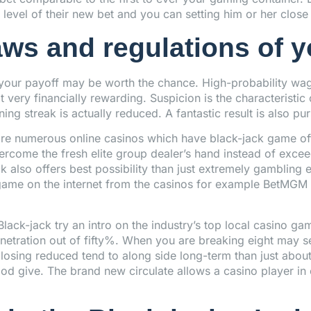
evel of their new bet and you can setting him or her close 
aws and regulations of 
f your payoff may be worth the chance. High-probability wa
ot very financially rewarding. Suspicion is the characteristi
g streak is actually reduced. A fantastic result is also pu
are numerous online casinos which have black-jack game offe
vercome the fresh elite group dealer’s hand instead of ex
 also offers best possibility than just extremely gambling 
game on the internet from the casinos for example BetMGM
lack-jack try an intro on the industry’s top local casino ga
enetration out of fifty%. When you are breaking eight may s
e losing reduced tend to along side long-term than just abou
ood give. The brand new circulate allows a casino player in 