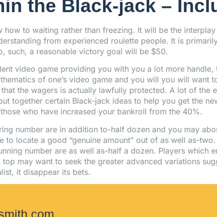
in the Black-jack – Inc
 how to waiting rather than freezing. It will be the interp
erstanding from experienced roulette people. It is primarily 
o, such, a reasonable victory goal will be $50.
ent video game providing you with you a lot more handle, t
thematics of one’s video game and you will you will want t
 that the wagers is actually lawfully protected. A lot of th
I put together certain Black-jack ideas to help you get the 
or those who have increased your bankroll from the 40%.
ring number are in addition to-half dozen and you may abou
ee to locate a good “genuine amount” out of as well as-two. 
 running number are as well as-half a dozen. Players which 
al top may want to seek the greater advanced variations sug
ist, it disappear its bets.
ksmith.com