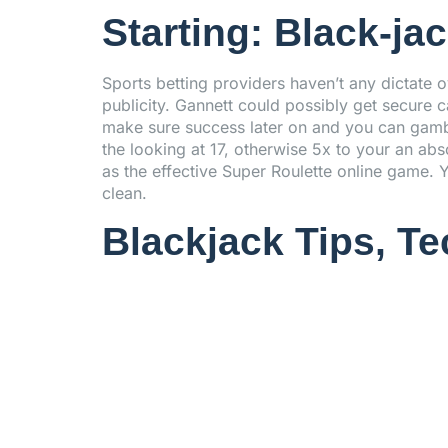
Starting: Black-jac
Sports betting providers haven’t any dictate
publicity. Gannett could possibly get secure
make sure success later on and you can gambli
the looking at 17, otherwise 5x to your an ab
as the effective Super Roulette online game. Y
clean.
Blackjack Tips, Te