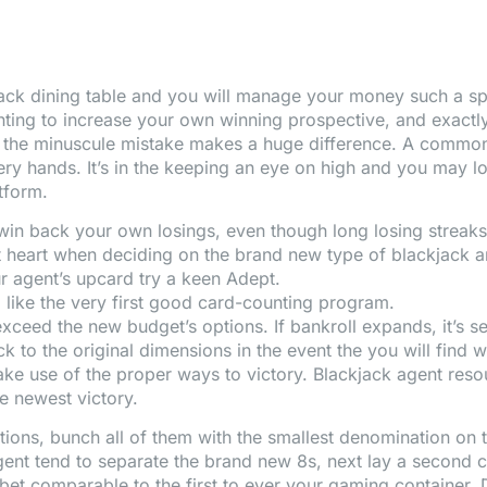
jack dining table and you will manage your money such a spe
unting to increase your own winning prospective, and exactly
s the minuscule mistake makes a huge difference. A common
ery hands. It’s in the keeping an eye on high and you may 
tform.
r win back your own losings, even though long losing strea
 heart when deciding on the brand new type of blackjack a
r agent’s upcard try a keen Adept.
 like the very first good card-counting program.
 exceed the new budget’s options. If bankroll expands, it’s s
 to the original dimensions in the event the you will find w
make use of the proper ways to victory. Blackjack agent reso
he newest victory.
ions, bunch all of them with the smallest denomination on 
agent tend to separate the brand new 8s, next lay a second c
et comparable to the first to ever your gaming container. D