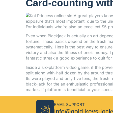
Card-counting with
A great players know
exposure that’s most important, due to the und
For individuals who’re also an excellent $5 pr
Even when Blackjack is actually an art depend
fortune. These basics depend on the fresh ma
systematically. Here is the best way to ensure
victory and also the fitness of one’s money. 
fantastic streak a good experience to quit f
Inside a six-platform video game, if the powe
split along with-half dozen by the around thr
6s were played and only five tens, the fresh
black-jack for the an enthusiastic profession
market. If platform is beneficial to your special
EMAIL SUPPORT
Info@gold-keys-loc