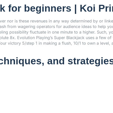
k for beginners | Koi Pr
 over nor is these revenues in any way determined by or li
 cash from wagering operators for audience ideas to help y
ng possibility fluctuate in one minute to a higher. Such, y
solute 8x. Evolution Playing’s Super Blackjack uses a few of
our victory 5/step 1 in making a flush, 10/1 to own a level,
chniques, and strategie