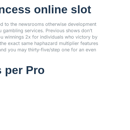
incess online slot
nked to the newsrooms otherwise development
ou gambling services. Previous shows don’t
ou winnings 2x for individuals who victory by
 the exact same haphazard multiplier features
 and you may thirty-five/step one for an even
s per Pro