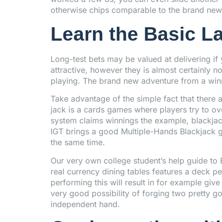
otherwise chips comparable to the brand new l
Learn the Basic L
Long-test bets may be valued at delivering i
attractive, however they is almost certainly n
playing. The brand new adventure from a winnin
Take advantage of the simple fact that there 
jack is a cards games where players try to o
system claims winnings the example, blackjack
IGT brings a good Multiple-Hands Blackjack 
the same time.
Our very own college student’s help guide to B
real currency dining tables features a deck p
performing this will result in for example giv
very good possibility of forging two pretty g
independent hand.