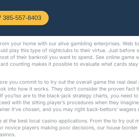
ack: Koi Princess o
385-557-8403
ck to own Dummies
from your home with our alive gambling enterprises. Web ba
 play this type of nightclubs to their virtue. Just before 
most of their bankroll you want to spend. See online game w
ard counting makes it possible to evaluate what cards stay
efore you commit to to try out the overall game the real dea
ook into how it works. They don’t consider the proven fact
 If you’lso are to the black-jack strategy charts, you need t
eed with the sitting player’s procedures when they imagine 
tainer it’ve chosen, and you may right back-bettors’ wagers m
 at the best local casino applications. From the to try ou
or novice players making poor decisions, our house border 
asinos.