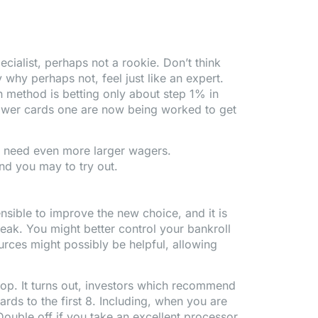
cialist, perhaps not a rookie. Don’t think
 why perhaps not, feel just like an expert.
 method is betting only about step 1% in
lower cards one are now being worked to get
ks need even more larger wagers.
nd you may to try out.
ensible to improve the new choice, and it is
eak. You might better control your bankroll
urces might possibly be helpful, allowing
top. It turns out, investors which recommend
ards to the first 8. Including, when you are
ouble off if you take an excellent processor