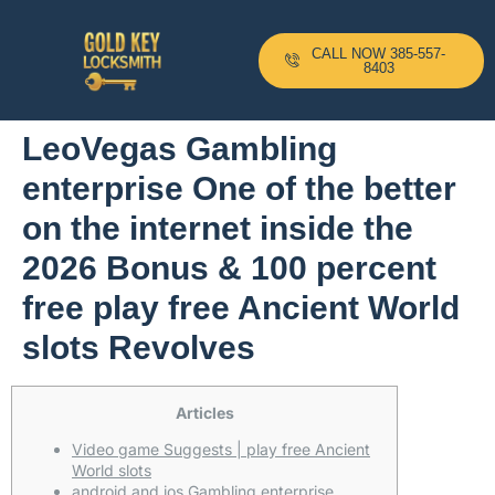
CALL NOW 385-557-
8403
LeoVegas Gambling
enterprise One of the better
on the internet inside the
2026 Bonus & 100 percent
free play free Ancient World
slots Revolves
Articles
Video game Suggests | play free Ancient
World slots
android and ios Gambling enterprise