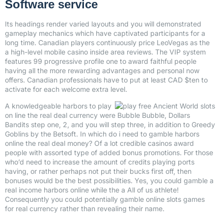
Software service
Its headings render varied layouts and you will demonstrated
gameplay mechanics which have captivated participants for a
long time. Canadian players continuously price LeoVegas as the
a high-level mobile casino inside area reviews. The VIP system
features 99 progressive profile one to award faithful people
having all the more rewarding advantages and personal now
offers. Canadian professionals have to put at least CAD $ten to
activate for each welcome extra level.
A knowledgeable harbors to play
on line the real deal currency were Bubble Bubble, Dollars
Bandits step one, 2, and you will step three, in addition to Greedy
Goblins by the Betsoft. In which do i need to gamble harbors
online the real deal money? Of a lot credible casinos award
people with assorted type of added bonus promotions. For those
who’d need to increase the amount of credits playing ports
having, or rather perhaps not put their bucks first off, then
bonuses would be the best possibilities. Yes, you could gamble a
real income harbors online while the a All of us athlete!
Consequently you could potentially gamble online slots games
for real currency rather than revealing their name.