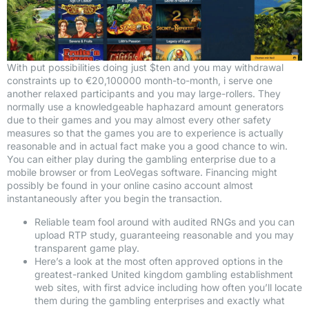
With put possibilities doing just $ten and you may withdrawal
constraints up to €20,100000 month-to-month, i serve one
another relaxed participants and you may large-rollers. They
normally use a knowledgeable haphazard amount generators
due to their games and you may almost every other safety
measures so that the games you are to experience is actually
reasonable and in actual fact make you a good chance to win.
You can either play during the gambling enterprise due to a
mobile browser or from LeoVegas software. Financing might
possibly be found in your online casino account almost
instantaneously after you begin the transaction.
Reliable team fool around with audited RNGs and you can
upload RTP study, guaranteeing reasonable and you may
transparent game play.
Here’s a look at the most often approved options in the
greatest-ranked United kingdom gambling establishment
web sites, with first advice including how often you’ll locate
them during the gambling enterprises and exactly what