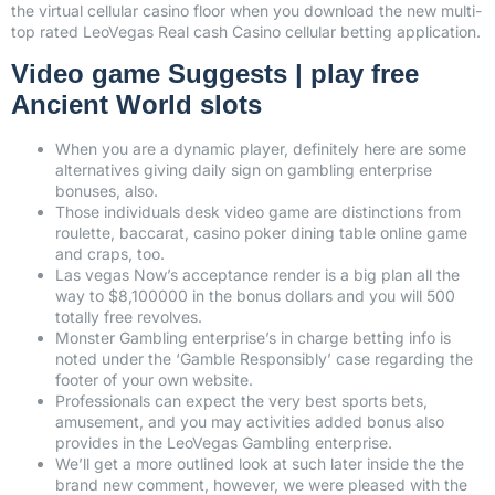
the virtual cellular casino floor when you download the new multi-
top rated LeoVegas Real cash Casino cellular betting application.
Video game Suggests | play free
Ancient World slots
When you are a dynamic player, definitely here are some
alternatives giving daily sign on gambling enterprise
bonuses, also.
Those individuals desk video game are distinctions from
roulette, baccarat, casino poker dining table online game
and craps, too.
Las vegas Now’s acceptance render is a big plan all the
way to $8,100000 in the bonus dollars and you will 500
totally free revolves.
Monster Gambling enterprise’s in charge betting info is
noted under the ‘Gamble Responsibly’ case regarding the
footer of your own website.
Professionals can expect the very best sports bets,
amusement, and you may activities added bonus also
provides in the LeoVegas Gambling enterprise.
We’ll get a more outlined look at such later inside the the
brand new comment, however, we were pleased with the