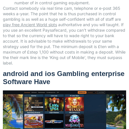
number of in control gaming equipment.
Contact somebody via real time cam, telephone or e-post 365
weeks a-year. The point that he is thus purchased in control
gambling is as well as a huge self-confident with all of staff are
play free Ancient World slots
authoritative and you will taught. If
you use an excellent Paysafecard, you can’t withdraw compared
to that so the currency will have to wade right to your bank
account. It is advisable to make withdrawals to your same
strategy used for the put. The minimum deposit is £ten with a
maximum of £step 1,100 without costs in making a deposit. While
the their mark line is the ‘King out of Mobile’, they must surpass
label.
android and ios Gambling enterprise
Software Have