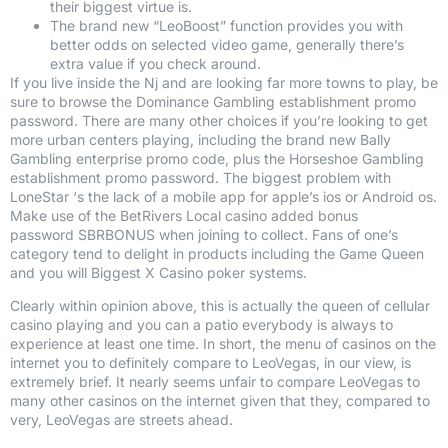
their biggest virtue is.
The brand new “LeoBoost” function provides you with
better odds on selected video game, generally there’s
extra value if you check around.
If you live inside the Nj and are looking far more towns to play, be
sure to browse the Dominance Gambling establishment promo
password. There are many other choices if you’re looking to get
more urban centers playing, including the brand new Bally
Gambling enterprise promo code, plus the Horseshoe Gambling
establishment promo password. The biggest problem with
LoneStar ‘s the lack of a mobile app for apple’s ios or Android os.
Make use of the BetRivers Local casino added bonus
password SBRBONUS when joining to collect. Fans of one’s
category tend to delight in products including the Game Queen
and you will Biggest X Casino poker systems.
Clearly within opinion above, this is actually the queen of cellular
casino playing and you can a patio everybody is always to
experience at least one time. In short, the menu of casinos on the
internet you to definitely compare to LeoVegas, in our view, is
extremely brief. It nearly seems unfair to compare LeoVegas to
many other casinos on the internet given that they, compared to
very, LeoVegas are streets ahead.