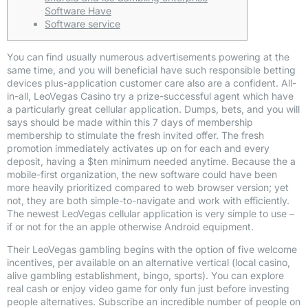
Software Have
Software service
You can find usually numerous advertisements powering at the
same time, and you will beneficial have such responsible betting
devices plus-application customer care also are a confident. All-
in-all, LeoVegas Casino try a prize-successful agent which have
a particularly great cellular application. Dumps, bets, and you will
says should be made within this 7 days of membership
membership to stimulate the fresh invited offer.
The fresh
promotion immediately activates up on for each and every
deposit, having a $ten minimum needed anytime. Because the a
mobile-first organization, the new software could have been
more heavily prioritized compared to web browser version; yet
not, they are both simple-to-navigate and work with efficiently.
The newest LeoVegas cellular application is very simple to use –
if or not for the an apple otherwise Android equipment.
Their LeoVegas gambling begins with the option of five welcome
incentives, per available on an alternative vertical (local casino,
alive gambling establishment, bingo, sports). You can explore
real cash or enjoy video game for only fun just before investing
people alternatives. Subscribe an incredible number of people on