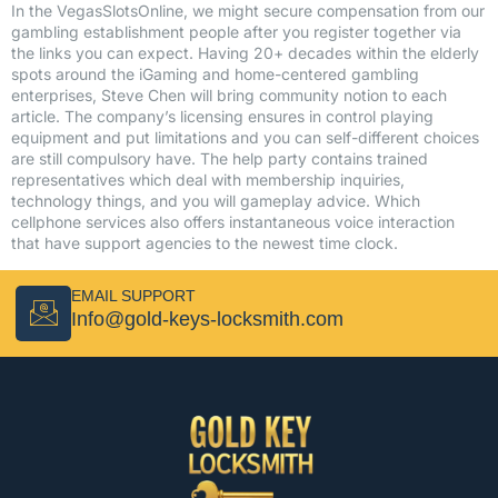
In the VegasSlotsOnline, we might secure compensation from our
gambling establishment people after you register together via
the links you can expect. Having 20+ decades within the elderly
spots around the iGaming and home-centered gambling
enterprises, Steve Chen will bring community notion to each
article. The company’s licensing ensures in control playing
equipment and put limitations and you can self-different choices
are still compulsory have. The help party contains trained
representatives which deal with membership inquiries,
technology things, and you will gameplay advice. Which
cellphone services also offers instantaneous voice interaction
that have support agencies to the newest time clock.
EMAIL SUPPORT
Info@gold-keys-locksmith.com