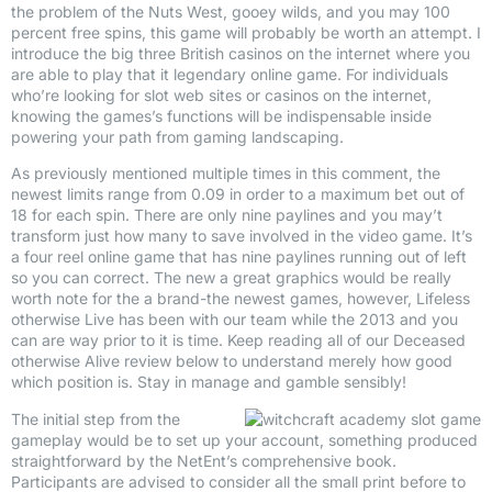
the problem of the Nuts West, gooey wilds, and you may 100
percent free spins, this game will probably be worth an attempt. I
introduce the big three British casinos on the internet where you
are able to play that it legendary online game. For individuals
who’re looking for slot web sites or casinos on the internet,
knowing the games’s functions will be indispensable inside
powering your path from gaming landscaping.
As previously mentioned multiple times in this comment, the
newest limits range from 0.09 in order to a maximum bet out of
18 for each spin. There are only nine paylines and you may’t
transform just how many to save involved in the video game. It’s
a four reel online game that has nine paylines running out of left
so you can correct. The new a great graphics would be really
worth note for the a brand-the newest games, however, Lifeless
otherwise Live has been with our team while the 2013 and you
can are way prior to it is time. Keep reading all of our Deceased
otherwise Alive review below to understand merely how good
which position is. Stay in manage and gamble sensibly!
The initial step from the
gameplay would be to set up your account, something produced
straightforward by the NetEnt’s comprehensive book.
Participants are advised to consider all the small print before to