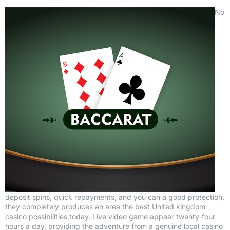
No
deposit spins, quick repayments, and you can a good protection,
they completely produces an area the best United kingdom
casino possibilities today. Live video game appear twenty-four
hours a day, providing the adventure from a genuine local casino