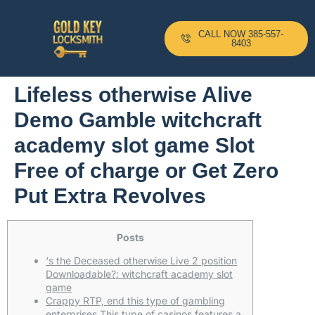
CALL NOW 385-557-
8403
Lifeless otherwise Alive
Demo Gamble witchcraft
academy slot game Slot
Free of charge or Get Zero
Put Extra Revolves
Posts
‘s the Deceased otherwise Live 2 position
Downloadable?: witchcraft academy slot
game
Crappy RTP, end this type of gambling
enterprises This type of casinos features a