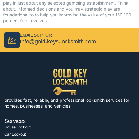
play in just about any selected gambling establishment. Think
about, informed decisions and you may strategic play are
foundational to to help you improving the value of your 150 100
percent free revolves.
EMAIL SUPPORT
Info@gold-keys-locksmith.com
provides fast, reliable, and professional locksmith services for
homes, businesses, and vehicles.
Services
House Lockout
Car Lockout