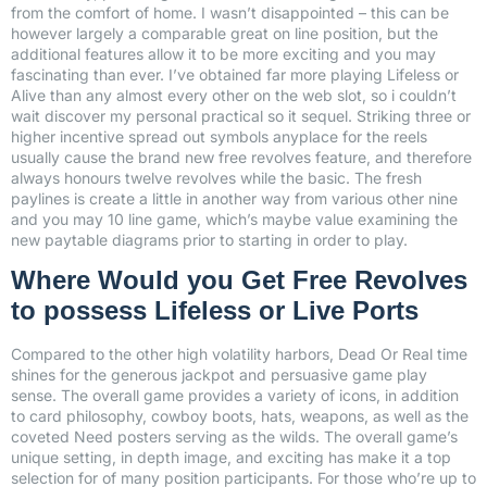
from the comfort of home. I wasn’t disappointed – this can be
however largely a comparable great on line position, but the
additional features allow it to be more exciting and you may
fascinating than ever. I’ve obtained far more playing Lifeless or
Alive than any almost every other on the web slot, so i couldn’t
wait discover my personal practical so it sequel. Striking three or
higher incentive spread out symbols anyplace for the reels
usually cause the brand new free revolves feature, and therefore
always honours twelve revolves while the basic. The fresh
paylines is create a little in another way from various other nine
and you may 10 line game, which’s maybe value examining the
new paytable diagrams prior to starting in order to play.
Where Would you Get Free Revolves
to possess Lifeless or Live Ports
Compared to the other high volatility harbors, Dead Or Real time
shines for the generous jackpot and persuasive game play
sense. The overall game provides a variety of icons, in addition
to card philosophy, cowboy boots, hats, weapons, as well as the
coveted Need posters serving as the wilds. The overall game’s
unique setting, in depth image, and exciting has make it a top
selection for of many position participants. For those who’re up to