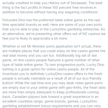
actually credited to help you History out of Deceased. The best
thing is the fact profits in these 100 percent free revolves in
addition to become without having any wagering conditions!
Fortunate Dino has the preferred table online game as the real
time specialist brands as well. Here are some of your own ports
that you’re able to play in the LuckyDino gambling enterprise. As
an alternative, we’re presenting other offers out of NZ casinos we
feel you’re likely to appreciate a lot more.
Whether or not Mr Monster ports application isn’t actual, there
are multiple places that you could enjoy on-line casino games the
real deal money and you can fun. Additionally big set of slot
game, on-line casino people features a game number of other
type of table online game. To own progressive ports, Lucky Dino
betting is a great option for online casino people. All of the
incentives you to definitely LuckyDino casino offers to the fresh
people is actually claimable as a result of all of our eco-friendly
button! While the real time and you may desk video game parts
are empty due to your online game with geo-limits, the fresh slots
are more than simply adequate to keep professionals coming
back. Canadian players look toward a great experience in an
excellent countless range, game brands, genres, LuckyDino
gambling establishment bonus requirements and you can very