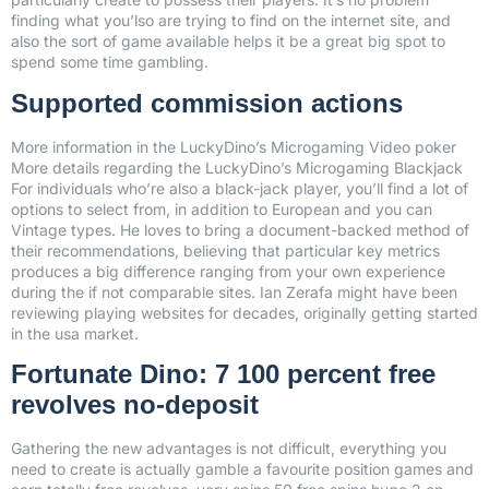
finding what you’lso are trying to find on the internet site, and
also the sort of game available helps it be a great big spot to
spend some time gambling.
Supported commission actions
More information in the LuckyDino’s Microgaming Video poker
More details regarding the LuckyDino’s Microgaming Blackjack
For individuals who’re also a black-jack player, you’ll find a lot of
options to select from, in addition to European and you can
Vintage types. He loves to bring a document-backed method of
their recommendations, believing that particular key metrics
produces a big difference ranging from your own experience
during the if not comparable sites. Ian Zerafa might have been
reviewing playing websites for decades, originally getting started
in the usa market.
Fortunate Dino: 7 100 percent free
revolves no-deposit
Gathering the new advantages is not difficult, everything you
need to create is actually gamble a favourite position games and