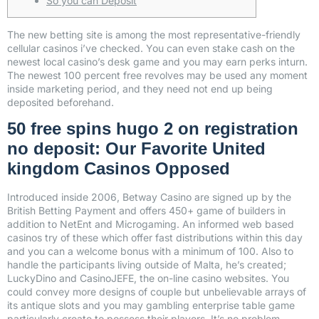
So you can Deposit
The new betting site is among the most representative-friendly
cellular casinos i’ve checked. You can even stake cash on the
newest local casino’s desk game and you may earn perks inturn.
The newest 100 percent free revolves may be used any moment
inside marketing period, and they need not end up being
deposited beforehand.
50 free spins hugo 2 on registration
no deposit: Our Favorite United
kingdom Casinos Opposed
Introduced inside 2006, Betway Casino are signed up by the
British Betting Payment and offers 450+ game of builders in
addition to NetEnt and Microgaming. An informed web based
casinos try of these which offer fast distributions within this day
and you can a welcome bonus with a minimum of 100. Also to
handle the participants living outside of Malta, he’s created;
LuckyDino and CasinoJEFE, the on-line casino websites. You
could convey more designs of couple but unbelievable arrays of
its antique slots and you may gambling enterprise table game
particularly create to possess their players. It’s no problem