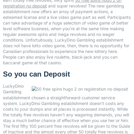
earn totally free revolves, very spins
50 free spins hugo 2 on
registration no deposit
and super revolves! The new gambling
establishment now offers an array of payment actions, a
esteemed license and a live video game part as well. Participants
can take advantage of a huge selection of video game of better
level software business, when you’re at the same time making
regular awesome spins and mega revolves and no wager
conditions. Unfortuitously, LuckyDino Gambling establishment
does not have lotto video game, then, there is no opportunity for
Canadian professionals to experience the new lottery here.
People can also enjoy live roulette, black-jack and you can
baccarat game at that casino.
So you can Deposit
LuckyDino
Gambling
establishment chosen a straightforward customer service
system. LuckyDino Gambling establishment doesn’t costs any
costs to your dumps and all places is processed instantly. While
the totally free revolves haven’t any wagering demands, you will
stay a much better chance of effective when you use her or him.
The first fifty 100 percent free revolves will be given to the Guide
of Inactive and the almost every other 50 totally free revolves is