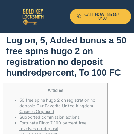
CALL NOW 385-557-
8403
Log on, 5, Added bonus a 50
free spins hugo 2 on
registration no deposit
hundredpercent, To 100 FC
Articles
50 free spins hugo 2 on registration no
deposit: Our Favorite United kingdom
Casinos Opposed
Supported commission actions
Fortunate Dino: 7 100 percent free
revolves no-deposit