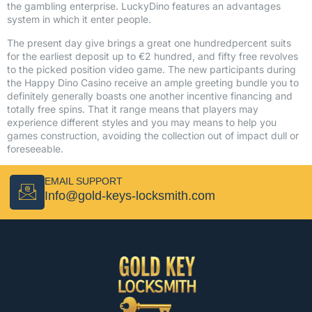
the gambling enterprise. LuckyDino features an advantages
system in which it enter people.
The present day give brings a great one hundredpercent suits
for the earliest deposit up to €2 hundred, and fifty free revolves
to the picked position video game. The new participants during
the Happy Dino Casino receive an ample greeting bundle you to
definitely generally boasts one another incentive financing and
totally free spins. That it range means that players may
experience different styles and you may means to help you
games construction, avoiding the collection out of impact dull or
foreseeable.
EMAIL SUPPORT
Info@gold-keys-locksmith.com