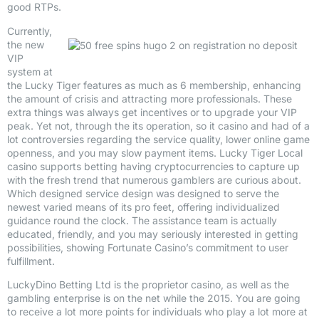
good RTPs.
Currently,
the new
VIP
system at
the Lucky Tiger features as much as 6 membership, enhancing
the amount of crisis and attracting more professionals. These
extra things was always get incentives or to upgrade your VIP
peak. Yet not, through the its operation, so it casino and had of a
lot controversies regarding the service quality, lower online game
openness, and you may slow payment items. Lucky Tiger Local
casino supports betting having cryptocurrencies to capture up
with the fresh trend that numerous gamblers are curious about.
Which designed service design was designed to serve the
newest varied means of its pro feet, offering individualized
guidance round the clock. The assistance team is actually
educated, friendly, and you may seriously interested in getting
possibilities, showing Fortunate Casino’s commitment to user
fulfillment.
LuckyDino Betting Ltd is the proprietor casino, as well as the
gambling enterprise is on the net while the 2015. You are going
to receive a lot more points for individuals who play a lot more at