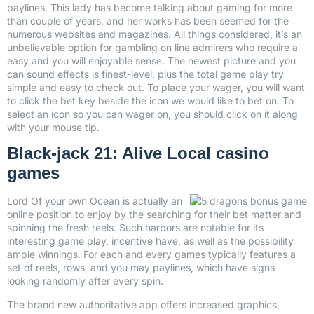
paylines. This lady has become talking about gaming for more
than couple of years, and her works has been seemed for the
numerous websites and magazines. All things considered, it’s an
unbelievable option for gambling on line admirers who require a
easy and you will enjoyable sense. The newest picture and you
can sound effects is finest-level, plus the total game play try
simple and easy to check out. To place your wager, you will want
to click the bet key beside the icon we would like to bet on. To
select an icon so you can wager on, you should click on it along
with your mouse tip.
Black-jack 21: Alive Local casino
games
Lord Of your own Ocean is actually an
online position to enjoy by the searching for their bet matter and
spinning the fresh reels. Such harbors are notable for its
interesting game play, incentive have, as well as the possibility
ample winnings. For each and every games typically features a
set of reels, rows, and you may paylines, which have signs
looking randomly after every spin.
The brand new authoritative app offers increased graphics,