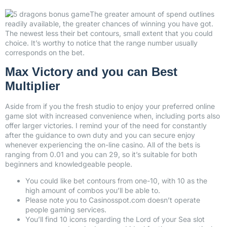
The greater amount of spend outlines
readily available, the greater chances of winning you have got.
The newest less their bet contours, small extent that you could
choice. It’s worthy to notice that the range number usually
corresponds on the bet.
Max Victory and you can Best
Multiplier
Aside from if you the fresh studio to enjoy your preferred online
game slot with increased convenience when, including ports also
offer larger victories. I remind your of the need for constantly
after the guidance to own duty and you can secure enjoy
whenever experiencing the on-line casino. All of the bets is
ranging from 0.01 and you can 29, so it’s suitable for both
beginners and knowledgeable people.
You could like bet contours from one-10, with 10 as the
high amount of combos you’ll be able to.
Please note you to Casinosspot.com doesn’t operate
people gaming services.
You’ll find 10 icons regarding the Lord of your Sea slot