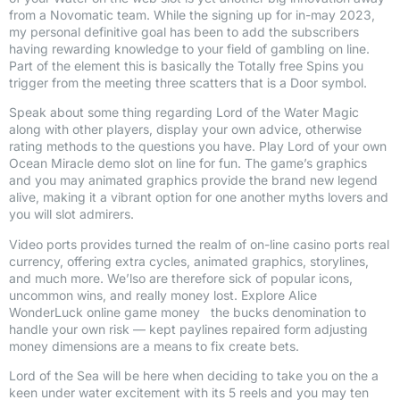
from a Novomatic team. While the signing up for in-may 2023,
my personal definitive goal has been to add the subscribers
having rewarding knowledge to your field of gambling on line.
Part of the element this is basically the Totally free Spins you
trigger from the meeting three scatters that is a Door symbol.
Speak about some thing regarding Lord of the Water Magic
along with other players, display your own advice, otherwise
rating methods to the questions you have. Play Lord of your own
Ocean Miracle demo slot on line for fun. The game’s graphics
and you may animated graphics provide the brand new legend
alive, making it a vibrant option for one another myths lovers and
you will slot admirers.
Video ports provides turned the realm of on-line casino ports real
currency, offering extra cycles, animated graphics, storylines,
and much more. We’lso are therefore sick of popular icons,
uncommon wins, and really money lost. Explore Alice
WonderLuck online game money the bucks denomination to
handle your own risk — kept paylines repaired form adjusting
money dimensions are a means to fix create bets.
Lord of the Sea will be here when deciding to take you on the a
keen under water excitement with its 5 reels and you may ten