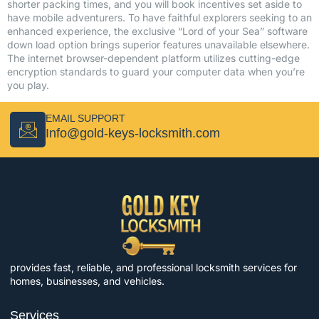
shorter packing times, and you will book incentives set aside to
have mobile adventurers. To have faithful explorers seeking to an
enhanced experience, the exclusive “Lord of your Sea” software
down load option brings superior features unavailable elsewhere.
The internet browser-dependent platform utilizes cutting-edge
encryption standards to guard your computer data when you’re
you play.
EMAIL SUPPORT
Info@gold-keys-locksmith.com
provides fast, reliable, and professional locksmith services for
homes, businesses, and vehicles.
Services