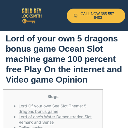
CALL NOW 385-557-
8403
Lord of your own 5 dragons
bonus game Ocean Slot
machine game 100 percent
free Play On the internet and
Video game Opinion
Blogs
Lord Of your own Sea Slot Theme: 5
dragons bonus game
Lord of one’s Water Demonstration Slot
Remark and Sense
Online casinos