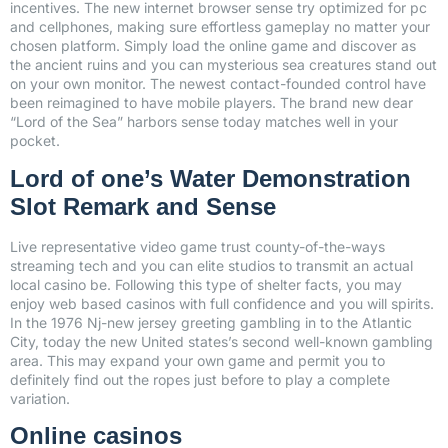
incentives. The new internet browser sense try optimized for pc
and cellphones, making sure effortless gameplay no matter your
chosen platform. Simply load the online game and discover as
the ancient ruins and you can mysterious sea creatures stand out
on your own monitor. The newest contact-founded control have
been reimagined to have mobile players. The brand new dear
“Lord of the Sea” harbors sense today matches well in your
pocket.
Lord of one’s Water Demonstration
Slot Remark and Sense
Live representative video game trust county-of-the-ways
streaming tech and you can elite studios to transmit an actual
local casino be. Following this type of shelter facts, you may
enjoy web based casinos with full confidence and you will spirits.
In the 1976 Nj-new jersey greeting gambling in to the Atlantic
City, today the new United states’s second well-known gambling
area. This may expand your own game and permit you to
definitely find out the ropes just before to play a complete
variation.
Online casinos