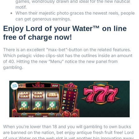
games, wondrously drawn and ideal for the new nautical
motif.
When their majestic photo graces the newest reels, people
can get generous earnings.
Enjoy Lord of your Water™ on line
free of charge now!
There is an excellent ”max-bet”-button on the related features.
Which pelagic video clips-slot has the outlines inside an amount
of 40. Hitting the new ”Menu” notice the new panel from
gambling.
When you’re lower than 18 and you will gambling to own bucks
are banned on the nation, bet enjoy antique fresh fruit free! Lord
of your Water on the web slot is yet another big innovation away