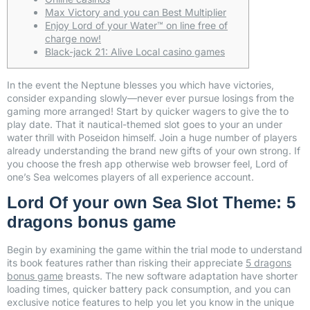
Max Victory and you can Best Multiplier
Enjoy Lord of your Water™ on line free of
charge now!
Black-jack 21: Alive Local casino games
In the event the Neptune blesses you which have victories,
consider expanding slowly—never ever pursue losings from the
gaming more arranged! Start by quicker wagers to give the to
play date. That it nautical-themed slot goes to your an under
water thrill with Poseidon himself. Join a huge number of players
already understanding the brand new gifts of your own strong.
If
you choose the fresh app otherwise web browser feel, Lord of
one’s Sea welcomes players of all experience account.
Lord Of your own Sea Slot Theme: 5
dragons bonus game
Begin by examining the game within the trial mode to understand
its book features rather than risking their appreciate
5 dragons
bonus game
breasts. The new software adaptation have shorter
loading times, quicker battery pack consumption, and you can
exclusive notice features to help you let you know in the unique