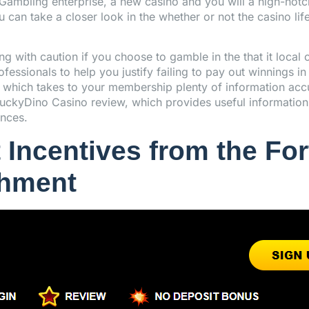
 Gambling enterprise, a new casino and you will a high-notch
u can take a closer look in the whether or not the casino li
with caution if you choose to gamble in the that it local 
fessionals to help you justify failing to pay out winnings in
thm which takes to your membership plenty of information a
uckyDino Casino review, which provides useful information
ences.
 Incentives from the For
shment