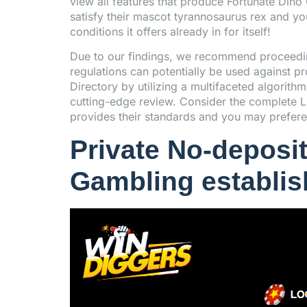
view all features that produce Fortunate Dino
satisfy their mascot tyrannosaurus rex and yo
conditions it offers already in for itself!
Due to our findings, we recommend proceeding 
regulations can potentially be used against pro
Directory by utilizing a multifaceted algori
cutting-edge review. Consider the complete L
provides their standards and you may prefer
Private No-deposit
Gambling establi