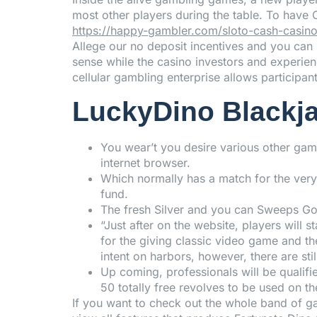
most other players during the table. To have 
https://happy-gambler.com/sloto-cash-casino
Allege our no deposit incentives and you can s
sense while the casino investors and experie
cellular gambling enterprise allows particip
LuckyDino Blackja
You wear’t you desire various other gamb
internet browser.
Which normally has a match for the very
fund.
The fresh Silver and you can Sweeps Gold
“Just after on the website, players will s
for the giving classic video game and the
intent on harbors, however, there are stil
Up coming, professionals will be qualifie
50 totally free revolves to be used on th
If you want to check out the whole band of ga