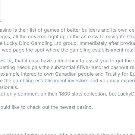
asino is their list of games of better builders and its own c
ges, all the covered right up in the an easy to navigate stru
the Lucky Dino Gambling Ltd group.
Immediately after produc
 web page the spot where the gambling establishment retain
est fit, that it case have a tendency to assist you to get the
etting needs plus the substantial €five-hundred cashout res
r example Interac to own Canadian people and Trustly for E
ce the gambling establishment investors and you may exper
ssionals.
ot only comment on their 1800 slots collection, but LuckyD
 would like to check out the newest casino.
 performs facing a bona-fide live individual dealer to you