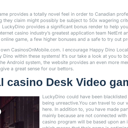
ame provides a totally novel feel in order to Canadian profe
g they claim might possibly be subject to 50x wagering crit
, LuckyDino provides a significant bonus render to help yo
ternet casino industry’s greatest application team NetEnt 
ty online game, a few higher bonuses and a safe to try out p
to own CasinosOnMobile.com. I encourage Happy Dino Local 
 Dino within these systems! It’s our take a look at you to 
 the Android system, the website provides an even more me
give a great sense for our bettors.
l casino Desk Video gam
LuckyDino could have been blacklisted 
being unreactive.You can travel to our
here. In addition to, you have made part
mainly because are not connected with p
casino program will be based upon an i