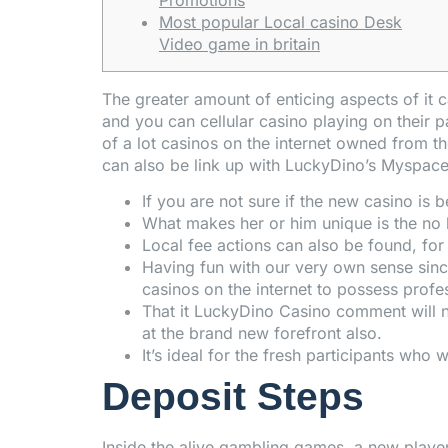
Promotions
Most popular Local casino Desk
Video game in britain
The greater amount of enticing aspects of it c
and you can cellular casino playing on their pa
of a lot casinos on the internet owned from 
can also be link up with LuckyDino’s Myspace
If you are not sure if the new casino is b
What makes her or him unique is the no b
Local fee actions can also be found, fo
Having fun with our very own sense sin
casinos on the internet to possess profe
That it LuckyDino Casino comment will n
at the brand new forefront also.
It’s ideal for the fresh participants who
Deposit Steps
Inside the alive gambling games, a new player