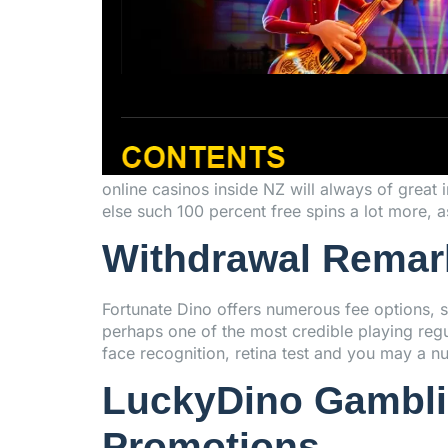
online casinos inside NZ will always of great
else such 100 percent free spins a lot more, a
Withdrawal Remar
Fortunate Dino offers numerous fee options, 
perhaps one of the most credible playing regu
face recognition, retina test and you may a n
LuckyDino Gambli
Promotions