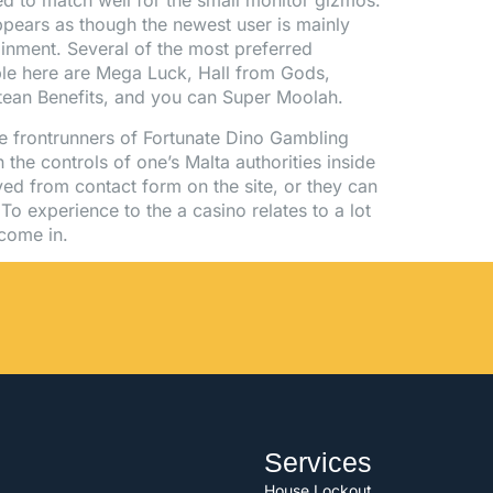
d to match well for the small monitor gizmos.
appears as though the newest user is mainly
ainment. Several of the most preferred
e here are Mega Luck, Hall from Gods,
ean Benefits, and you can Super Moolah.
he frontrunners of Fortunate Dino Gambling
 the controls of one’s Malta authorities inside
ed from contact form on the site, or they can
 To experience to the a casino relates to a lot
 come in.
Services
House Lockout