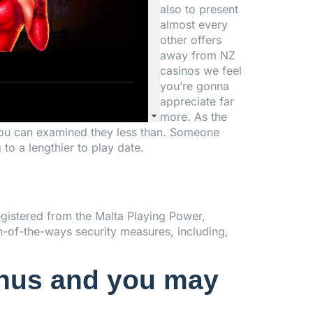
also to present
almost every
other offers
away from NZ
casinos we feel
you’re gonna
appreciate far
more. As the
d you can examined they less than. Someone
to a lengthier to play date.
gistered from the Malta Playing Power,
on-of-the-ways security measures, including,
nus and you may