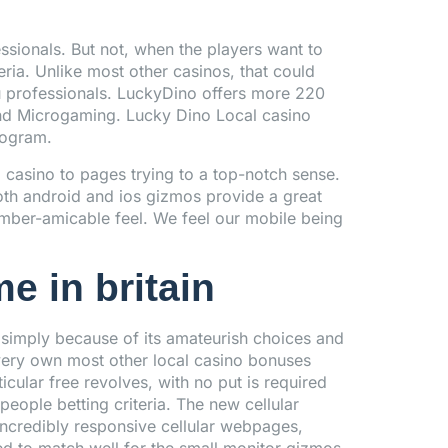
ssionals. But not, when the players want to
eria. Unlike most other casinos, that could
u professionals. LuckyDino offers more 220
and Microgaming. Lucky Dino Local casino
rogram.
casino to pages trying to a top-notch sense.
both android and ios gizmos provide a great
mber-amicable feel. We feel our mobile being
e in britain
simply because of its amateurish choices and
 very own most other local casino bonuses
icular free revolves, with no put is required
eople betting criteria. The new cellular
ncredibly responsive cellular webpages,