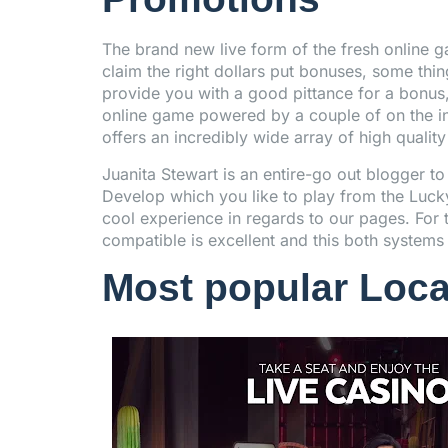
The brand new live form of the fresh online g
claim the right dollars put bonuses, some thin
provide you with a good pittance for a bonus
online game powered by a couple of on the in
offers an incredibly wide array of high quali
Juanita Stewart is an entire-go out blogger 
Develop which you like to play from the Lucky
cool experience in regards to our pages. For
compatible is excellent and this both systems 
Most popular Loca