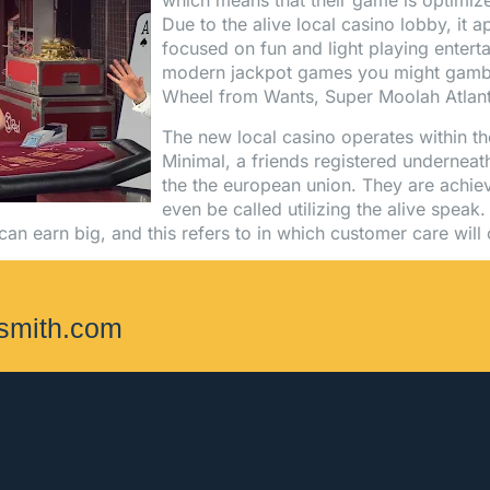
which means that their game is optimize
Due to the alive local casino lobby, it 
focused on fun and light playing entert
modern jackpot games you might gambl
Wheel from Wants, Super Moolah Atlant
The new local casino operates within t
Minimal, a friends registered underneath
the the european union. They are achiev
even be called utilizing the alive speak.
an earn big, and this refers to in which customer care will
ksmith.com