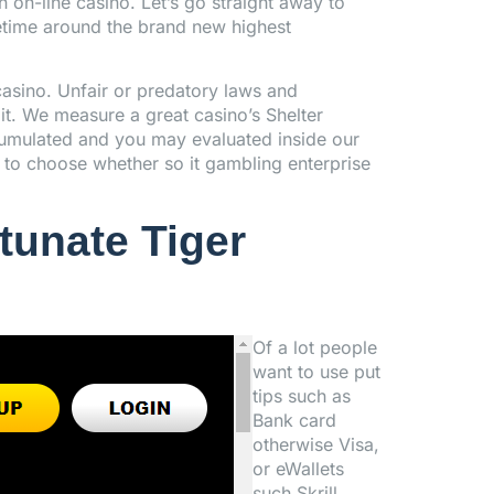
 on-line casino. Let’s go straight away to
fetime around the brand new highest
casino. Unfair or predatory laws and
 it. We measure a great casino’s Shelter
ccumulated and you may evaluated inside our
 to choose whether so it gambling enterprise
tunate Tiger
Of a lot people
want to use put
tips such as
Bank card
otherwise Visa,
or eWallets
such Skrill,