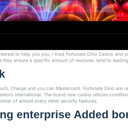
 interest to help you you, i tried Fortunate Dino Casino an
s they ensure a specific amount of revolves, tend to leading 
k
such, Charge and you can Mastercard. Fortunate Dino are re
lators international. The brand new casino utilizes conditi
umber of almost every other security features.
ng enterprise Added bo