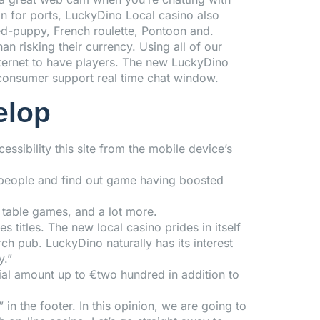
on for ports, LuckyDino Local casino also
ed-puppy, French roulette, Pontoon and.
n risking their currency. Using all of our
nternet to have players. The new LuckyDino
 consumer support real time chat window.
elop
ssibility this site from the mobile device’s
g people and find out game having boosted
 table games, and a lot more.
s titles. The new local casino prides in itself
ch pub. LuckyDino naturally has its interest
y.”
tial amount up to €two hundred in addition to
n the footer. In this opinion, we are going to