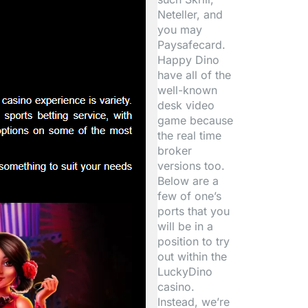
Neteller, and
you may
Paysafecard.
Happy Dino
have all of the
well-known
desk video
game because
the real time
broker
versions too.
Below are a
few of one’s
ports that you
will be in a
position to try
out within the
LuckyDino
casino.
Instead, we’re