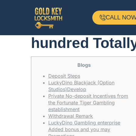
Lucky Dino Ga
CALL NOW 
Greeting Bundl
hundred Totally
Blogs
Deposit Steps
LuckyDino Blackjack (Option
Studios)Develop
Private No-deposit Incentives from
the Fortunate Tiger Gambling
establishment
Withdrawal Remark
LuckyDino Gambling enterprise
Added bonus and you may