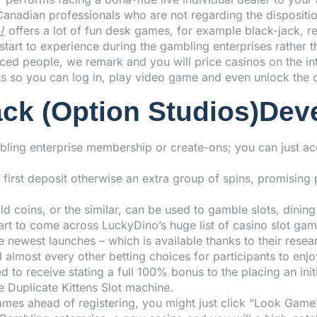
Canadian professionals who are not regarding the dispositi
/
offers a lot of fun desk games, for example black-jack, r
tart to experience during the gambling enterprises rather tha
nced people, we remark and you will price casinos on the i
ants so you can log in, play video game and even unlock the
ck (Option Studios)Dev
ling enterprise membership or create-ons; you can just acce
 first deposit otherwise an extra group of spins, promisin
 coins, or the similar, can be used to gamble slots, dining
tart to come across LuckyDino’s huge list of casino slot game
 newest launches – which is available thanks to their resear
l almost every other betting choices for participants to enjo
d to receive stating a full 100% bonus to the placing an ini
e Duplicate Kittens Slot machine.
mes ahead of registering, you might just click “Look Game” i