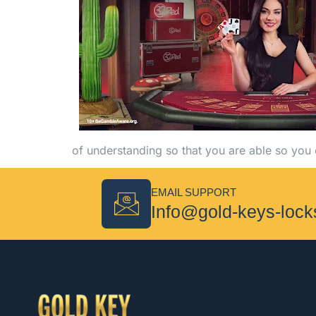
of understanding so that you are able so you c
EMAIL SUPPORT
Info@gold-keys-loc