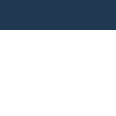
nt Opinion &
d + one