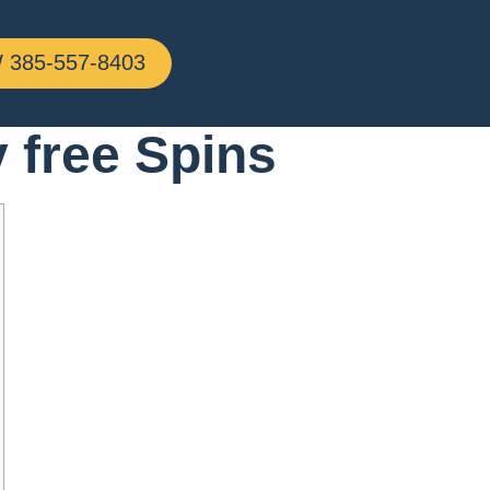
mbling establishme
385-557-8403
e from eight hundre
 free Spins