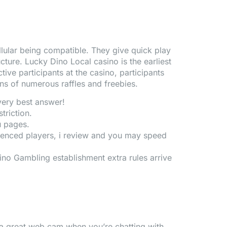
ellular being compatible. They give quick play
cture. Lucky Dino Local casino is the earliest
tive participants at the casino, participants
s of numerous raffles and freebies.
 very best answer!
triction.
u pages.
ienced players, i review and you may speed
ino Gambling establishment extra rules arrive
r a great web cam when you’re chatting with