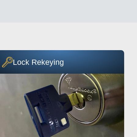
Lock Rekeying