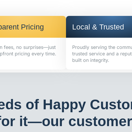
arent Pricing
Local & Trusted
n fees, no surprises—just
Proudly serving the commu
pfront pricing every time.
trusted service and a reput
built on integrity.
eds of Happy Custo
or it—our customers