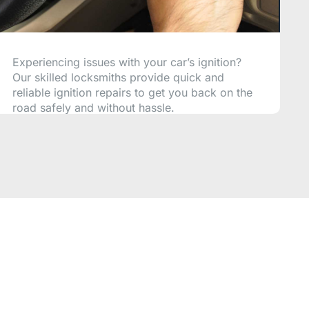
Experiencing issues with your car’s ignition?
Our skilled locksmiths provide quick and
reliable ignition repairs to get you back on the
road safely and without hassle.
CALL NOW