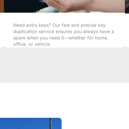
Need extra keys? Our fast and precise key
duplication service ensures you always have a
spare when you need it—whether for home,
office, or vehicle.
CALL NOW