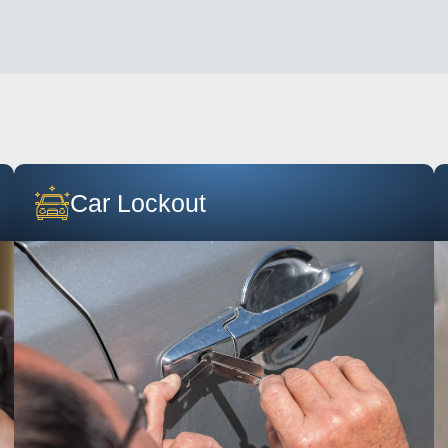
Car Lockout