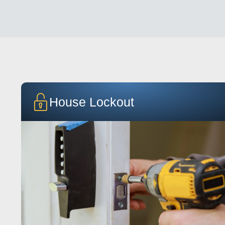
House Lockout