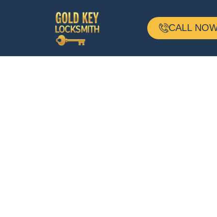
CALL NOW 
24-H Mobile
Locksmith
Based In Brook
MA And Servin