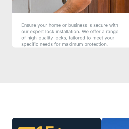
Ensure your home or business is secure with
our expert lock installation. We offer a range
of high-quality locks, tailored to meet your
specific needs for maximum protection.
CALL NOW