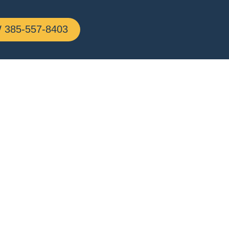
385-557-8403
line,
g All