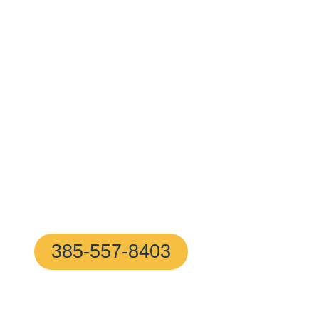
Surrounding 
With A 10–20
Minute Arrival
!
Proudly based in Brookline, MA, our certified locksmi
24/7—ready to help with any home or business lock i
hassle-free
385-557-8403
(We Answer In 5 Secon