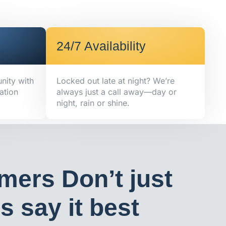
24/7 Availability
nity with
Locked out late at night? We’re
ation
always just a call away—day or
night, rain or shine.
mers Don’t just
 say it best​