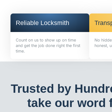
Reliable Locksmith
Transp
Count on us to show up on time
No hidde
and get the job done right the first
honest, u
time.
Trusted by Hundr
take our word f