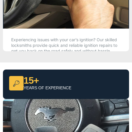
Experiencing issues with your car’s ignition? Our skilled
locksmiths provide quick and reliable ignition repairs to
get you back on the road safely and without hassle.
CALL NOW
15+
YEARS OF EXPERIENCE