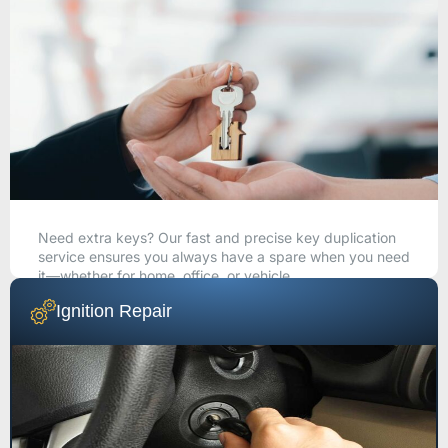
Need extra keys? Our fast and precise key duplication
service ensures you always have a spare when you need
it—whether for home, office, or vehicle.
Ignition Repair
CALL NOW