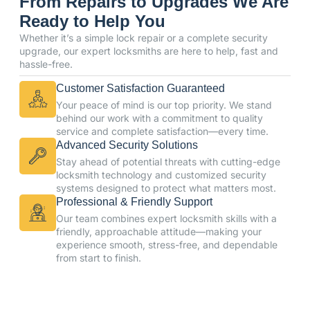
From Repairs to Upgrades We Are
Ready to Help You
Whether it’s a simple lock repair or a complete security
upgrade, our expert locksmiths are here to help, fast and
hassle-free.
Customer Satisfaction Guaranteed
Your peace of mind is our top priority. We stand
behind our work with a commitment to quality
service and complete satisfaction—every time.
Advanced Security Solutions
Stay ahead of potential threats with cutting-edge
locksmith technology and customized security
systems designed to protect what matters most.
Professional & Friendly Support
Our team combines expert locksmith skills with a
friendly, approachable attitude—making your
experience smooth, stress-free, and dependable
from start to finish.