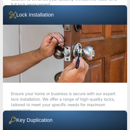
full lock replacement.
Lock Installation
CALL NOW
Ensure your home or business is secure with our expert
lock installation. We offer a range of high-quality locks,
tailored to meet your specific needs for maximum
protection.
Key Duplication
CALL NOW