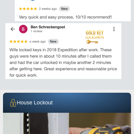
House Lockout