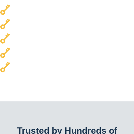
Local & Trusted
Transparent Pricing
Every Car Brand Serviced
Homes & Commercial Properties
24/7 Availability
Trusted by Hundreds of