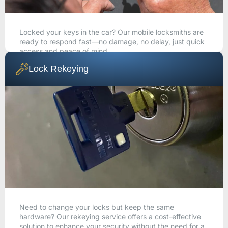
Locked your keys in the car? Our mobile locksmiths are
ready to respond fast—no damage, no delay, just quick
access and peace of mind.
Lock Rekeying
CALL NOW
Need to change your locks but keep the same
hardware? Our rekeying service offers a cost-effective
solution to enhance your security without the need for a