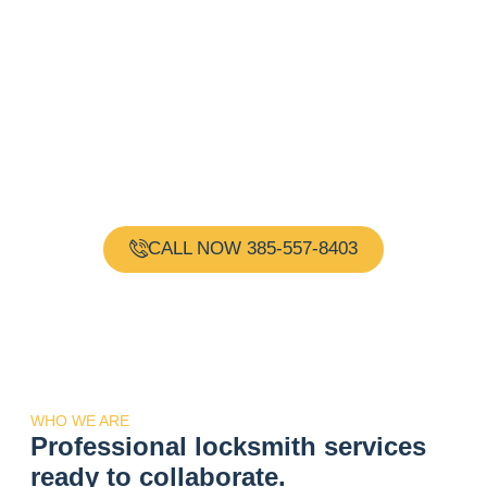
Need a Locksmith?
Request Immediate
Assistance!
Gold Key Locksmith is your one-stop shop for all your
locksmith needs. Our team of experienced and
certified locksmiths are available 24 hours a day, 7
days a week, providing reliable and professional
services.
CALL NOW 385-557-8403
WHO WE ARE
Professional locksmith services
ready to collaborate.