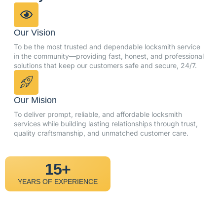
Our Vision
To be the most trusted and dependable locksmith service
in the community—providing fast, honest, and professional
solutions that keep our customers safe and secure, 24/7.
Our Mision
To deliver prompt, reliable, and affordable locksmith
services while building lasting relationships through trust,
quality craftsmanship, and unmatched customer care.
15+
YEARS OF EXPERIENCE