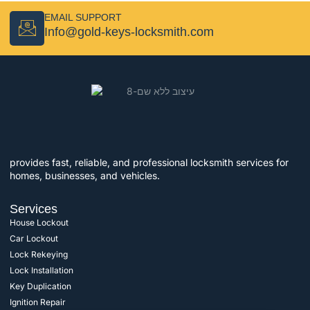
EMAIL SUPPORT
Info@gold-keys-locksmith.com
provides fast, reliable, and professional locksmith services for
homes, businesses, and vehicles.
Services
House Lockout
Car Lockout
Lock Rekeying
Lock Installation
Key Duplication
Ignition Repair