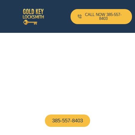
CALL NOW 385-557-
8403
24-H Mobile Locksmith
Based In Concord, MA And
Serving All Surrounding
Areas With A 10–20 Minute
Arrival Time !
Proudly based in Concord, MA, our certified
locksmiths are on call 24/7—ready to help with any
home or business lock issue, fast and hassle-free
385-557-8403
(We Answer In 5 Seconds)