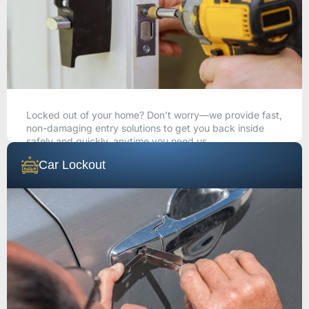
Locked out of your home? Don’t worry—we provide fast,
non-damaging entry solutions to get you back inside
safely and quickly, anytime you need us.
Car Lockout
CALL NOW