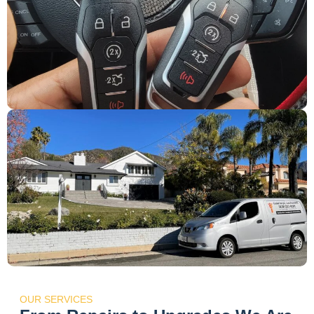
OUR SERVICES