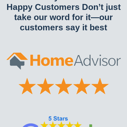
Happy Customers Don’t just
take our word for it—our
customers say it best​