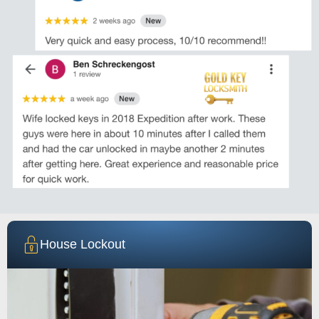
House Lockout