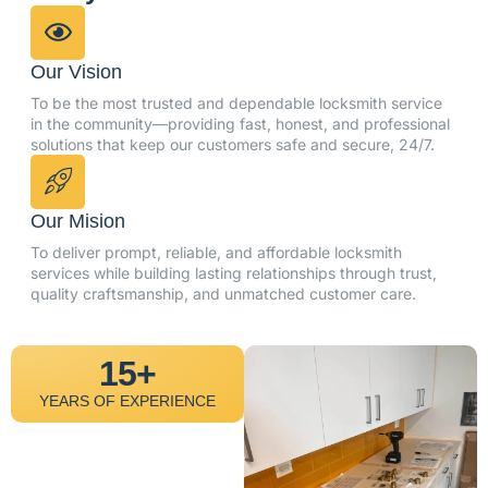
Our Vision
To be the most trusted and dependable locksmith service
in the community—providing fast, honest, and professional
solutions that keep our customers safe and secure, 24/7.
Our Mision
To deliver prompt, reliable, and affordable locksmith
services while building lasting relationships through trust,
quality craftsmanship, and unmatched customer care.
15+
YEARS OF EXPERIENCE