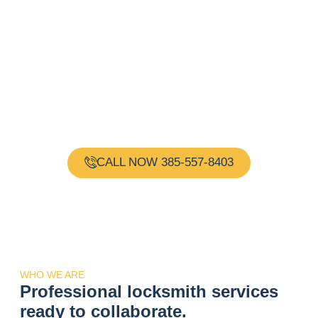
Need a Locksmith?
Request Immediate
Assistance!
Gold Key Locksmith is your one-stop shop for all your
locksmith needs. Our team of experienced and
certified locksmiths are available 24 hours a day, 7
days a week, providing reliable and professional
services.
CALL NOW 385-557-8403
WHO WE ARE
Professional locksmith services
ready to collaborate.