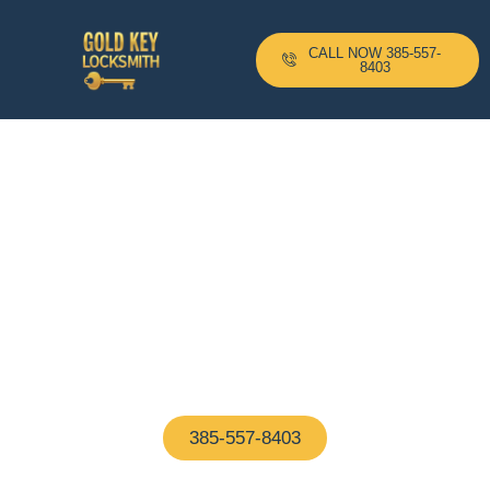
CALL NOW 385-557-
8403
24-H Mobile Locksmith
Based In Hudson, MA And
Serving All Surrounding
Areas With A 10–20 Minute
Arrival Time !
Proudly based in Hudson, MA, our certified
locksmiths are on call 24/7—ready to help with any
home or business lock issue, fast and hassle-free
385-557-8403
(We Answer In 5 Seconds)