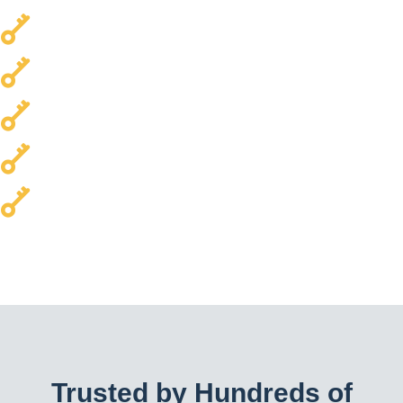
Local & Trusted
Transparent Pricing
Every Car Brand Serviced
Homes & Commercial Properties
24/7 Availability
Trusted by Hundreds of