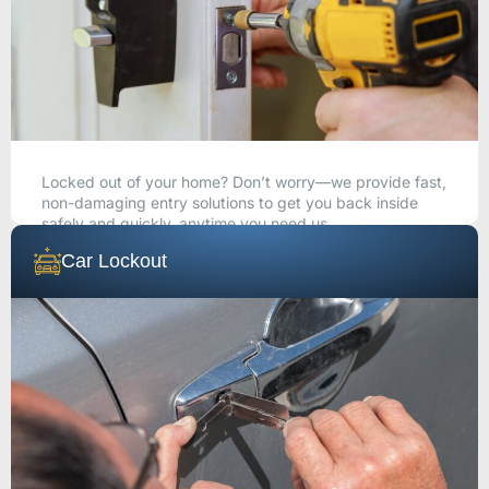
Locked out of your home? Don’t worry—we provide fast,
non-damaging entry solutions to get you back inside
safely and quickly, anytime you need us.
Car Lockout
CALL NOW