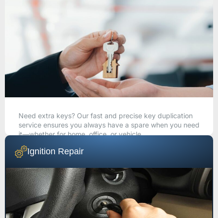
Need extra keys? Our fast and precise key duplication
service ensures you always have a spare when you need
it—whether for home, office, or vehicle.
Ignition Repair
CALL NOW