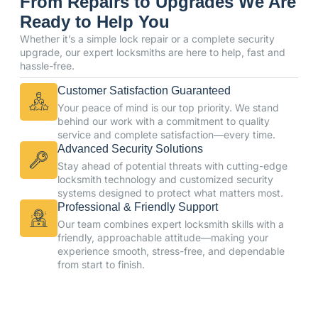
From Repairs to Upgrades We Are
Ready to Help You
Whether it’s a simple lock repair or a complete security
upgrade, our expert locksmiths are here to help, fast and
hassle-free.
Customer Satisfaction Guaranteed
Your peace of mind is our top priority. We stand
behind our work with a commitment to quality
service and complete satisfaction—every time.
Advanced Security Solutions
Stay ahead of potential threats with cutting-edge
locksmith technology and customized security
systems designed to protect what matters most.
Professional & Friendly Support
Our team combines expert locksmith skills with a
friendly, approachable attitude—making your
experience smooth, stress-free, and dependable
from start to finish.