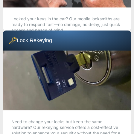
Locked your keys in the car? Our mobile locksmiths are
ready to respond fast—no damage, no delay, just quick
access and peace of mind.
Lock Rekeying
CALL NOW
Need to change your locks but keep the same
hardware? Our rekeying service offers a cost-effective
solution to enhance your security without the need for a