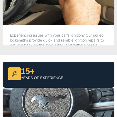
Experiencing issues with your car’s ignition? Our skilled
locksmiths provide quick and reliable ignition repairs to
get you back on the road safely and without hassle.
CALL NOW
15+
YEARS OF EXPERIENCE