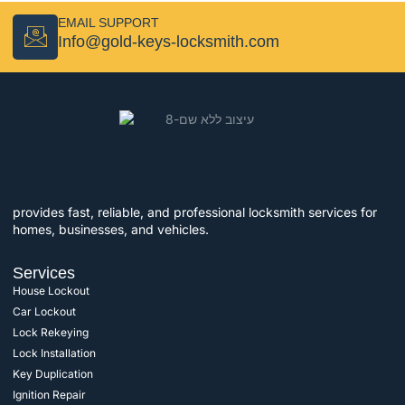
EMAIL SUPPORT
Info@gold-keys-locksmith.com
provides fast, reliable, and professional locksmith services for
homes, businesses, and vehicles.
Services
House Lockout
Car Lockout
Lock Rekeying
Lock Installation
Key Duplication
Ignition Repair