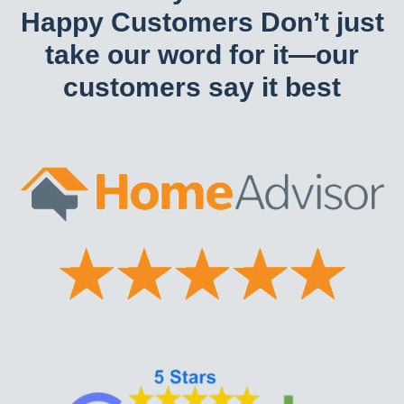
Happy Customers Don’t just
take our word for it—our
customers say it best​