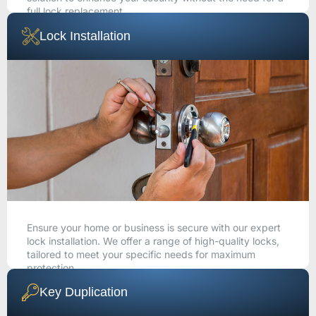
full lock replacement.
Lock Installation
CALL NOW
Ensure your home or business is secure with our expert
lock installation. We offer a range of high-quality locks,
tailored to meet your specific needs for maximum
protection.
Key Duplication
CALL NOW