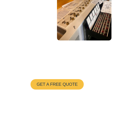
Save $25 on Maintenance
and New Installation
GET A FREE QUOTE