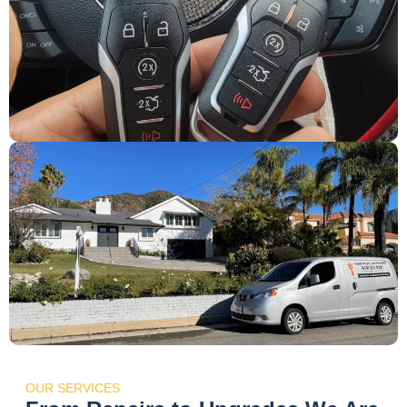
OUR SERVICES