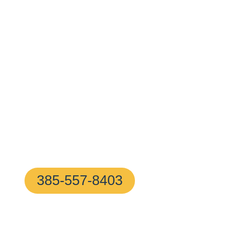
Surrounding 
With A 10–20
Minute Arrival
!
Proudly based in Milton, MA, our certified locksmith
ready to help with any home or business lock issue, 
free
385-557-8403
(We Answer In 5 Secon