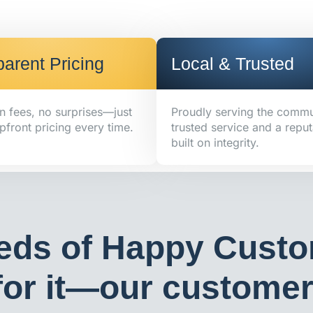
arent Pricing
Local & Trusted
n fees, no surprises—just
Proudly serving the commu
pfront pricing every time.
trusted service and a reput
built on integrity.
eds of Happy Custo
or it—our customers