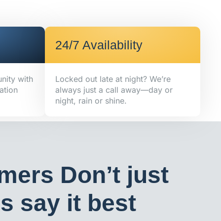
24/7 Availability
nity with
Locked out late at night? We’re
ation
always just a call away—day or
night, rain or shine.
mers Don’t just
 say it best​