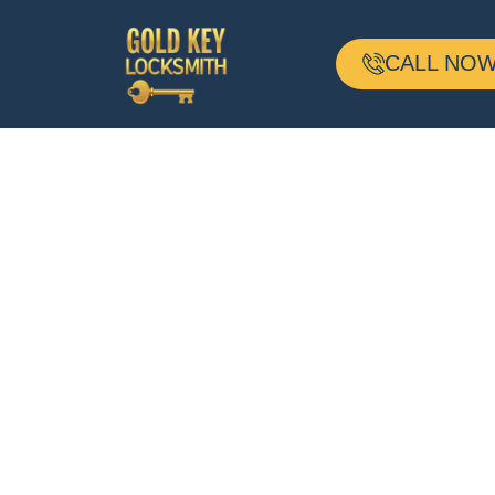
CALL NOW 
24-H Mobile
Locksmith
Based In Milto
MA And Servin