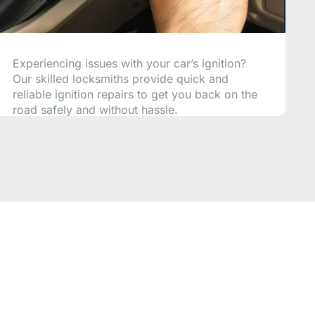
Experiencing issues with your car’s ignition?
Our skilled locksmiths provide quick and
reliable ignition repairs to get you back on the
road safely and without hassle.
CALL NOW