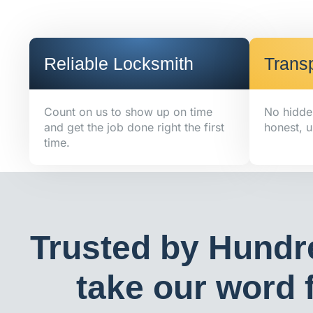
Reliable Locksmith
Transp
Count on us to show up on time
No hidde
and get the job done right the first
honest, u
time.
Trusted by Hundr
take our word f