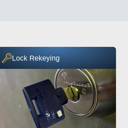
Lock Rekeying