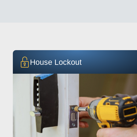
House Lockout