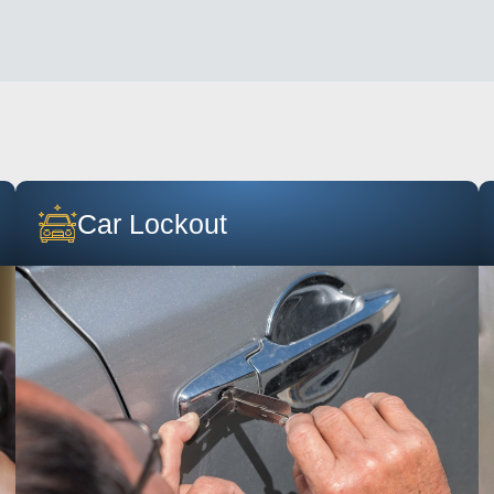
Car Lockout