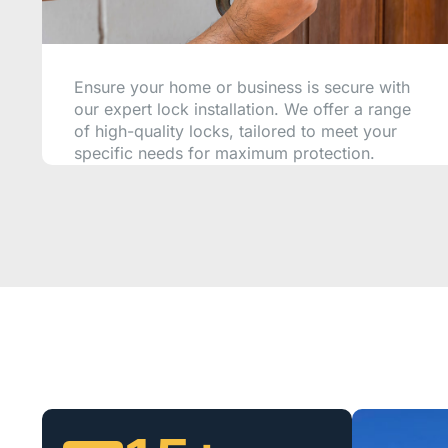
Ensure your home or business is secure with
our expert lock installation. We offer a range
of high-quality locks, tailored to meet your
specific needs for maximum protection.
CALL NOW