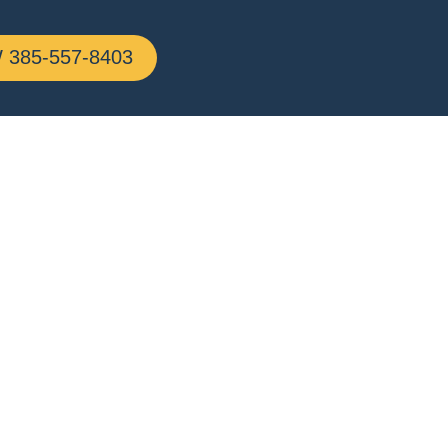
385-557-8403
n,
g All