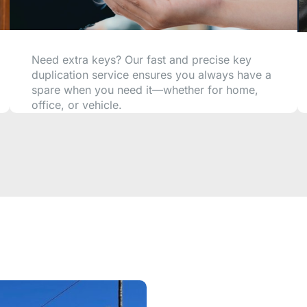
Need extra keys? Our fast and precise key
duplication service ensures you always have a
spare when you need it—whether for home,
office, or vehicle.
CALL NOW