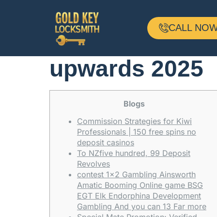
Maneki Gamblin
CALL NOW 
free spins no d
upwards 2025
Blogs
Commission Strategies for Kiwi
Professionals | 150 free spins no
deposit casinos
To NZfive hundred, 99 Deposit
Revolves
contest 1×2 Gambling Ainsworth
Amatic Booming Online game BSG
EGT Elk Endorphina Development
Gambling And you can 13 Far more