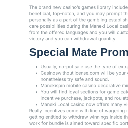
The brand new casino’s games library includ
beneficial, top-notch, and you may prompt the
personally as a part of the gambling establ
care possibilities during the Maneki Local cas
from the offered languages and you will custome
victory and you can withdrawal quantity.
Special Mate Promo
Usually, no-put sale use the type of ext
Casinoswithoutlicense.com will be your 
nonetheless try safe and sound.
Manekispin mobile casino decorative mir
You will find loyal sections for game cat
incentive purchase, jackpots, and roulett
Maneki Local casino now offers many v
Really incentives come with line of wagering
getting entitled to withdraw winnings inside t
work for bundle is aimed toward specific port