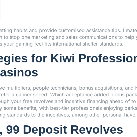
etting habits and provide customised assistance tips. I mat
ion to stop one marketing and sales communications to help 
our gaming feel fits international shelter standards.
ies for Kiwi Profession
casinos
e multipliers, people technicians, bonus acquisitions, and 
 prefer a calmer speed. Which acceptance added bonus pack
ugh your free revolves and incentive financing ahead of to 
ay some benefits, with best-tier professionals enjoying per
ing standards to the incentives, among other personal have.
, 99 Deposit Revolves