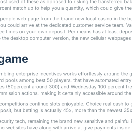
 most used of these as opposed to risking the transferred b
ent match up to help you a quantity, which could give the
he people web page from the brand new local casino in the b
, you could arrive at the dedicated customer service team.
e times on your own deposit. Per means has at least deposit
e the desktop computer version, the new cellular webpages 
 game
bling enterprise incentives works effortlessly around the 
d pools among best 50 players, that have automated entry
ves (50percent around 300) and Wednesday 100 percent free
mmission actions, making it certainly accessible around the
 competitions continue slots enjoyable. Choice real cash t
posit, but betting is actually 45x, more than the newest 35
ecurity tech, remaining the brand new sensitive and painful 
 websites have along with arrive at give payments inside 