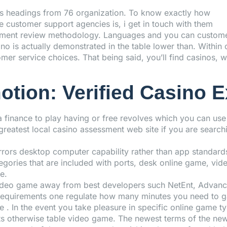
es headings from 76 organization. To know exactly how
 customer support agencies is, i get in touch with them
ishment review methodology. Languages and you can custom
ino is actually demonstrated in the table lower than. Within
r service choices. That being said, you’ll find casinos, whic
tion: Verified Casino E
ra finance to play having or free revolves which you can u
greatest local casino assessment web site if you are search
rors desktop computer capability rather than app standard
egories that are included with ports, desk online game, vide
e.
ideo game away from best developers such NetEnt, Advanc
 requirements one regulate how many minutes you need to ga
he . In the event you take pleasure in specific online game
s otherwise table video game. The newest terms of the newes