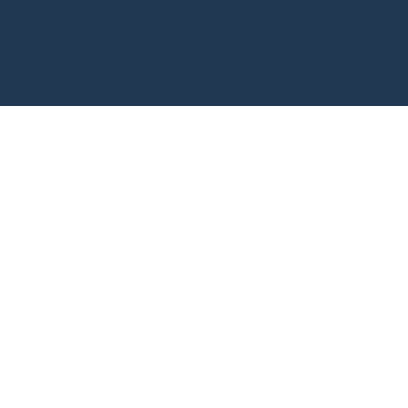
0 revolves 150
from the sign-