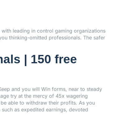
e with leading in control gaming organizations
you thinking-omitted professionals.
The safer
als | 150 free
Keep and you will Win forms, near to steady
age try at the mercy of 45x wagering
be able to withdraw their profits. As you
ks such as expedited earnings, devoted