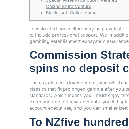
Special Mate Promotion: Verified
Casino Extra Venture
Black-jack Online game
Its instructed counsellors may help evaluate b
to include professional support. We in addit
gambling establishment ecosystem assurances y
Commission Strateg
spins no deposit 
There is element-driven video game which hav
classics that fit prolonged gamble after you
standards, which means you’ll must enjoy thro
excursion due to these accounts, you’ll displ
account executives, and you can smaller bett
To NZfive hundred