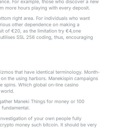
alance. For example, those who discover a new
m more hours playing with every deposit.
ottom right area. For individuals who want
 Various other dependence on making a
 of €20, as the limitation try €4,one
utilises SSL 256 coding, thus, encouraging
gizmos that have identical terminology. Month-
 on the using harbors. Manekispin campaigns
 spins. Which global on-line casino
 world.
o gather Maneki Things for money or 100
x fundamental.
investigation of your own people fully
crypto money such bitcoin. It should be very