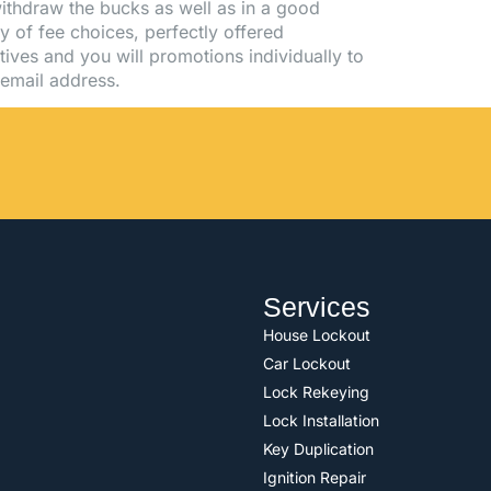
withdraw the bucks as well as in a good
y of fee choices, perfectly offered
ives and you will promotions individually to
 email address.
Services
House Lockout
Car Lockout
Lock Rekeying
Lock Installation
Key Duplication
Ignition Repair