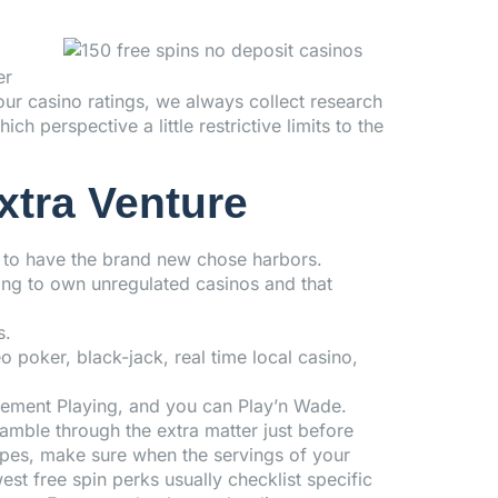
er
 our casino ratings, we always collect research
h perspective a little restrictive limits to the
xtra Venture
se to have the brand new chose harbors.
ing to own unregulated casinos and that
s.
o poker, black-jack, real time local casino,
ement Playing, and you can Play’n Wade.
mble through the extra matter just before
 types, make sure when the servings of your
t free spin perks usually checklist specific