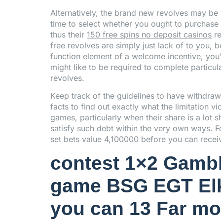
Alternatively, the brand new revolves may be
time to select whether you ought to purchase 
thus their
150 free spins no deposit casinos
re
free revolves are simply just lack of to you, b
function element of a welcome incentive, you’l
might like to be required to complete particu
revolves.
Keep track of the guidelines to have withdra
facts to find out exactly what the limitation 
games, particularly when their share is a lot 
satisfy such debt within the very own ways. F
set bets value 4,100000 before you can recei
contest 1×2 Gamb
game BSG EGT Elk
you can 13 Far mo