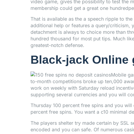
video game, gives the possibility to test the
membership could get a great one hundredperc
That is available as the a speech ripple to t
additional help or features a query/criticism
detachment is always to choice more than thre
hundred thousand for most put tips. Much lik
greatest-notch defense.
Black-jack Online
Mobile gam
to-month competitions broke up ten,000 awar
work on weekly with Saturday reload incenti
supporting several currencies and you will co
Thursday 100 percent free spins and you will
percent free spins. You want a c10 minimal de
The players shelter try made certain by SSL s
encoded and you can safe. Of numerous casino