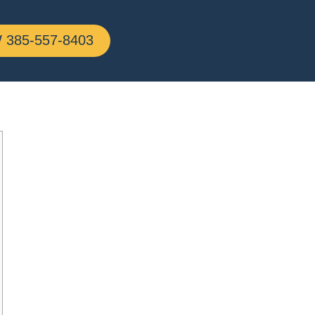
g establishment: 2
385-557-8403
eposit casinos free 