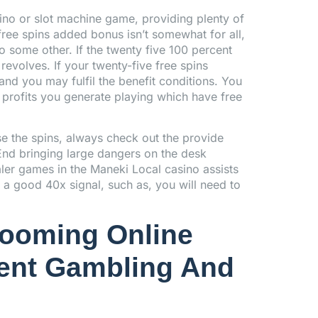
no or slot machine game, providing plenty of
free spins added bonus isn’t somewhat for all,
o some other. If the twenty five 100 percent
 revolves. If your twenty-five free spins
and you may fulfil the benefit conditions. You
 profits you generate playing which have free
e the spins, always check out the provide
. End bringing large dangers on the desk
ealer games in the Maneki Local casino assists
 a good 40x signal, such as, you will need to
Booming Online
ent Gambling And