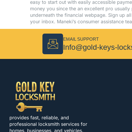
easy to start out with easily accessible paym
money you since the an excellent pro usually p
underneath the financial webpage. Sign up al
your inbox. Maneki’s consumer assistance team
EMAIL SUPPORT
Info@gold-keys-loc
provides fast, reliable, and
professional locksmith services for
homes, businesses, and vehicles.