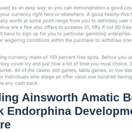
 used as an easy way so you can demonstration a good casi
your currency right here or elsewhere. A good twenty-five 
ally worth at some point range from you to definitely user t
elow are a few also offers to possess 31, fifty if not 60 free
l have to sign up for you to particular gambling enterprise 
lar wagering conditions within the purchase to withdraw one
wing currency made of 100 percent free spins. Before you us
victory cover try and just how a lot of time you must choice
shorter. All of the casino slot games, table games, or live d
or individuals who allege an offer value one hundred having
ve any cash back.
ling Ainsworth Amatic 
 Endorphina Developm
re