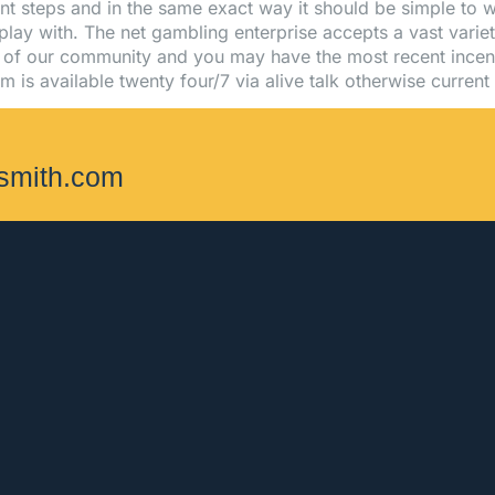
ent steps and in the same exact way it should be simple to 
lay with. The net gambling enterprise accepts a vast variet
l of our community and you may have the most recent incent
 is available twenty four/7 via alive talk otherwise current
ksmith.com