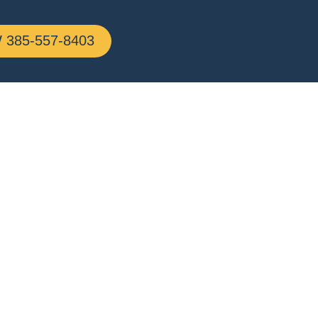
385-557-8403
rick,
g All