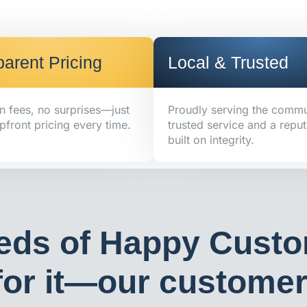
arent Pricing
Local & Trusted
n fees, no surprises—just
Proudly serving the commu
pfront pricing every time.
trusted service and a reput
built on integrity.
eds of Happy Custo
or it—our customers