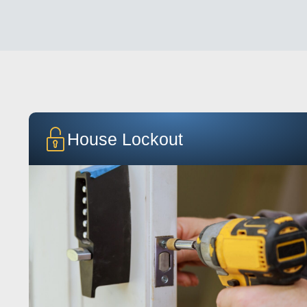
House Lockout