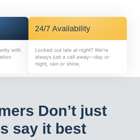
24/7 Availability
nity with
Locked out late at night? We’re
ation
always just a call away—day or
night, rain or shine.
mers Don’t just
 say it best​