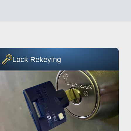
Lock Rekeying