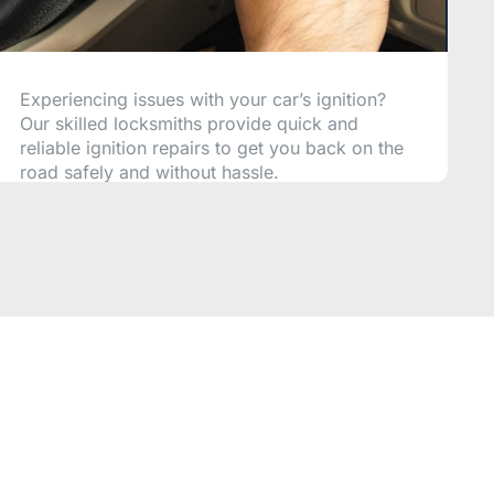
Experiencing issues with your car’s ignition?
Our skilled locksmiths provide quick and
reliable ignition repairs to get you back on the
road safely and without hassle.
CALL NOW