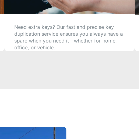
Need extra keys? Our fast and precise key
duplication service ensures you always have a
spare when you need it—whether for home,
office, or vehicle.
CALL NOW