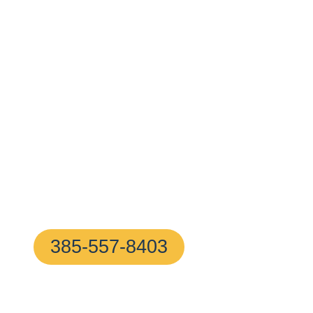
Surrounding 
With A 10–20
Minute Arrival
!
Proudly based in Frederick, MD, our certified locksmi
24/7—ready to help with any home or business lock i
hassle-free
385-557-8403
(We Answer In 5 Secon