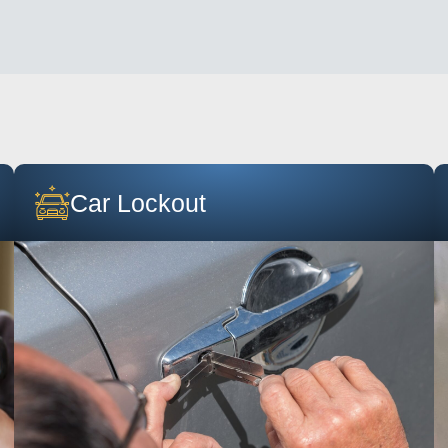
Car Lockout