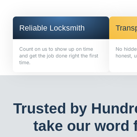
Reliable Locksmith
Transp
Count on us to show up on time
No hidde
and get the job done right the first
honest, u
time.
Trusted by Hundr
take our word f