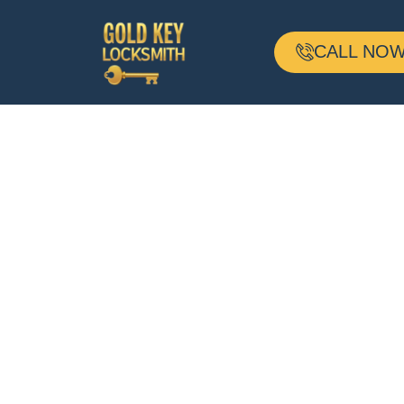
CALL NOW 
24-H Mobile
Locksmith
Based In Frede
MD And Servin