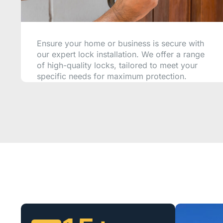
Ensure your home or business is secure with
our expert lock installation. We offer a range
of high-quality locks, tailored to meet your
specific needs for maximum protection.
CALL NOW