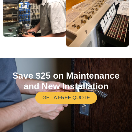
Save $25 on Maintenance
and New Installation
GET A FREE QUOTE