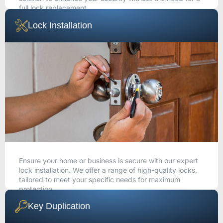
full lock replacement.
Lock Installation
CALL NOW
Ensure your home or business is secure with our expert
lock installation. We offer a range of high-quality locks,
tailored to meet your specific needs for maximum
protection.
Key Duplication
CALL NOW