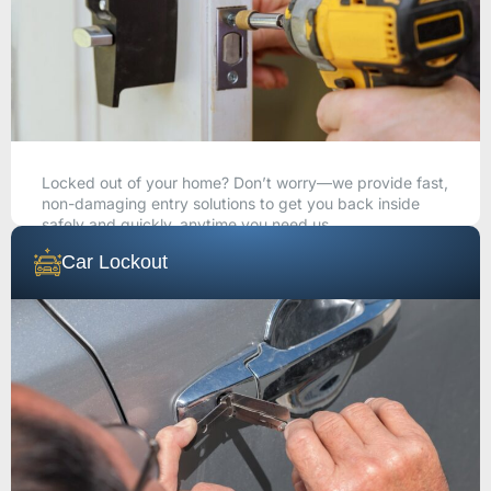
Locked out of your home? Don’t worry—we provide fast,
non-damaging entry solutions to get you back inside
safely and quickly, anytime you need us.
Car Lockout
CALL NOW