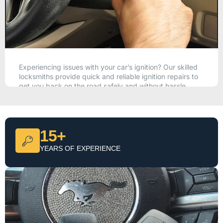
Experiencing issues with your car’s ignition? Our skilled
locksmiths provide quick and reliable ignition repairs to
get you back on the road safely and without hassle.
CALL NOW
15+
YEARS OF EXPERIENCE