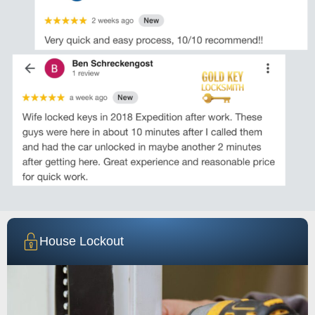
House Lockout