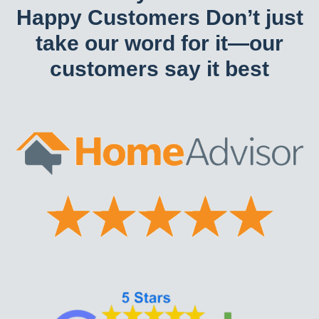
Happy Customers Don’t just
take our word for it—our
customers say it best​