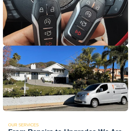
OUR SERVICES