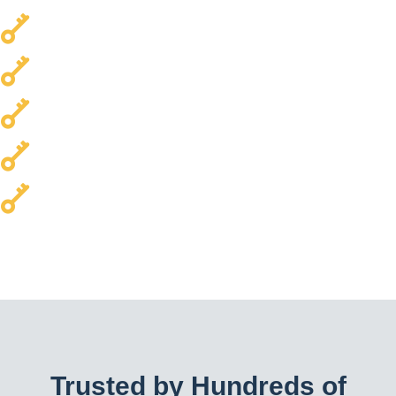
Local & Trusted
Transparent Pricing
Every Car Brand Serviced
Homes & Commercial Properties
24/7 Availability
Trusted by Hundreds of