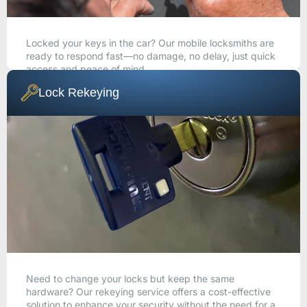
Locked your keys in the car? Our mobile locksmiths are
ready to respond fast—no damage, no delay, just quick
access and peace of mind.
Lock Rekeying
CALL NOW
Need to change your locks but keep the same
hardware? Our rekeying service offers a cost-effective
solution to enhance your security without the need for a