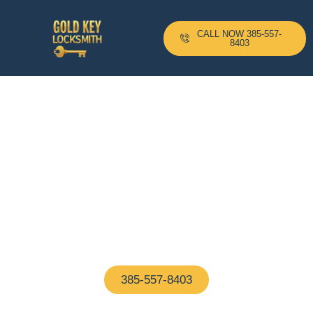
CALL NOW 385-557-
8403
24-H Mobile Locksmith
Based In Langley Park, MD
And Serving All Surrounding
Areas With A 10–20 Minute
Arrival Time !
Proudly based in Langley Park, MD, our certified
locksmiths are on call 24/7—ready to help with any
home or business lock issue, fast and hassle-free
385-557-8403
(We Answer In 5 Seconds)