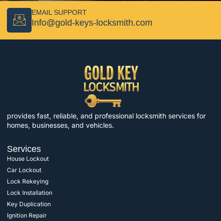
EMAIL SUPPORT
Info@gold-keys-locksmith.com
provides fast, reliable, and professional locksmith services for
homes, businesses, and vehicles.
Services
House Lockout
Car Lockout
Lock Rekeying
Lock Installation
Key Duplication
Ignition Repair