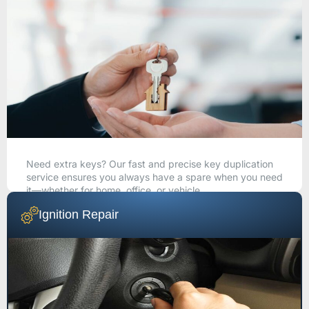
Need extra keys? Our fast and precise key duplication
service ensures you always have a spare when you need
it—whether for home, office, or vehicle.
Ignition Repair
CALL NOW