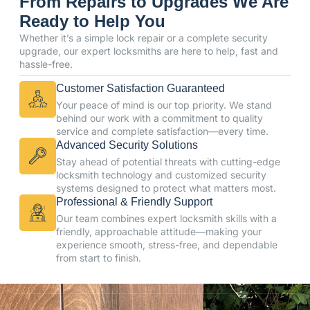
From Repairs to Upgrades We Are
Ready to Help You
Whether it’s a simple lock repair or a complete security
upgrade, our expert locksmiths are here to help, fast and
hassle-free.
Customer Satisfaction Guaranteed
Your peace of mind is our top priority. We stand
behind our work with a commitment to quality
service and complete satisfaction—every time.
Advanced Security Solutions
Stay ahead of potential threats with cutting-edge
locksmith technology and customized security
systems designed to protect what matters most.
Professional & Friendly Support
Our team combines expert locksmith skills with a
friendly, approachable attitude—making your
experience smooth, stress-free, and dependable
from start to finish.