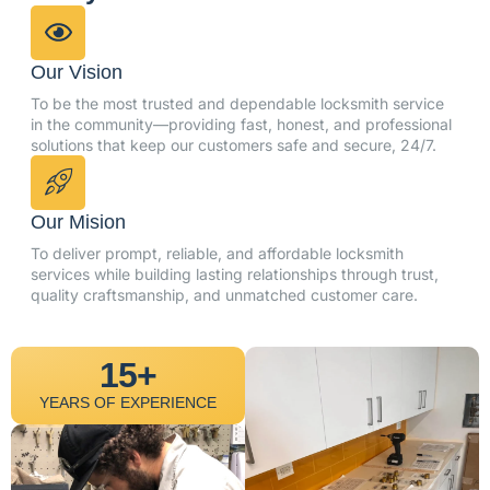
Our Vision
To be the most trusted and dependable locksmith service
in the community—providing fast, honest, and professional
solutions that keep our customers safe and secure, 24/7.
Our Mision
To deliver prompt, reliable, and affordable locksmith
services while building lasting relationships through trust,
quality craftsmanship, and unmatched customer care.
15+
YEARS OF EXPERIENCE