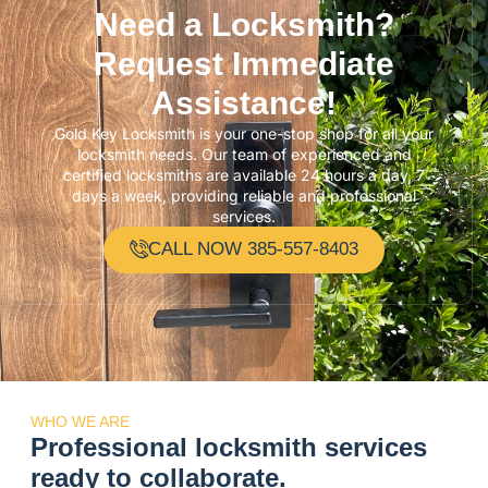
Need a Locksmith?
Request Immediate
Assistance!
Gold Key Locksmith is your one-stop shop for all your
locksmith needs. Our team of experienced and
certified locksmiths are available 24 hours a day, 7
days a week, providing reliable and professional
services.
CALL NOW 385-557-8403
WHO WE ARE
Professional locksmith services
ready to collaborate.