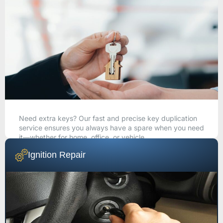
Need extra keys? Our fast and precise key duplication
service ensures you always have a spare when you need
it—whether for home, office, or vehicle.
Ignition Repair
CALL NOW