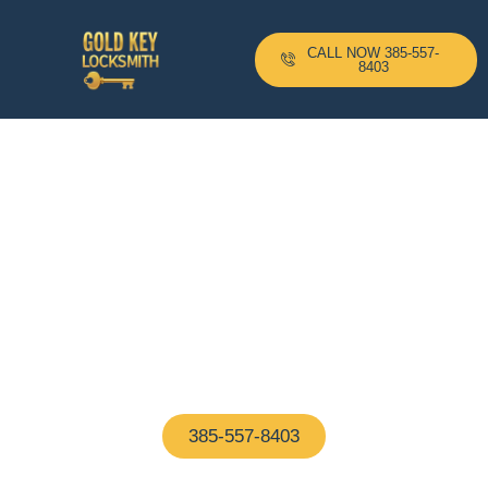
CALL NOW 385-557-
8403
24-H Mobile Locksmith
Based In Washington D.C
And Serving All Surrounding
Areas With A 10–20 Minute
Arrival Time !
Proudly based in Washington D.C, our certified
locksmiths are on call 24/7—ready to help with any
home or business lock issue, fast and hassle-free
385-557-8403
(We Answer In 5 Seconds)