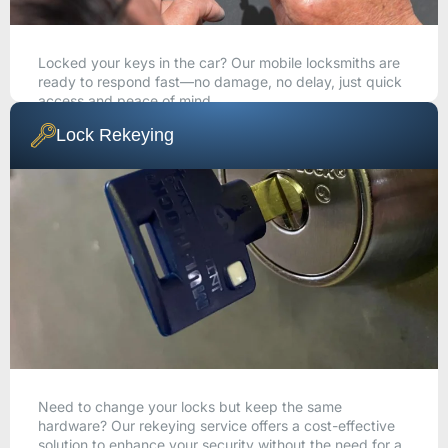
Locked your keys in the car? Our mobile locksmiths are
ready to respond fast—no damage, no delay, just quick
access and peace of mind.
Lock Rekeying
CALL NOW
Need to change your locks but keep the same
hardware? Our rekeying service offers a cost-effective
solution to enhance your security without the need for a