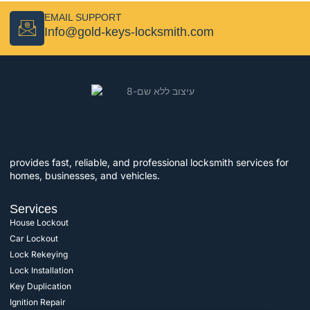
EMAIL SUPPORT
Info@gold-keys-locksmith.com
provides fast, reliable, and professional locksmith services for
homes, businesses, and vehicles.
Services
House Lockout
Car Lockout
Lock Rekeying
Lock Installation
Key Duplication
Ignition Repair