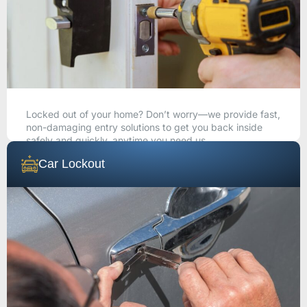
Locked out of your home? Don’t worry—we provide fast,
non-damaging entry solutions to get you back inside
safely and quickly, anytime you need us.
Car Lockout
CALL NOW