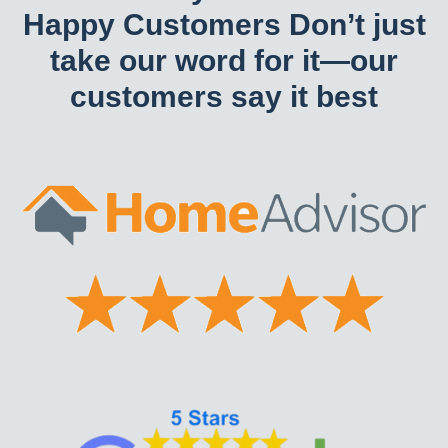
Happy Customers Don’t just
take our word for it—our
customers say it best​