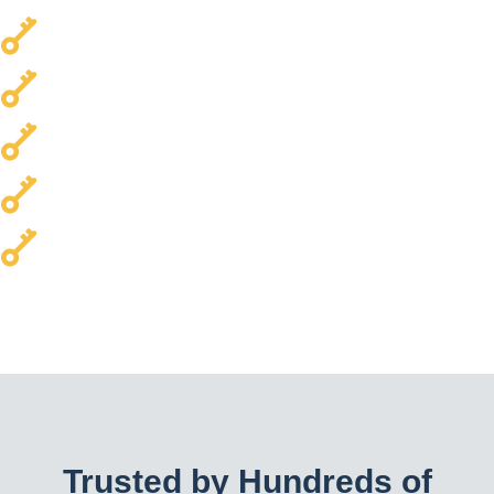
Local & Trusted
Transparent Pricing
Every Car Brand Serviced
Homes & Commercial Properties
24/7 Availability
Trusted by Hundreds of