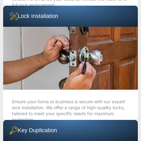
full lock replacement.
Lock Installation
CALL NOW
Ensure your home or business is secure with our expert
lock installation. We offer a range of high-quality locks,
tailored to meet your specific needs for maximum
protection.
Key Duplication
CALL NOW