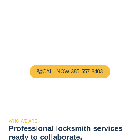
Need a Locksmith?
Request Immediate
Assistance!
Gold Key Locksmith is your one-stop shop for all your
locksmith needs. Our team of experienced and
certified locksmiths are available 24 hours a day, 7
days a week, providing reliable and professional
services.
CALL NOW 385-557-8403
WHO WE ARE
Professional locksmith services
ready to collaborate.