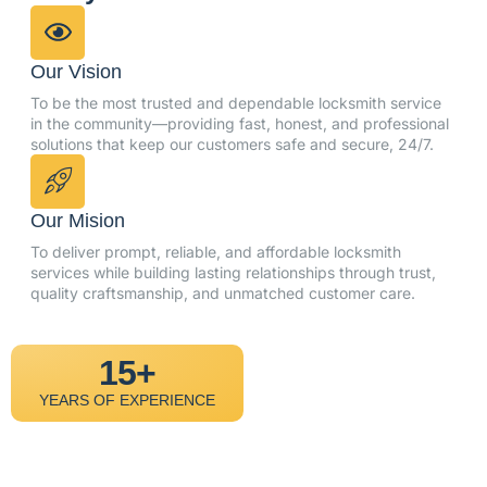
Our Vision
To be the most trusted and dependable locksmith service
in the community—providing fast, honest, and professional
solutions that keep our customers safe and secure, 24/7.
Our Mision
To deliver prompt, reliable, and affordable locksmith
services while building lasting relationships through trust,
quality craftsmanship, and unmatched customer care.
15+
YEARS OF EXPERIENCE