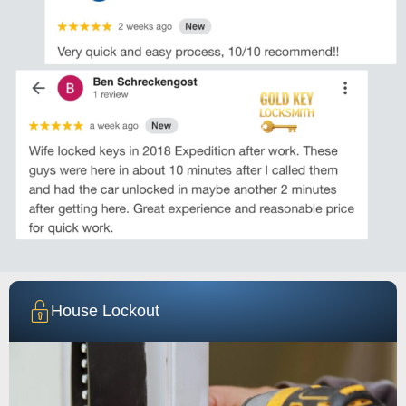
House Lockout