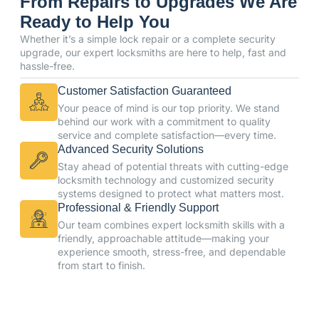
From Repairs to Upgrades We Are
Ready to Help You
Whether it’s a simple lock repair or a complete security
upgrade, our expert locksmiths are here to help, fast and
hassle-free.
Customer Satisfaction Guaranteed
Your peace of mind is our top priority. We stand
behind our work with a commitment to quality
service and complete satisfaction—every time.
Advanced Security Solutions
Stay ahead of potential threats with cutting-edge
locksmith technology and customized security
systems designed to protect what matters most.
Professional & Friendly Support
Our team combines expert locksmith skills with a
friendly, approachable attitude—making your
experience smooth, stress-free, and dependable
from start to finish.