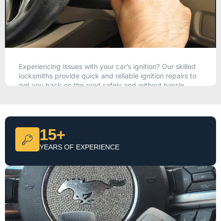
Experiencing issues with your car’s ignition? Our skilled
locksmiths provide quick and reliable ignition repairs to
get you back on the road safely and without hassle.
CALL NOW
15+
YEARS OF EXPERIENCE