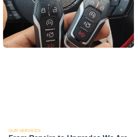
OUR SERVICES