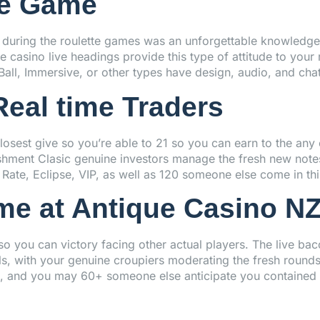
te Game
s during the roulette games was an unforgettable knowledge
e casino live headings provide this type of attitude to yo
e Ball, Immersive, or other types have design, audio, and ch
Real time Traders
osest give so you’re able to 21 so you can earn to the any 
hment Clasic genuine investors manage the fresh new note
 Rate, Eclipse, VIP, as well as 120 someone else come in th
me at Antique Casino N
so you can victory facing other actual players. The live bacc
ls, with your genuine croupiers moderating the fresh round
, and you may 60+ someone else anticipate you contained i