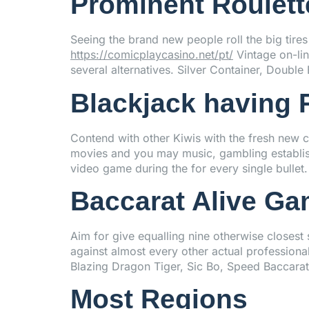
Prominent Roulet
Seeing the brand new people roll the big tire
https://comicplaycasino.net/pt/
Vintage on-lin
several alternatives. Silver Container, Doubl
Blackjack having 
Contend with other Kiwis with the fresh new cl
movies and you may music, gambling establis
video game during the for every single bullet.
Baccarat Alive Ga
Aim for give equalling nine otherwise closest 
against almost every other actual professiona
Blazing Dragon Tiger, Sic Bo, Speed Baccarat
Most Regions