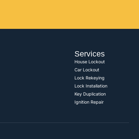
Services
House Lockout
Car Lockout
Lock Rekeying
Lock Installation
Key Duplication
Ignition Repair