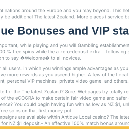
ral nations around the Europe and you may beyond. This hel
be additional The latest Zealand. More places i service 
que Bonuses and VIP st
mportant, while playing and you will Gambling establishmen
40 100 % free spins while the a zero-deposit extra. I followi
ion to say �Welcome� to all novices.
 all users, in which you winnings ample advantages as you
ave more rewards as you ascend higher. A few of the Local 
ent, personal VIP machines, private video game, and others.
te for the The latest Zealand? Sure. Webpages try totally re
of the eCOGRA to make certain fair video game and safer d
rience? You could begin having fun with as low as NZ $1, unl
ee spins on that first money put.
igns are available within Antique Local casino? The latest
ins for NZ $1 deposit.- An effective 100% match bonus arou