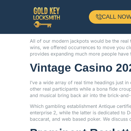
Mega Moolah, C
CALL NOW 
Nile are some 
All of our modern jackpots would be the real 
wins, we offered occurrences to move you clo
provides expanding much more people have f
Vintage Casino 20
I’ve a wide array of real time headings just in
other real participants while a bona fide crou
and musical bring back air into the brick-and
Which gambling establishment Antique certifi
enterprise 2, while the latter is dedicated t
baccarat, and web based poker. We discuss cer