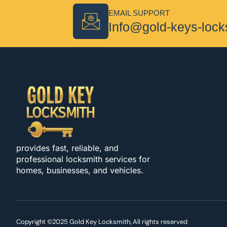
EMAIL SUPPORT
Info@gold-keys-loc
provides fast, reliable, and
professional locksmith services for
homes, businesses, and vehicles.
Copyright ©2025 Gold Key Locksmith, All rights reserved