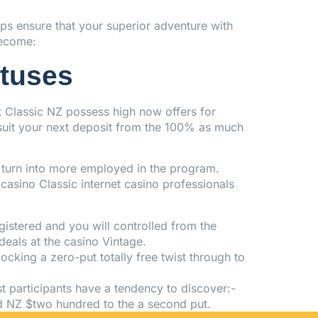
ps ensure that your superior adventure with
become:
atuses
t Classic NZ possess high now offers for
ng suit your next deposit from the 100% as much
 turn into more employed in the program.
casino Classic internet casino professionals
gistered and you will controlled from the
eals at the casino Vintage.
ocking a zero-put totally free twist through to
 participants have a tendency to discover:-
nd NZ $two hundred to the a second put.