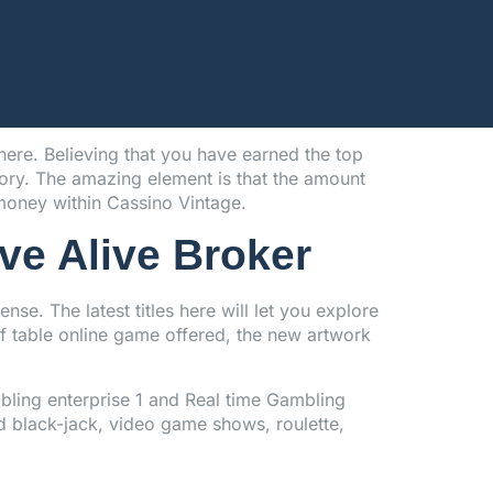
u can Value
here. Believing that you have earned the top
gory. The amazing element is that the amount
oney within Cassino Vintage.
ve Alive Broker
se. The latest titles here will let you explore
of table online game offered, the new artwork
ling enterprise 1 and Real time Gambling
nd black-jack, video game shows, roulette,