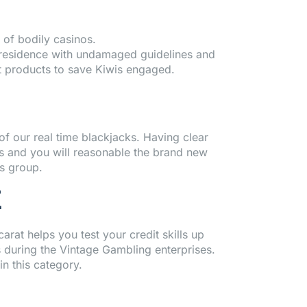
 of bodily casinos.
ur residence with undamaged guidelines and
at products to save Kiwis engaged.
of our real time blackjacks. Having clear
s and you will reasonable the brand new
is group.
Z
arat helps you test your credit skills up
s during the Vintage Gambling enterprises.
n this category.