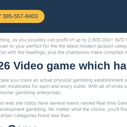
ash Splash, and yo
385-557-8403
instances
thing, as you possibly can profit of up to 2,800,000+ NZD 
ser to your perfect for the the latest modern jackpot cate
un with the headings, plus the champions make compiled m
26 Video game which ha
 case you crave an actual physical gambling establishment sen
pier moderates for each and every bullet. With all of kinds 
-mortar gambling enterprises.
ed web site lobby have several teams named Real time Gamb
o Development gambling. No matter what the choice, you’ll fi
tain categories finest less than.