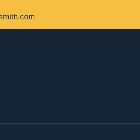
ksmith.com