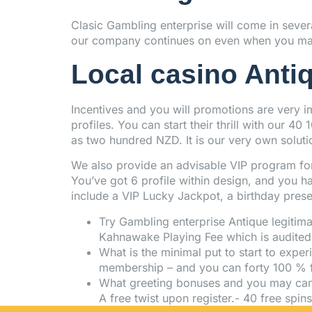
Clasic Gambling enterprise will come in seve
our company continues on even when you may 
Local casino Anti
Incentives and you will promotions are very i
profiles. You can start their thrill with our 
as two hundred NZD. It is our very own solut
We also provide an advisable VIP program for
You’ve got 6 profile within design, and you h
include a VIP Lucky Jackpot, a birthday pres
Try Gambling enterprise Antique legitima
Kahnawake Playing Fee which is audited 
What is the minimal put to start to expe
membership – and you can forty 100 % fr
What greeting bonuses and you may campa
A free twist upon register.- 40 free sp