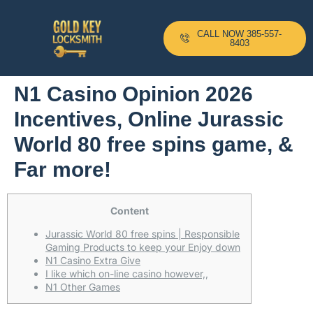
CALL NOW 385-557-
8403
N1 Casino Opinion 2026
Incentives, Online Jurassic
World 80 free spins game, &
Far more!
Content
Jurassic World 80 free spins | Responsible
Gaming Products to keep your Enjoy down
N1 Casino Extra Give
I like which on-line casino however,,
N1 Other Games