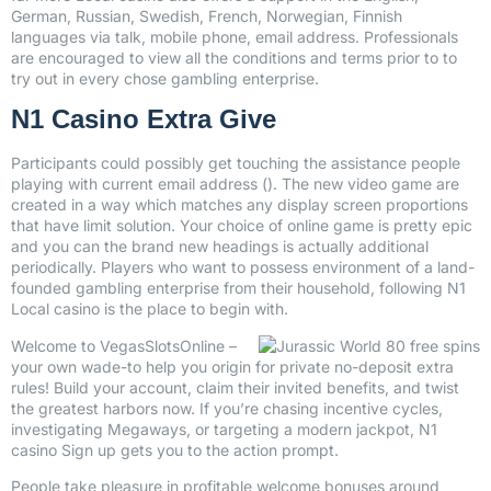
German, Russian, Swedish, French, Norwegian, Finnish
languages via talk, mobile phone, email address. Professionals
are encouraged to view all the conditions and terms prior to to
try out in every chose gambling enterprise.
N1 Casino Extra Give
Participants could possibly get touching the assistance people
playing with current email address (). The new video game are
created in a way which matches any display screen proportions
that have limit solution. Your choice of online game is pretty epic
and you can the brand new headings is actually additional
periodically. Players who want to possess environment of a land-
founded gambling enterprise from their household, following N1
Local casino is the place to begin with.
Welcome to VegasSlotsOnline –
your own wade-to help you origin for private no-deposit extra
rules! Build your account, claim their invited benefits, and twist
the greatest harbors now. If you’re chasing incentive cycles,
investigating Megaways, or targeting a modern jackpot, N1
casino Sign up gets you to the action prompt.
People take pleasure in profitable welcome bonuses around