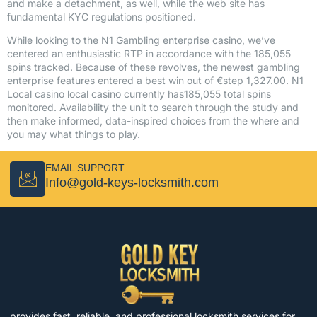
and make a detachment, as well, while the web site has
fundamental KYC regulations positioned.
While looking to the N1 Gambling enterprise casino, we’ve
centered an enthusiastic RTP in accordance with the 185,055
spins tracked. Because of these revolves, the newest gambling
enterprise features entered a best win out of €step 1,327.00. N1
Local casino local casino currently has185,055 total spins
monitored. Availability the unit to search through the study and
then make informed, data-inspired choices from the where and
you may what things to play.
EMAIL SUPPORT
Info@gold-keys-locksmith.com
provides fast, reliable, and professional locksmith services for