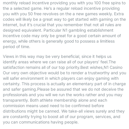
monthly reload incentive providing you with you 100 free spins to
the a selected game. He’s a regular reload incentive providing
you with you 50 free revolves on the a new games weekly. Extra
codes will likely be a great way to get started with gaming on the
internet, but it’s crucial that you remember that not all rules are
designed equivalent. Particular N1 gambling establishment
incentive code may only be great for a good certain amount of
energy, while others is generally good to possess a limitless
period of time.
Views in this way may be very beneficial, since it helps us
identify areas where we can raise all of our players’ feel.The
satisfaction remains all of our top priority.Best wishes,N1 Casino
Our very own objective would be to render a trustworthy and you
will safer environment in which players can enjoy gaming with
certainty. This process is actually an elementary part of in charge
and safer gaming.Please be assured that we do not deceive the
professionals and you will we run the works rather and you may
transparently. Both athlete membership alone and each
commission means used need to be confirmed before
distributions might be canned. We take-all views surely and they
are constantly trying to boost all of our program, services, and
you can communications having people.