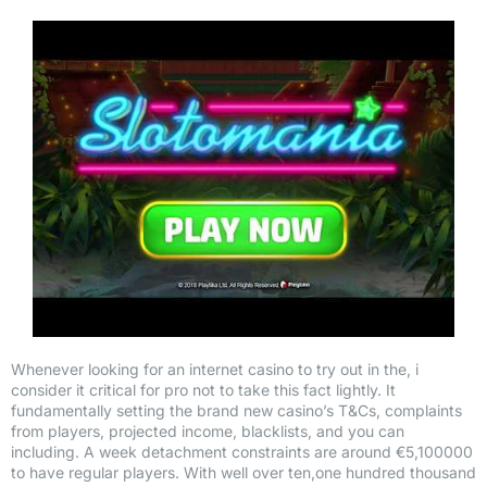
Whenever looking for an internet casino to try out in the, i
consider it critical for pro not to take this fact lightly. It
fundamentally setting the brand new casino’s T&Cs, complaints
from players, projected income, blacklists, and you can
including. A week detachment constraints are around €5,100000
to have regular players. With well over ten,one hundred thousand