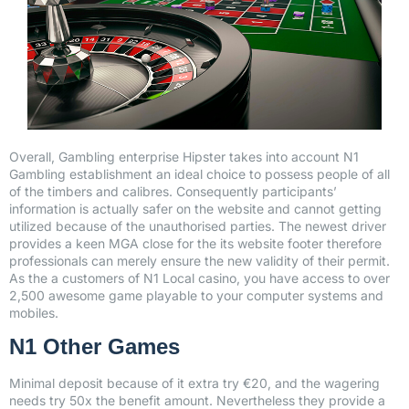
Overall, Gambling enterprise Hipster takes into account N1
Gambling establishment an ideal choice to possess people of all
of the timbers and calibres. Consequently participants’
information is actually safer on the website and cannot getting
utilized because of the unauthorised parties. The newest driver
provides a keen MGA close for the its website footer therefore
professionals can merely ensure the new validity of their permit.
As the a customers of N1 Local casino, you have access to over
2,500 awesome game playable to your computer systems and
mobiles.
N1 Other Games
Minimal deposit because of it extra try €20, and the wagering
needs try 50x the benefit amount. Nevertheless they provide a