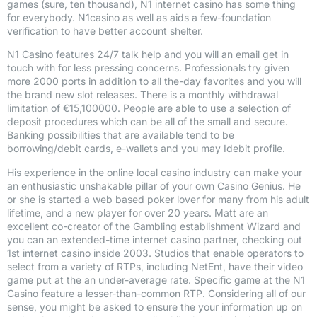
games (sure, ten thousand), N1 internet casino has some thing
for everybody. N1casino as well as aids a few-foundation
verification to have better account shelter.
N1 Casino features 24/7 talk help and you will an email get in
touch with for less pressing concerns. Professionals try given
more 2000 ports in addition to all the-day favorites and you will
the brand new slot releases. There is a monthly withdrawal
limitation of €15,100000. People are able to use a selection of
deposit procedures which can be all of the small and secure.
Banking possibilities that are available tend to be
borrowing/debit cards, e-wallets and you may Idebit profile.
His experience in the online local casino industry can make your
an enthusiastic unshakable pillar of your own Casino Genius. He
or she is started a web based poker lover for many from his adult
lifetime, and a new player for over 20 years. Matt are an
excellent co-creator of the Gambling establishment Wizard and
you can an extended-time internet casino partner, checking out
1st internet casino inside 2003. Studios that enable operators to
select from a variety of RTPs, including NetEnt, have their video
game put at the an under-average rate. Specific game at the N1
Casino feature a lesser-than-common RTP. Considering all of our
sense, you might be asked to ensure the your information up on