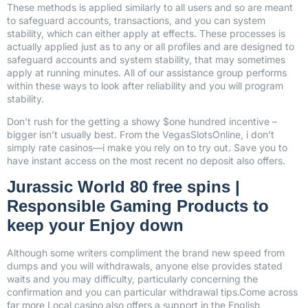
These methods is applied similarly to all users and so are meant
to safeguard accounts, transactions, and you can system
stability, which can either apply at effects. These processes is
actually applied just as to any or all profiles and are designed to
safeguard accounts and system stability, that may sometimes
apply at running minutes.
All of our assistance group performs
within these ways to look after reliability and you will program
stability.
Don’t rush for the getting a showy $one hundred incentive –
bigger isn’t usually best. From the VegasSlotsOnline, i don’t
simply rate casinos—i make you rely on to try out. Save you to
have instant access on the most recent no deposit also offers.
Jurassic World 80 free spins |
Responsible Gaming Products to
keep your Enjoy down
Although some writers compliment the brand new speed from
dumps and you will withdrawals, anyone else provides stated
waits and you may difficulty, particularly concerning the
confirmation and you can particular withdrawal tips.Come across
far more Local casino also offers a support in the English,