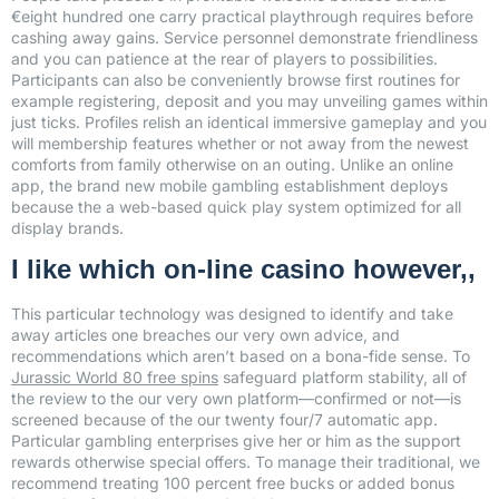
€eight hundred one carry practical playthrough requires before
cashing away gains. Service personnel demonstrate friendliness
and you can patience at the rear of players to possibilities.
Participants can also be conveniently browse first routines for
example registering, deposit and you may unveiling games within
just ticks. Profiles relish an identical immersive gameplay and you
will membership features whether or not away from the newest
comforts from family otherwise on an outing. Unlike an online
app, the brand new mobile gambling establishment deploys
because the a web-based quick play system optimized for all
display brands.
I like which on-line casino however,,
This particular technology was designed to identify and take
away articles one breaches our very own advice, and
recommendations which aren’t based on a bona-fide sense. To
Jurassic World 80 free spins
safeguard platform stability, all of
the review to the our very own platform—confirmed or not—is
screened because of the our twenty four/7 automatic app.
Particular gambling enterprises give her or him as the support
rewards otherwise special offers. To manage their traditional, we
recommend treating 100 percent free bucks or added bonus