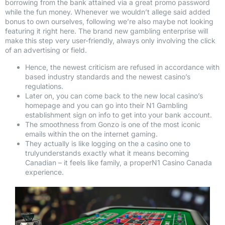
borrowing from the bank attained via a great promo password
while the fun money. Whenever we wouldn’t allege said added
bonus to own ourselves, following we’re also maybe not looking
featuring it right here. The brand new gambling enterprise will
make this step very user-friendly, always only involving the click
of an advertising or field.
Hence, the newest criticism are refused in accordance with
based industry standards and the newest casino’s
regulations.
Later on, you can come back to the new local casino’s
homepage and you can go into their N1 Gambling
establishment sign on info to get into your bank account.
The smoothness from Gonzo is one of the most iconic
emails within the on the internet gaming.
They actually is like logging on the a casino one to
trulyunderstands exactly what it means becoming
Canadian – it feels like family, a properN1 Casino Canada
experience.