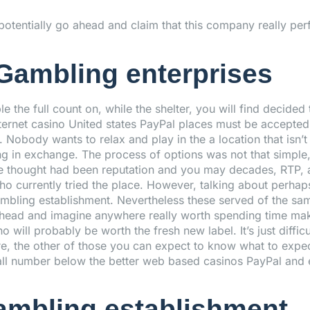
tentially go ahead and claim that this company really perf
Gambling enterprises
e the full count on, while the shelter, you will find decide
ternet casino United states PayPal places must be accepted
. Nobody wants to relax and play in the a location that isn’t
g in exchange. The process of options was not that simple
e thought had been reputation and you may decades, RTP, a
ho currently tried the place. However, talking about perhap
mbling establishment. Nevertheless these served of the same
 ahead and imagine anywhere really worth spending time ma
 will probably be worth the fresh new label. It’s just diffic
e, the other of those you can expect to know what to expec
hall number below the better web based casinos PayPal and e
ambling establishment