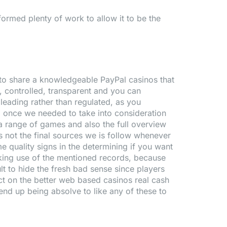
ormed plenty of work to allow it to be the
d to share a knowledgeable PayPal casinos that
, controlled, transparent and you can
 leading rather than regulated, as you
, once we needed to take into consideration
 range of games and also the full overview
s not the final sources we is follow whenever
 quality signs in the determining if you want
king use of the mentioned records, because
ult to hide the fresh bad sense since players
t on the better web based casinos real cash
nd up being absolve to like any of these to