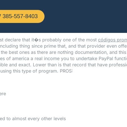
, a couple of thing
385-557-8403
the total quality is
t declare that it�s probably one of the most
códigos prom
o including thing since prime that, and that provider even o
of the best ones as there are nothing documentation, and th
tes of america a real income you to undertake PayPal functi
ble and exact. Lower than is that record that have professi
 using this type of program. PROS:
ere
ed to almost every other levels