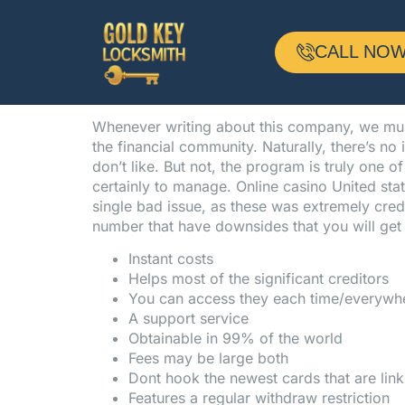
Needless to say
CALL NOW 
increased, but 
Whenever writing about this company, we mus
the financial community. Naturally, there’s n
don’t like. But not, the program is truly one 
certainly to manage. Online casino United sta
single bad issue, as these was extremely credi
number that have downsides that you will get
Instant costs
Helps most of the significant creditors
You can access they each time/everywh
A support service
Obtainable in 99% of the world
Fees may be large both
Dont hook the newest cards that are link
Features a regular withdraw restriction