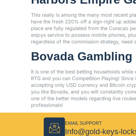
This really is among the many most recent pl
have the fresh 220% off a sign-right up adde
place are fully regulated from the Curacao per
enjoys service to possess mobile phones, plus 
regardless of the commission strategy, need
Bovada Gambling 
It is one of the best betting households whil
RTG and you can Competition Playing! Since i
accepting only USD currency and Bitcoin cry
you like Bovada, and you will constantly come
one of the better models regarding live roule
professionals!
EMAIL SUPPORT
Info@gold-keys-loc