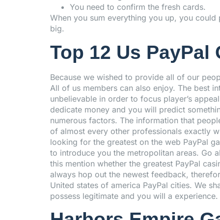
You need to confirm the fresh cards.
When you sum everything you up, you could po
big.
Top 12 Us PayPal 
Because we wished to provide all of our peopl
All of us members can also enjoy. The best in
unbelievable in order to focus player’s appeal
dedicate money and you will predict somethin
numerous factors. The information that peopl
of almost every other professionals exactly w
looking for the greatest on the web PayPal ga
to introduce you the metropolitan areas. Go
this mention whether the greatest PayPal casino
always hop out the newest feedback, therefor
United states of america PayPal cities. We s
possess legitimate and you will a experience.
Harbors Empire G