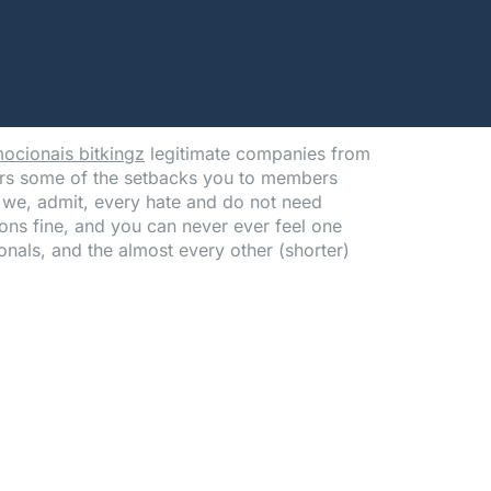
s would be
 more than good
ocionais bitkingz
legitimate companies from
ffers some of the setbacks you to members
is we, admit, every hate and do not need
ons fine, and you can never ever feel one
onals, and the almost every other (shorter)