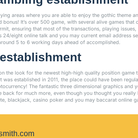
aying areas where you are able to enjoy the gothic theme 
d bonus! It’s over 500 game, with several alive games that 
mit, ensuring that most of the transactions, playing issues,
24/eight online talk and you may current email address servi
 around 5 to 6 working days ahead of accomplished.
establishment
e on the look for the newest high-high quality position game
t was established in 2011, the place could have been regu
ptocurrency! The fantastic three dimensional graphics an
 back for much more, even though you thought you really ha
ete, blackjack, casino poker and you may baccarat online gam
ksmith.com