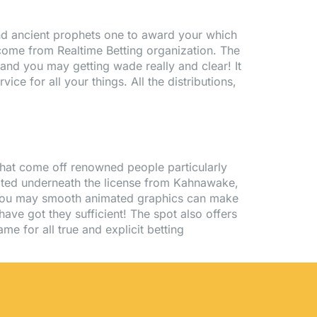
and ancient prophets one to award your which
come from Realtime Betting organization. The
 and you may getting wade really and clear! It
ce for all your things. All the distributions,
 that come off renowned people particularly
lated underneath the license from Kahnawake,
d you may smooth animated graphics can make
ve got they sufficient! The spot also offers
e for all true and explicit betting