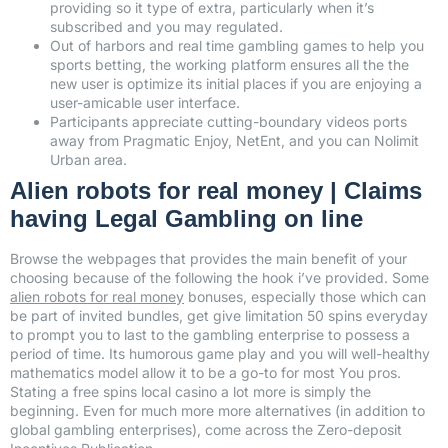
providing so it type of extra, particularly when it’s
subscribed and you may regulated.
Out of harbors and real time gambling games to help you
sports betting, the working platform ensures all the the
new user is optimize its initial places if you are enjoying a
user-amicable user interface.
Participants appreciate cutting-boundary videos ports
away from Pragmatic Enjoy, NetEnt, and you can Nolimit
Urban area.
Alien robots for real money | Claims
having Legal Gambling on line
Browse the webpages that provides the main benefit of your
choosing because of the following the hook i’ve provided. Some
alien robots for real money
bonuses, especially those which can
be part of invited bundles, get give limitation 50 spins everyday
to prompt you to last to the gambling enterprise to possess a
period of time. Its humorous game play and you will well-healthy
mathematics model allow it to be a go-to for most You pros.
Stating a free spins local casino a lot more is simply the
beginning. Even for much more more alternatives (in addition to
global gambling enterprises), come across the Zero-deposit