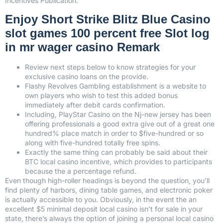
Incentives Publication.
Enjoy Short Strike Blitz Blue Casino
slot games 100 percent free Slot log
in mr wager casino Remark
Review next steps below to know strategies for your
exclusive casino loans on the provide.
Flashy Revolves Gambling establishment is a website to
own players who wish to test this added bonus
immediately after debit cards confirmation.
Including, PlayStar Casino on the Nj-new jersey has been
offering professionals a good extra give out of a great one
hundred% place match in order to $five-hundred or so
along with five-hundred totally free spins.
Exactly the same thing can probably be said about their
BTC local casino incentive, which provides to participants
because the a percentage refund.
Even though high-roller headings is beyond the question, you’ll
find plenty of harbors, dining table games, and electronic poker
is actually accessible to you. Obviously, in the event the an
excellent $5 minimal deposit local casino isn’t for sale in your
state, there’s always the option of joining a personal local casino