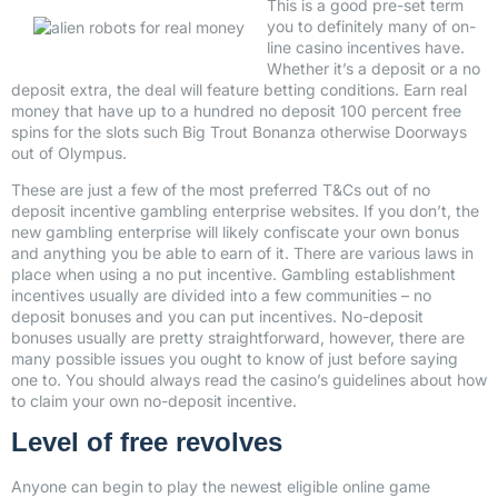
This is a good pre-set term
you to definitely many of on-
line casino incentives have.
Whether it’s a deposit or a no
deposit extra, the deal will feature betting conditions. Earn real
money that have up to a hundred no deposit 100 percent free
spins for the slots such Big Trout Bonanza otherwise Doorways
out of Olympus.
These are just a few of the most preferred T&Cs out of no
deposit incentive gambling enterprise websites. If you don’t, the
new gambling enterprise will likely confiscate your own bonus
and anything you be able to earn of it. There are various laws in
place when using a no put incentive. Gambling establishment
incentives usually are divided into a few communities – no
deposit bonuses and you can put incentives. No-deposit
bonuses usually are pretty straightforward, however, there are
many possible issues you ought to know of just before saying
one to. You should always read the casino’s guidelines about how
to claim your own no-deposit incentive.
Level of free revolves
Anyone can begin to play the newest eligible online game