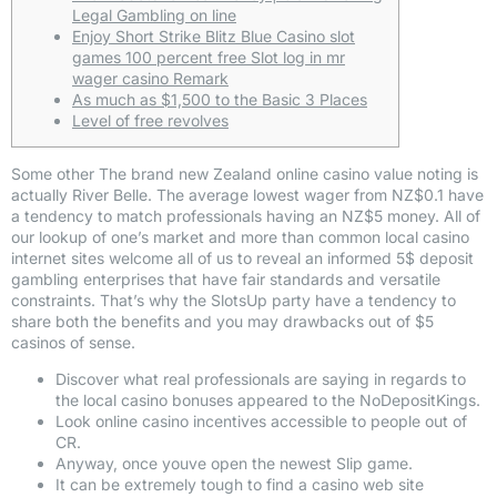
Legal Gambling on line
Enjoy Short Strike Blitz Blue Casino slot
games 100 percent free Slot log in mr
wager casino Remark
As much as $1,500 to the Basic 3 Places
Level of free revolves
Some other The brand new Zealand online casino value noting is
actually River Belle. The average lowest wager from NZ$0.1 have
a tendency to match professionals having an NZ$5 money. All of
our lookup of one’s market and more than common local casino
internet sites welcome all of us to reveal an informed 5$ deposit
gambling enterprises that have fair standards and versatile
constraints.
That’s why the SlotsUp party have a tendency to
share both the benefits and you may drawbacks out of $5
casinos of sense.
Discover what real professionals are saying in regards to
the local casino bonuses appeared to the NoDepositKings.
Look online casino incentives accessible to people out of
CR.
Anyway, once youve open the newest Slip game.
It can be extremely tough to find a casino web site