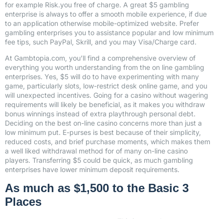
for example Risk.you free of charge. A great $5 gambling
enterprise is always to offer a smooth mobile experience, if due
to an application otherwise mobile-optimized website. Prefer
gambling enterprises you to assistance popular and low minimum
fee tips, such PayPal, Skrill, and you may Visa/Charge card.
At Gambtopia.com, you’ll find a comprehensive overview of
everything you worth understanding from the on line gambling
enterprises. Yes, $5 will do to have experimenting with many
game, particularly slots, low-restrict desk online game, and you
will unexpected incentives. Going for a casino without wagering
requirements will likely be beneficial, as it makes you withdraw
bonus winnings instead of extra playthrough personal debt.
Deciding on the best on-line casino concerns more than just a
low minimum put. E-purses is best because of their simplicity,
reduced costs, and brief purchase moments, which makes them
a well liked withdrawal method for of many on-line casino
players. Transferring $5 could be quick, as much gambling
enterprises have lower minimum deposit requirements.
As much as $1,500 to the Basic 3
Places