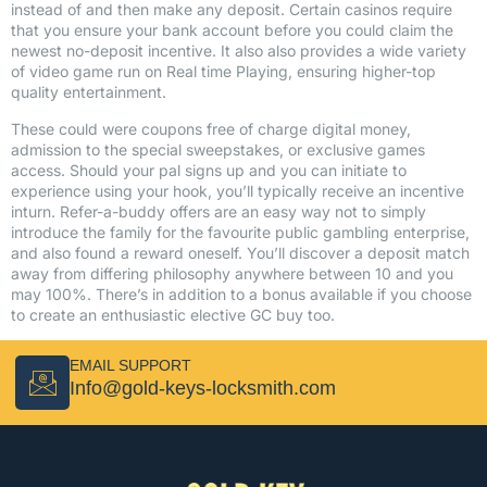
instead of and then make any deposit. Certain casinos require
that you ensure your bank account before you could claim the
newest no-deposit incentive. It also also provides a wide variety
of video game run on Real time Playing, ensuring higher-top
quality entertainment.
These could were coupons free of charge digital money,
admission to the special sweepstakes, or exclusive games
access. Should your pal signs up and you can initiate to
experience using your hook, you’ll typically receive an incentive
inturn. Refer-a-buddy offers are an easy way not to simply
introduce the family for the favourite public gambling enterprise,
and also found a reward oneself. You’ll discover a deposit match
away from differing philosophy anywhere between 10 and you
may 100%. There’s in addition to a bonus available if you choose
to create an enthusiastic elective GC buy too.
EMAIL SUPPORT
Info@gold-keys-locksmith.com