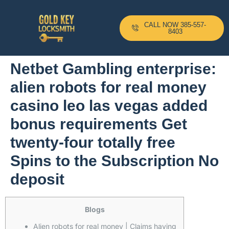
CALL NOW 385-557-
8403
Netbet Gambling enterprise:
alien robots for real money
casino leo las vegas added
bonus requirements Get
twenty-four totally free
Spins to the Subscription No
deposit
Blogs
Alien robots for real money | Claims having