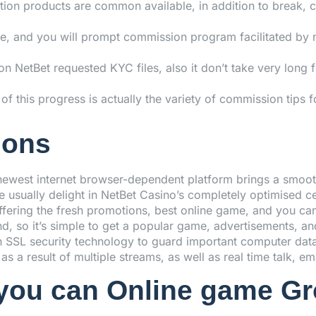
iction products are common available, in addition to break,
re, and you will prompt commission program facilitated b
ion NetBet requested KYC files, also it don’t take very long 
 of this progress is actually the variety of commission tips
ions
he newest internet browser-dependent platform brings a smo
sually delight in NetBet Casino’s completely optimised cel
ffering the fresh promotions, best online game, and you can
nd, so it’s simple to get a popular game, advertisements, 
 SSL security technology to guard important computer data
as a result of multiple streams, as well as real time talk, 
 you can Online game G