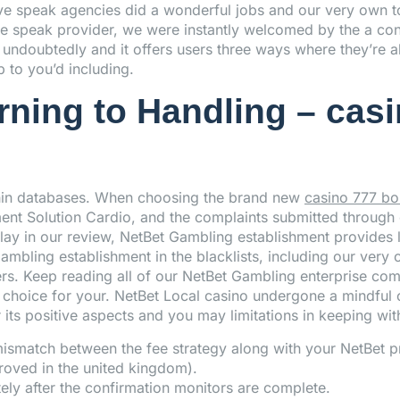
 live speak agencies did a wonderful jobs and our very own 
ive speak provider, we were instantly welcomed by the a co
ndoubtedly and it offers users three ways where they’re abl
 to you’d including.
urning to Handling – ca
thin databases. When choosing the brand new
casino 777 b
lment Solution Cardio, and the complaints submitted through
play in our review, NetBet Gambling establishment provides 
bling establishment in the blacklists, including our very 
rs. Keep reading all of our NetBet Gambling enterprise com
d choice for your. NetBet Local casino undergone a mindfu
 its positive aspects and you may limitations in keeping wi
 mismatch between the fee strategy along with your NetBet p
ved in the united kingdom).
ely after the confirmation monitors are complete.