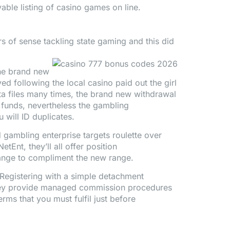
able listing of casino games on line.
s of sense tackling state gaming and this did
the brand new
 following the local casino paid out the girl
ta files many times, the brand new withdrawal
 funds, nevertheless the gambling
 will ID duplicates.
d gambling enterprise targets roulette over
Ent, they’ll all offer position
range to compliment the new range.
Registering with a simple detachment
 They provide managed commission procedures
ms that you must fulfil just before