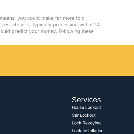
 means, you could make far more told
ickest choices, typically processing within 24
ould predict your money. Following these
Services
House Lockout
Car Lockout
Lock Rekeying
Lock Installation