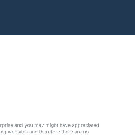
 and you will
odes 2026 for
erprise and you may might have appreciated
ing websites and therefore there are no