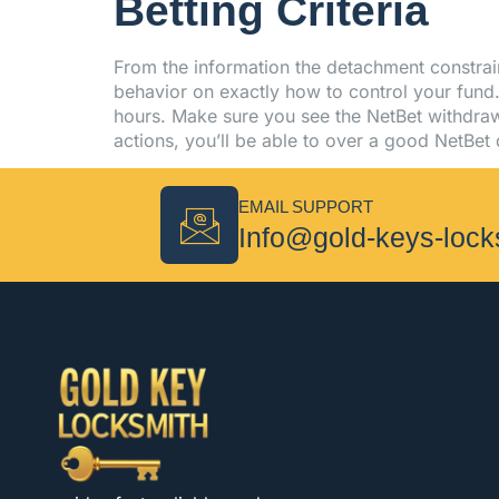
Betting Criteria
From the information the detachment constra
behavior on exactly how to control your fund. 
hours. Make sure you see the NetBet withdra
actions, you’ll be able to over a good NetBet 
EMAIL SUPPORT
Info@gold-keys-loc