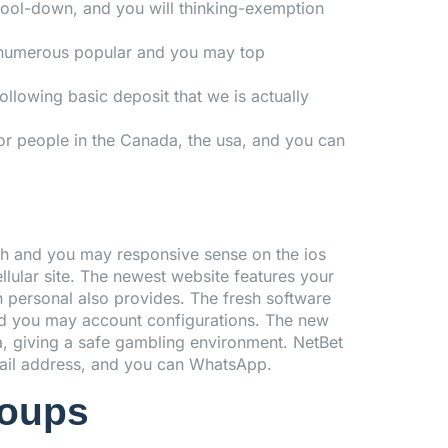
 cool-down, and you will thinking-exemption
y numerous popular and you may top
following basic deposit that we is actually
 for people in the Canada, the usa, and you can
oth and you may responsive sense on the ios
lular site. The newest website features your
 personal also provides. The fresh software
and you may account configurations. The new
, giving a safe gambling environment. NetBet
email address, and you can WhatsApp.
roups