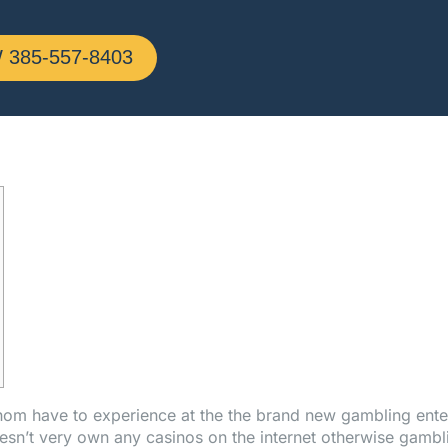
g enterprise Review
385-557-8403
casino 777 bonus c
whom have to experience at the the brand new gambling ent
oesn’t very own any casinos on the internet otherwise gambl