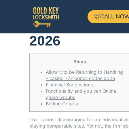
NetBet Gamblin
CALL NOW 
Welcome Offer 
2026
Blogs
Allow it to be Returning to Handling
– casino 777 bonus codes 2026
Financial Suggestions
Functionality and you can Online
game Groups
Betting Criteria
That is most discouraging for an individual 
playing comparable sites. Yet not, the firm d