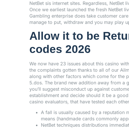
NetBet sis internet sites. Regardless, NetBet
Once we earliest launched the fresh NetBet l
Gambling enterprise does take customer care u
manage to put, withdraw and you may play up
Allow it to be Ret
codes 2026
We now have 23 issues about this casino wi
the complaints gotten thanks to all of our Ai
along with other factors which come for the 
5.dos. The brand new addition away from a gam
you’ll suggest misconduct up against custome
establishment and decide should it be a goo
casino evaluators, that have tested each other
A fall is usually caused by a reputation
means (handmade cards commonly appro
NetBet techniques distributions immediat