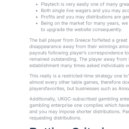
Playtech is very easily one of many great
Both single live wagers and you may accu
Profits and you may distributions are gen
Being on the market for many years, we f
to upgrade the website consequently.
The ball player from Greece forfeited a great
disappearance away from their winnings amoun
payouts following player’s correspondence to
remained outstanding. The player away from It
establishment many times asked individuals ver
This really is a restricted-time strategy one 
almost every other table games, therefore does
playersfavorites, but businesses such as Ain
Additionally, UKGC-subscribed gambling enter
gambling enterprise one complies which have
and you may impose shorter distributions. Par
requesting distributions.