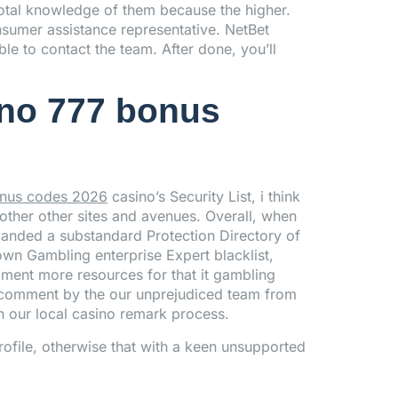
total knowledge of them because the higher.
nsumer assistance representative. NetBet
e to contact the team. After done, you’ll
sino 777 bonus
onus codes 2026
casino’s Security List, i think
 other other sites and avenues. Overall, when
landed a substandard Protection Directory of
own Gambling enterprise Expert blacklist,
ment more resources for that it gambling
l comment by the our unprejudiced team from
th our local casino remark process.
rofile, otherwise that with a keen unsupported