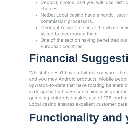
Deposit, choice, and you will loss restr
choices.
NetBet Local casino have a handy, secu
commission processors.
I thought i’d wait to see at the what sect
asked to incorporate them.
One of the section having benefitted out
European countries.
Financial Suggest
Whilst it doesn’t have a faithful software, t
and you may Android products. Mobile people u
upwards-to-date that have rotating banners o
is designed that have convenience in your mi
gambling enterprise makes use of 128-portion
Local casino ensures excellent customer care 
Functionality and