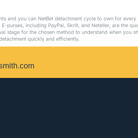
ints and you can NetBet detachment cycle to own for every
E-purses, including PayPal, Skrill, and Neteller, are the qu
wal stage for the chosen method to understand when you sh
detachment quickly and efficiently.
ksmith.com