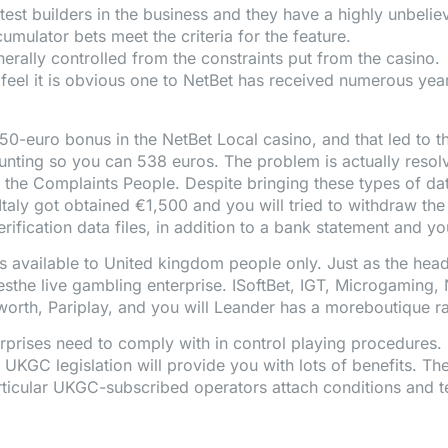
est builders in the business and they have a highly unbeliev
mulator bets meet the criteria for the feature.
erally controlled from the constraints put from the casino.
eel it is obvious one to NetBet has received numerous year
 50-euro bonus in the NetBet Local casino, and that led to 
ting so you can 538 euros. The problem is actually resolved
 the Complaints People. Despite bringing these types of da
aly got obtained €1,500 and you will tried to withdraw the
ification data files, in addition to a bank statement and you
to’s available to United kingdom people only. Just as the hea
the live gambling enterprise. ISoftBet, IGT, Microgaming, Net
sworth, Pariplay, and you will Leander has a moreboutique 
prises need to comply with in control playing procedures. 
 UKGC legislation will provide you with lots of benefits.
ticular UKGC-subscribed operators attach conditions and ter