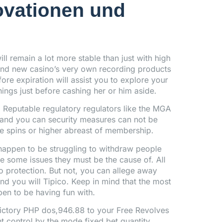
novationen und
ll remain a lot more stable than just with high
brand new casino’s very own recording products
re expiration will assist you to explore your
nings just before cashing her or him aside.
. Reputable regulatory regulators like the MGA
g and you can security measures can not be
ree spins or higher abreast of membership.
happen to be struggling to withdraw people
e some issues they must be the cause of. All
ro protection. But not, you can allege away
d you will Tipico. Keep in mind that the most
pen to be having fun with.
ictory PHP dos,946.88 to your Free Revolves
t control by the mode fixed bet quantity.