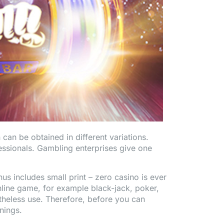
 can be obtained in different variations.
ssionals. Gambling enterprises give one
s includes small print – zero casino is ever
nline game, for example black-jack, poker,
theless use. Therefore, before you can
nings.