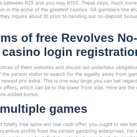
here between R25 and you may R150. These days, much more
oin in the some of the greatest casinos. SA gamblers like el
e they inquire about ID prior to handing out no-deposit bon
rms of free Revolves No
 casino login registrati
actices of them websites and should not undertake obligations
f the person visitor to search for the legality away from gambl
he newest pro extra. This is one way large you can bet rega
 offers, which can be to the lower front side. Here are the
pins added bonus.
 multiple games
 totally free spins win real cash offer, you ought to see bet
entive profits from the certain gambling enterprises. For