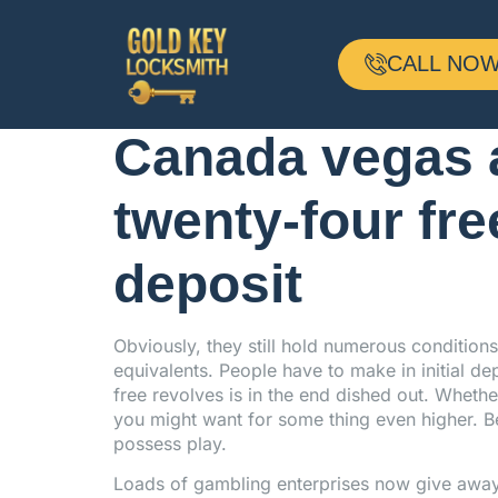
Netbet Gamblin
CALL NOW 
establishment l
Canada vegas 
twenty-four fr
deposit
Obviously, they still hold numerous conditions
equivalents. People have to make in initial de
free revolves is in the end dished out. Wheth
you might want for some thing even higher.
B
possess play.
Loads of gambling enterprises now give away a