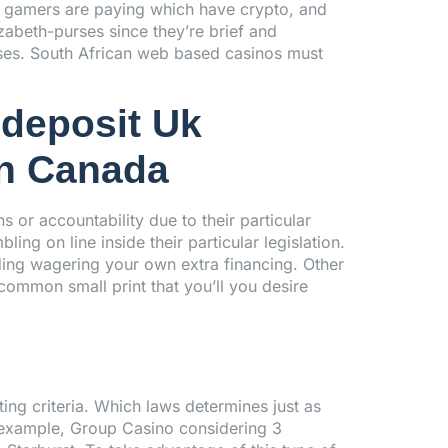
 gamers are paying which have crypto, and
izabeth-purses since they’re brief and
uses. South African web based casinos must
-deposit Uk
on Canada
 or accountability due to their particular
ing on line inside their particular legislation.
rding wagering your own extra financing. Other
 common small print that you’ll you desire
ting criteria. Which laws determines just as
 example, Group Casino considering 3