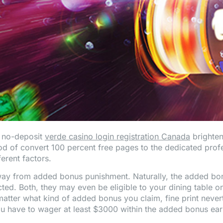
s no-deposit
verde casino login registration Canada
brighten
 of convert 100 percent free pages to the dedicated profe
erent factors.
way from added bonus punishment. Naturally, the added bonu
ed. Both, they may even be eligible to your dining table o
atter what kind of added bonus you claim, fine print never
ou have to wager at least $3000 within the added bonus ear