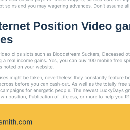
pt spins and you may wagering advances. Don’t assume all c
ternet Position Video g
ves
ideo clips slots such as Bloodstream Suckers, Deceased ot
 a real income gains. Yes, you can buy 100 mobile free sp
s noted on your website.
uses might be taken, nevertheless they constantly feature be
across before you can cash-out. As well as the totally fre
l campaigns for energetic people. The newest LuckyDays gr
wn position, Publication of Lifeless, or more to help you R1
ksmith.com