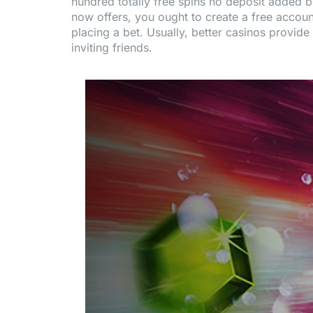
hundred totally free spins no deposit added b
now offers, you ought to create a free accoun
placing a bet. Usually, better casinos provide 
inviting friends.