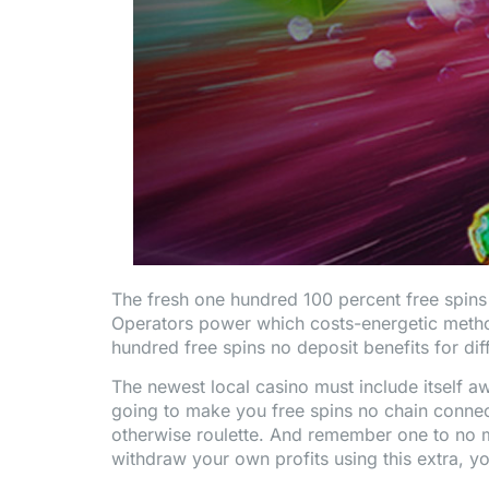
The fresh one hundred 100 percent free spin
Operators power which costs-energetic method
hundred free spins no deposit benefits for diff
The newest local casino must include itself a
going to make you free spins no chain connect
otherwise roulette. And remember one to no m
withdraw your own profits using this extra, y