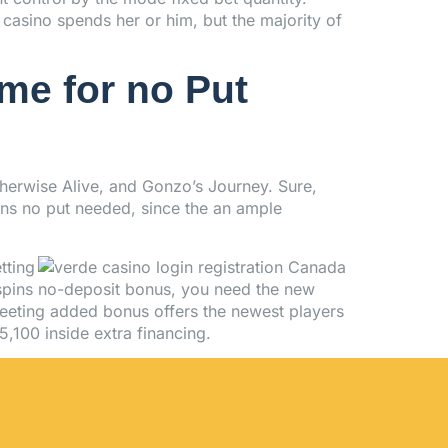
asino spends her or him, but the majority of
ame for no Put
herwise Alive, and Gonzo’s Journey. Sure,
ins no put needed, since the an ample
tting
e spins no-deposit bonus, you need the new
eeting added bonus offers the newest players
5,100 inside extra financing.