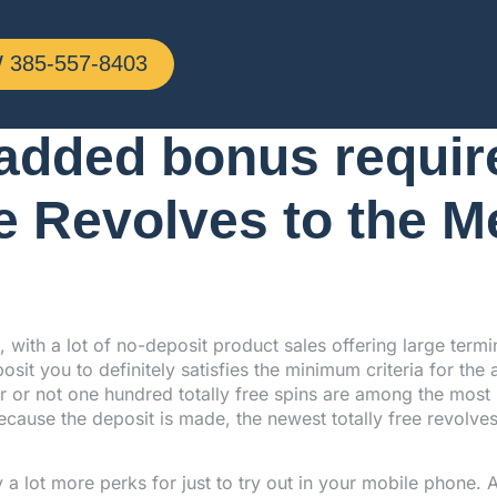
g establishment: g
385-557-8403
eo verde casino log
added bonus requir
ee Revolves to the 
, with a lot of no-deposit product sales offering large termi
posit you to definitely satisfies the minimum criteria for th
er or not one hundred totally free spins are among the mos
ecause the deposit is made, the newest totally free revolves
 lot more perks for just to try out in your mobile phone. 