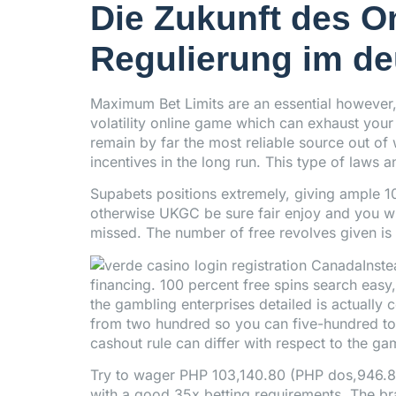
Die Zukunft des O
Regulierung im de
Maximum Bet Limits are an essential however, t
volatility online game which can exhaust your
remain by far the most reliable source out of
incentives in the long run. This type of laws 
Supabets positions extremely, giving ample 10
otherwise UKGC be sure fair enjoy and you wi
missed. The number of free revolves given is e
Inst
financing. 100 percent free spins search easy
the gambling enterprises detailed is actually 
from two hundred so you can five-hundred tot
cashout rule can differ with respect to the g
Try to wager PHP 103,140.80 (PHP dos,946.8
with a good 35x betting requirements. The bra