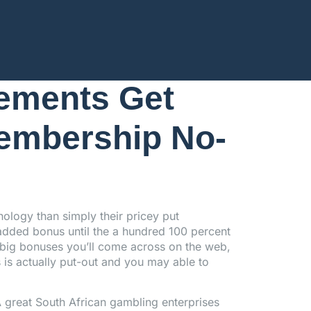
ambling
in registration
ements Get
Membership No-
nology than simply their pricey put
e added bonus until the a hundred 100 percent
t big bonuses you’ll come across on the web,
 is actually put-out and you may able to
A great South African gambling enterprises