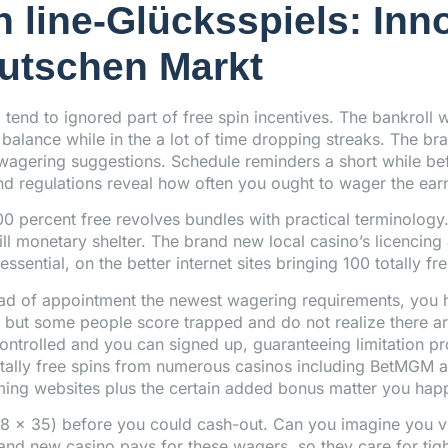
n line-Glücksspiels: In
utschen Markt
end to ignored part of free spin incentives. The bankroll wi
 balance while in the a lot of time dropping streaks. The 
 wagering suggestions. Schedule reminders a short while befo
and regulations reveal how often you ought to wager the ear
0 percent free revolves bundles with practical terminology
ll monetary shelter. The brand new local casino’s licencin
ssential, on the better internet sites bringing 100 totally f
ead of appointment the newest wagering requirements, you 
, but some people score trapped and do not realize there ar
controlled and you can signed up, guaranteeing limitation p
ally free spins from numerous casinos including BetMGM an
aming websites plus the certain added bonus matter you hap
8 × 35) before you could cash-out. Can you imagine you v
nd new casino pays for these wagers, so they care for tigh