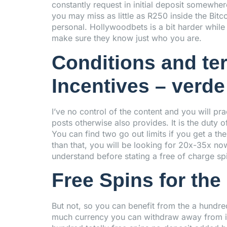
constantly request in initial deposit somew
you may miss as little as R250 inside the Bitc
personal. Hollywoodbets is a bit harder whil
make sure they know just who you are.
Conditions and te
Incentives – verde
I’ve no control of the content and you will pr
posts otherwise also provides. It is the duty o
You can find two go out limits if you get a t
than that, you will be looking for 20x-35x now
understand before stating a free of charge s
Free Spins for the
But not, so you can benefit from the a hundred
much currency you can withdraw away from inc