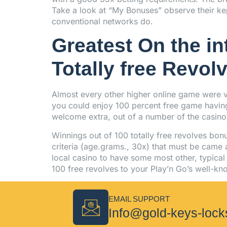
Take a look at “My Bonuses” observe their ke
conventional networks do.
Greatest On the in
Totally free Revol
Almost every other higher online game were v
you could enjoy 100 percent free game having
welcome extra, out of a number of the casino
Winnings out of 100 totally free revolves bon
criteria (age.grams., 30x) that must be came 
local casino to have some most other, typica
100 free revolves to your Play’n Go’s well-kno
EMAIL SUPPORT
Info@gold-keys-loc