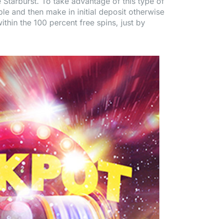
 Starburst. To take advantage of this type of
e and then make in initial deposit otherwise
ithin the 100 percent free spins, just by