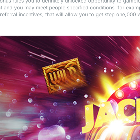
onus rules you to definitely unlocked opportunity to gamble
t and you may meet people specified conditions, for exampl
referral incentives, that will allow you to get step one,000 w