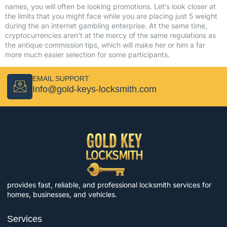
names, you will often be looking promotions. Let’s look closer at
the limits that you might face while you are placing just 5 weight
during the an internet gambling enterprise. At the same time,
cryptocurrencies aren’t at the mercy of the same regulations as
the antique commission tips, which will make her or him a far
more much easier selection for some participants.
EMAIL SUPPORT
Info@gold-keys-locksmith.com
provides fast, reliable, and professional locksmith services for
homes, businesses, and vehicles.
Services