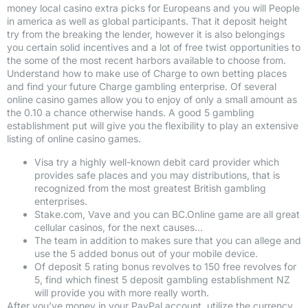
money local casino extra picks for Europeans and you will People
in america as well as global participants. That it deposit height
try from the breaking the lender, however it is also belongings
you certain solid incentives and a lot of free twist opportunities to
the some of the most recent harbors available to choose from.
Understand how to make use of Charge to own betting places
and find your future Charge gambling enterprise. Of several
online casino games allow you to enjoy of only a small amount as
the 0.10 a chance otherwise hands. A good 5 gambling
establishment put will give you the flexibility to play an extensive
listing of online casino games.
Visa try a highly well-known debit card provider which
provides safe places and you may distributions, that is
recognized from the most greatest British gambling
enterprises.
Stake.com, Vave and you can BC.Online game are all great
cellular casinos, for the next causes…
The team in addition to makes sure that you can allege and
use the 5 added bonus out of your mobile device.
Of deposit 5 rating bonus revolves to 150 free revolves for
5, find which finest 5 deposit gambling establishment NZ
will provide you with more really worth.
After you’ve money in your PayPal account, utilize the currency