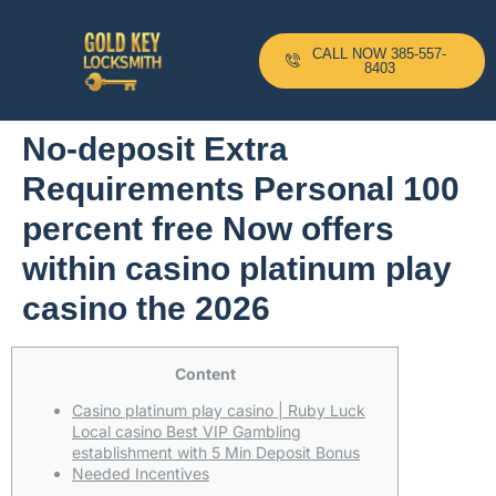
CALL NOW 385-557-
8403
No-deposit Extra
Requirements Personal 100
percent free Now offers
within casino platinum play
casino the 2026
Content
Casino platinum play casino | Ruby Luck
Local casino Best VIP Gambling
establishment with 5 Min Deposit Bonus
Needed Incentives