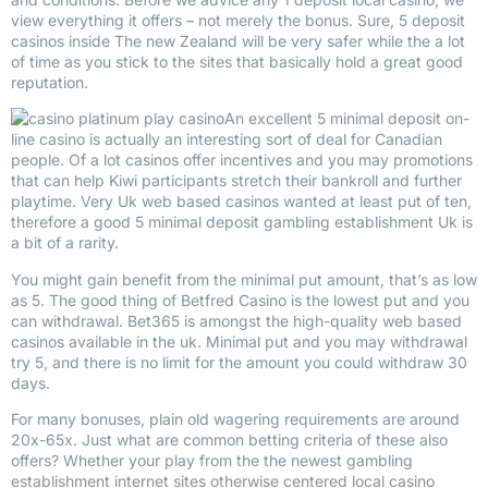
view everything it offers – not merely the bonus. Sure, 5 deposit
casinos inside The new Zealand will be very safer while the a lot
of time as you stick to the sites that basically hold a great good
reputation.
An excellent 5 minimal deposit on-
line casino is actually an interesting sort of deal for Canadian
people. Of a lot casinos offer incentives and you may promotions
that can help Kiwi participants stretch their bankroll and further
playtime. Very Uk web based casinos wanted at least put of ten,
therefore a good 5 minimal deposit gambling establishment Uk is
a bit of a rarity.
You might gain benefit from the minimal put amount, that’s as low
as 5. The good thing of Betfred Casino is the lowest put and you
can withdrawal. Bet365 is amongst the high-quality web based
casinos available in the uk. Minimal put and you may withdrawal
try 5, and there is no limit for the amount you could withdraw 30
days.
For many bonuses, plain old wagering requirements are around
20x-65x. Just what are common betting criteria of these also
offers? Whether your play from the the newest gambling
establishment internet sites otherwise centered local casino