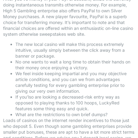
doing instantaneous transmits otherwise money. For example,
High 5 Gambling enterprise also offers PayPal to own Silver
Money purchases. A new player favourite, PayPal is a superb
choice for transferring money. It’s important to note and that
financial choices are offered within an enthusiastic on-line casino
system otherwise sweepstakes web site.
The new local casino will make this process extremely
intuitive, usually simply between the click away from a
banner or package.
No one wants to wait a long time to obtain their hands on
their money once enjoying a victory.
We feel inside keeping impartial and you may objective
article conditions, and you can we from advantages
carefully testing for every gambling enterprise prior to
giving our very own information.
If you’lso are looking a decreased-risk entry way as
opposed to playing thanks to 100 hoops, LuckyRed
features some thing easy and quick.
What are the restrictions to own brief dumps?
Loads of casinos on the internet render incentives to those just
who deposit 5. Even though some gambling enterprises provide
smaller put bonuses, these are apt to have a lot more strict terms
and conditions. Before we advice any 1 deposit local casino, we