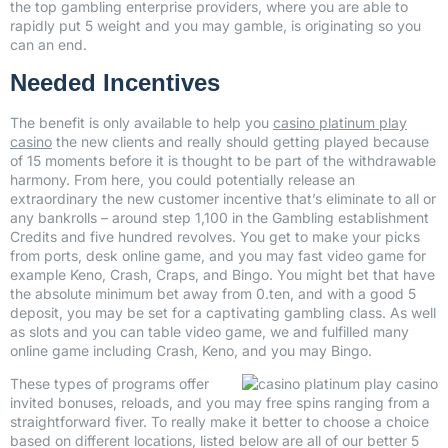
the top gambling enterprise providers, where you are able to
rapidly put 5 weight and you may gamble, is originating so you
can an end.
Needed Incentives
The benefit is only available to help you
casino platinum play
casino
the new clients and really should getting played because
of 15 moments before it is thought to be part of the withdrawable
harmony. From here, you could potentially release an
extraordinary the new customer incentive that’s eliminate to all or
any bankrolls – around step 1,100 in the Gambling establishment
Credits and five hundred revolves. You get to make your picks
from ports, desk online game, and you may fast video game for
example Keno, Crash, Craps, and Bingo. You might bet that have
the absolute minimum bet away from 0.ten, and with a good 5
deposit, you may be set for a captivating gambling class. As well
as slots and you can table video game, we and fulfilled many
online game including Crash, Keno, and you may Bingo.
These types of programs offer
invited bonuses, reloads, and you may free spins ranging from a
straightforward fiver. To really make it better to choose a choice
based on different locations, listed below are all of our better 5