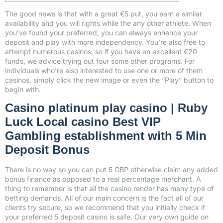
The good news is that with a great €5 put, you earn a similar
availability and you will rights while the any other athlete. When
you’ve found your preferred, you can always enhance your
deposit and play with more independency. You’re also free to
attempt numerous casinos, so if you have an excellent €20
funds, we advice trying out four some other programs.
For
individuals who’re also interested to use one or more of them
casinos, simply click the new image or even the “Play” button to
begin with.
Casino platinum play casino | Ruby
Luck Local casino Best VIP
Gambling establishment with 5 Min
Deposit Bonus
There is no way so you can put 5 GBP otherwise claim any added
bonus finance as opposed to a real percentage merchant. A
thing to remember is that all the casino render has many type of
betting demands. All of our main concern is the fact all of our
clients try secure, so we recommend that you initially check if
your preferred 5 deposit casino is safe. Our very own guide on