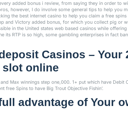
very added bonus i review, from saying they in order to wi
pros, however, I do involve some general tips to help you ma
king the best internet casino to help you claim a free spins
ep and Victory added bonus, for which you collect pig or w
ssible in the United states web based casinos while offeri
he its RTP is so high, some gambling enterprises in fact ba
deposit Casinos – Your 
slot online
and Max winnings step one,000. 1+ put which have Debit C
t free Spins to have Big Trout Objective Fishin’.
full advantage of Your o