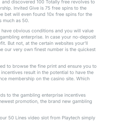
 and discovered 100 Totally free revolves to
ip. Invited Give is 75 free spins to the
 bet will even found 10x free spins for the
as much as 50.
t have obvious conditions and you will value
e gambling enterprise. In case your no-deposit
t. But not, at the certain websites your’ll
he our very own finest number is the quickest
d to browse the fine print and ensure you to
ncentives result in the potential to have the
once membership on the casino site. Which
ds to the gambling enterprise incentives
 newest promotion, the brand new gambling
ur 50 Lines video slot from Playtech simply