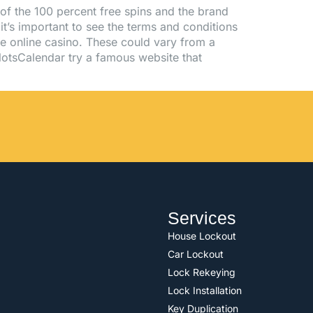
e of the 100 percent free spins and the brand
it’s important to see the terms and conditions
the online casino. These could vary from a
lotsCalendar try a famous website that
Services
House Lockout
Car Lockout
Lock Rekeying
Lock Installation
Key Duplication