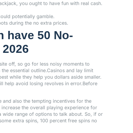
lackjack, you ought to have fun with real cash.
could potentially gamble.
ots during the no extra prices.
h have 50 No-
y 2026
 site off, so go for less noisy moments to
the essential outline.Casinos and lay limit
st while they help you dollars aside smaller.
l help avoid losing revolves in error.Before
e and also the tempting incentives for the
 increase the overall playing experience for
a wide range of options to talk about. So, if or
some extra spins, 100 percent free spins no