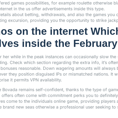
ffered games possibilities, for example roulette otherwise b
ternet in the us offer advertisements inside this type.
etails about betting, withdrawals, and also the games you 
ng excursion, providing you the opportunity to strike jackp
os on the internet Whic
lves inside the Februar
 or her while in the peak instances can occasionally slow the
g. Check which section regarding the extra info, it’s often 
f bonuses reasonable. Down wagering amounts will always be
r they position disguised IPs or mismatched nations. It wil
ise it permits VPN availability.
he Bovada remains self-confident, thanks to the type of gam
o offers often come with commitment perks you to definitely
lves come to the individuals online game, providing players 
e brand new seas otherwise a professional user seeking to 