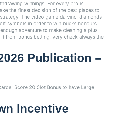
thdrawing winnings. For every pro is
ke the finest decision of the best places to
 strategy.
The video game
da vinci diamonds
olf symbols in order to win bucks honours
ng enough adventure to make cleaning a plus
n it from bonus betting, very check always the
2026 Publication –
ards. Score 20 Slot Bonus to have Large
wn Incentive