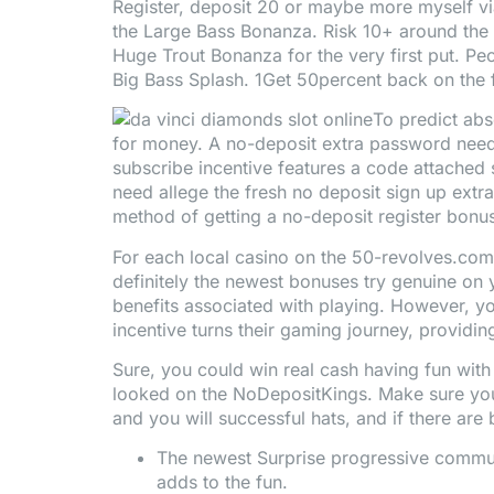
Register, deposit 20 or maybe more myself vi
the Large Bass Bonanza. Risk 10+ around the 
Huge Trout Bonanza for the very first put. Pe
Big Bass Splash. 1Get 50percent back on the f
To predict abs
for money. A no-deposit extra password need to
subscribe incentive features a code attached so
need allege the fresh no deposit sign up extr
method of getting a no-deposit register bonu
For each local casino on the 50-revolves.com
definitely the newest bonuses try genuine on yo
benefits associated with playing. However, 
incentive turns their gaming journey, providin
Sure, you could win real cash having fun with
looked on the NoDepositKings. Make sure you
and you will successful hats, and if there are 
The newest Surprise progressive communi
adds to the fun.