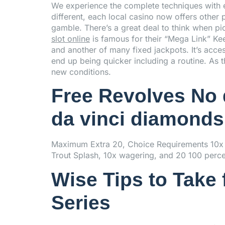
We experience the complete techniques with e
different, each local casino now offers other 
gamble. There’s a great deal to think when pic
slot online
is famous for their “Mega Link” Ke
and another of many fixed jackpots. It’s acce
end up being quicker including a routine. As t
new conditions.
Free Revolves No 
da vinci diamonds 
Maximum Extra 20, Choice Requirements 10x 
Trout Splash, 10x wagering, and 20 100 percen
Wise Tips to Take 
Series