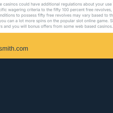
line casinos could have additional regulations about your us
ic wagering criteria to the fifty 100 percent free revolves, 
onditions to possess fifty free revolves may vary based to 
you can a lot more spins on the popular slot online game. S
rs and you will bonus offers from some web based casinos.
ksmith.com