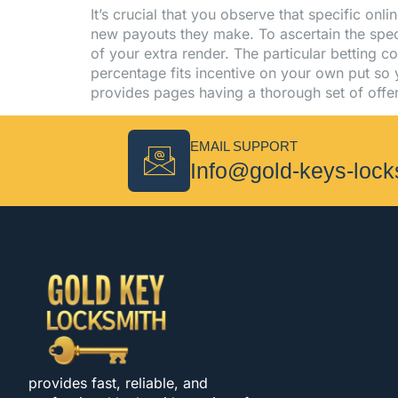
It’s crucial that you observe that specific on
new payouts they make. To ascertain the specif
of your extra render. The particular betting c
percentage fits incentive on your own put so 
provides pages having a thorough set of offe
EMAIL SUPPORT
Info@gold-keys-loc
provides fast, reliable, and