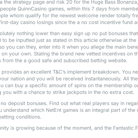
a the strategy page and risk 20 for the Huge Bass Bonanza,
people QuinnCasino games, within this 7 days from membersh
ople whom qualify for the newest welcome render totally free
irst-day casino losings since the a no cost incentive fund 
olutely nothing lower than easy sign up no put bonuses tha
 be inputted just as stated in this article otherwise at th
 you can they, enter into it when you allege the main benefi
a on your own. Stating the brand new vetted incentives on t
s from the a good safe and subscribed betting website.
 provides an excellent T&C’s implement breakdown. You nee
ur nation and you will be received instantaneously. All the i
you can buy a specific amount of spins on the membership 
g you with a chance to strike jackpots in the no extra cost.
 no deposit bonuses. Find out what real players say in regar
 understand which NetEnt games is an integral part of the
betting conditions.
ty is growing because of the moment, and the Fantastic Fo