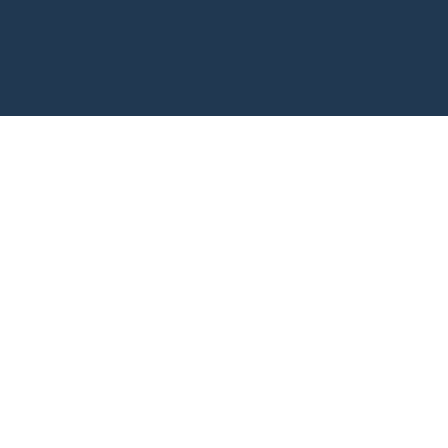
g enterprises
monds slot