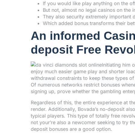
If you would like play anything on the o
But not, almost no legal casinos on the in
They also security extremely important d
Which added bonus transforms their betti
An informed Casin
deposit Free Revo
Initiating him
enjoy much easier game play and shorter loadin
withdrawal constraints to keep these types o
Of numerous networks restrict bonuses wheneve
signing up, prove whether the gambling enterpr
Regardless of this, the entire experience at t
render. Additionally, Bovada’s no-deposit als
typical players. This type of totally free revo
not your’re also a newcomer seeking to try th
deposit bonuses are a good option.