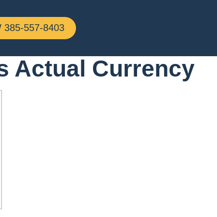
e Revolves Gamblin
385-557-8403
ly free da vinci dia
s Actual Currency