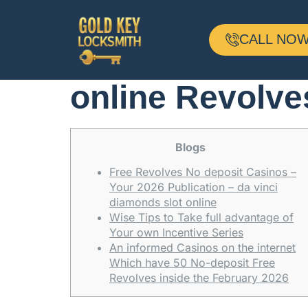
No-deposit Fre
CALL NOW 
Up to 200 Total
online Revolve
Blogs
Free Revolves No deposit Casinos –
Your 2026 Publication – da vinci
diamonds slot online
Wise Tips to Take full advantage of
Your own Incentive Series
An informed Casinos on the internet
Which have 50 No-deposit Free
Revolves inside the February 2026