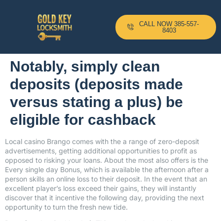
CALL NOW 385-557-
8403
Notably, simply clean
deposits (deposits made
versus stating a plus) be
eligible for cashback
Local casino Brango comes with the a range of zero-deposit
advertisements, getting additional opportunities to profit as
opposed to risking your loans. About the most also offers is the
Every single day Bonus, which is available the afternoon after a
person skills an online loss to their deposit. In the event that an
excellent player’s loss exceed their gains, they will instantly
discover that it incentive the following day, providing the next
opportunity to turn the fresh new tide.