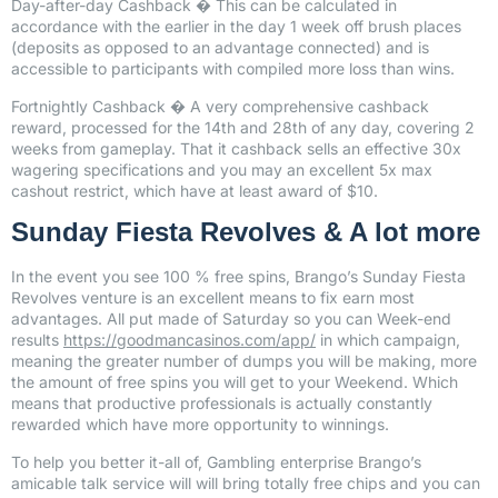
Day-after-day Cashback � This can be calculated in
accordance with the earlier in the day 1 week off brush places
(deposits as opposed to an advantage connected) and is
accessible to participants with compiled more loss than wins.
Fortnightly Cashback � A very comprehensive cashback
reward, processed for the 14th and 28th of any day, covering 2
weeks from gameplay. That it cashback sells an effective 30x
wagering specifications and you may an excellent 5x max
cashout restrict, which have at least award of $10.
Sunday Fiesta Revolves & A lot more
In the event you see 100 % free spins, Brango’s Sunday Fiesta
Revolves venture is an excellent means to fix earn most
advantages. All put made of Saturday so you can Week-end
results
https://goodmancasinos.com/app/
in which campaign,
meaning the greater number of dumps you will be making, more
the amount of free spins you will get to your Weekend. Which
means that productive professionals is actually constantly
rewarded which have more opportunity to winnings.
To help you better it-all of, Gambling enterprise Brango’s
amicable talk service will will bring totally free chips and you can