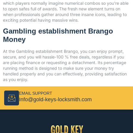
which players normally imagine numerical combos so you’re able
to open safes full of awards. The fresh new element turns on
when professionals gather around three insane icons, leading to
exciting potential having massive wins.
Gambling establishment Brango
Money
At the Gambling establishment Brango, you can enjoy prompt,
secure, and you will hassle-100 % free deals, regardless if you
are placing finance or requesting a detachment. Its percentage
running method is designed to make sure your money try
handled properly and you can effectively, providing satisfaction
as you enjoy.
EMAIL SUPPORT
Info@gold-keys-locksmith.com