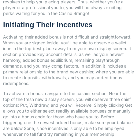
revolves to help you placing players. Thus, whether you’re a
player or a professional you to, you will find always exciting
perks waiting for you in the Casino Brango!
Initiating Their Incentives
Activating their added bonus is not difficult and straightforward.
When you are signed inside, you’ll be able to observe a wallet
icon in the top best place away from your own display screen. It
section provides key account details, as well as your newest
harmony, added bonus equilibrium, remaining playthrough
demands, and you may comp factors. In addition it includes a
primary relationship to the brand new cashier, where you are able
to create deposits, withdrawals, and you may added bonus
redemptions.
To activate a bonus, navigate to the cashier section. Near the
top of the fresh new display screen, you will observe three chief
options: Put, Withdraw, and you will Receive. Simply clicking Get
allows you to either select readily available bonuses or manually
go into a bonus code for those who have you to. Before
triggering one the newest added bonus, make sure your balance
are below $one, since incentives is only able to be employed
whenever no tall fund try remaining in your membership.