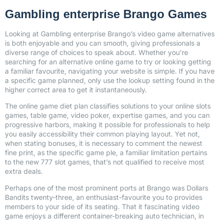
Gambling enterprise Brango Games
Looking at Gambling enterprise Brango’s video game alternatives
is both enjoyable and you can smooth, giving professionals a
diverse range of choices to speak about. Whether you’re
searching for an alternative online game to try or looking getting
a familiar favourite, navigating your website is simple. If you have
a specific game planned, only use the lookup setting found in the
higher correct area to get it instantaneously.
The online game diet plan classifies solutions to your online slots
games, table game, video poker, expertise games, and you can
progressive harbors, making it possible for professionals to help
you easily accessibility their common playing layout. Yet not,
when stating bonuses, it is necessary to comment the newest
fine print, as the specific game ple, a familiar limitation pertains
to the new 777 slot games, that’s not qualified to receive most
extra deals.
Perhaps one of the most prominent ports at Brango was Dollars
Bandits twenty-three, an enthusiast-favourite you to provides
members to your side of its seating. That it fascinating video
game enjoys a different container-breaking auto technician, in