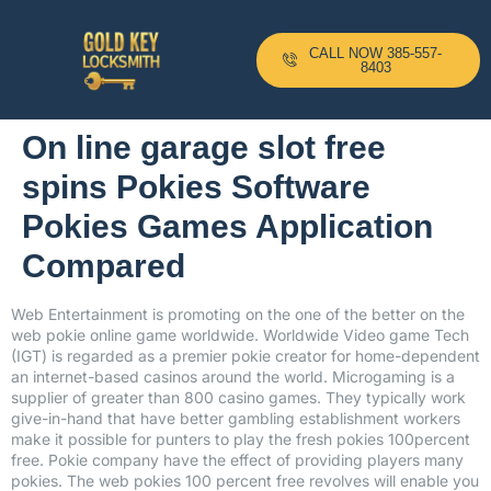
CALL NOW 385-557-
8403
On line garage slot free
spins Pokies Software
Pokies Games Application
Compared
Web Entertainment is promoting on the one of the better on the
web pokie online game worldwide. Worldwide Video game Tech
(IGT) is regarded as a premier pokie creator for home-dependent
an internet-based casinos around the world. Microgaming is a
supplier of greater than 800 casino games. They typically work
give-in-hand that have better gambling establishment workers
make it possible for punters to play the fresh pokies 100percent
free.
Pokie company have the effect of providing players many
pokies. The web pokies 100 percent free revolves will enable you