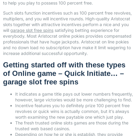
to help you play to possess 100 percent free.
Such slots function incentives such as 100 percent free revolves,
multipliers, and you will incentive rounds. High-quality Aristocrat
slots together with attractive incentives perform a nice and you
will
garage slot free spins
satisfying betting experience for
everybody. Most Aristocrat online pokies provides compensated
professionals that have huge jackpots. Aristocrat on line pokies
and no down load no subscription have make it limit wagering to
increase additional successful opportunity.
Getting started off with these types
of Online game – Quick Initiate… –
garage slot free spins
It indicates a game title pays out lower numbers frequently,
however, large victories would be more challenging to find.
Incentive features you to definitely prize 100 percent free
revolves or quick wins is actually common, but it’s always
worth examining the new paytable one which just play.
The fresh trusted online slots games are those during the
trusted web based casinos.
Depending on how he or she is establish, they provide