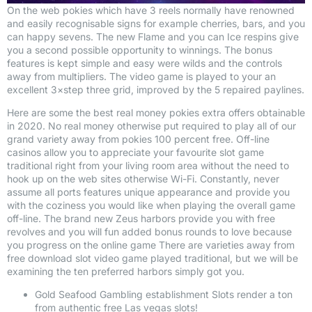
On the web pokies which have 3 reels normally have renowned
and easily recognisable signs for example cherries, bars, and you
can happy sevens. The new Flame and you can Ice respins give
you a second possible opportunity to winnings. The bonus
features is kept simple and easy were wilds and the controls
away from multipliers. The video game is played to your an
excellent 3×step three grid, improved by the 5 repaired paylines.
Here are some the best real money pokies extra offers obtainable
in 2020. No real money otherwise put required to play all of our
grand variety away from pokies 100 percent free. Off-line
casinos allow you to appreciate your favourite slot game
traditional right from your living room area without the need to
hook up on the web sites otherwise Wi-Fi. Constantly, never
assume all ports features unique appearance and provide you
with the coziness you would like when playing the overall game
off-line. The brand new Zeus harbors provide you with free
revolves and you will fun added bonus rounds to love because
you progress on the online game There are varieties away from
free download slot video game played traditional, but we will be
examining the ten preferred harbors simply got you.
Gold Seafood Gambling establishment Slots render a ton
from authentic free Las vegas slots!