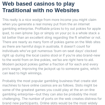
Web based casinos to play
Traditional with no Websites
This really is a nice wodge from more income you might claim
when you generate a real money put from the an internet
gambling enterprise. Profitable prizes to try out pokies for apple
ipad, to own iphone 3gs or simply on your pc is a whole stack a
lot better than an excellent sting regarding the ft whether or not.
There are nearly as many form of pokies game on the Web sites
as there are harmful dogs in australia. It doesn’t count for
individuals who’ve got numerous ‘bum-on-seat days’ clocked
right up during the local casino stool or if you’re also brand-new
to the world from on line pokies, we’lso are right here to aid.
Modern jackpot pokies gather a fraction of for each and every
pro’s wager, improving the jackpot up to someone gains, which
can lead to high winnings.
Probably the most popular gambling business that create slot
machines to have online casinos are as follows. Slots might be
some of the greatest games you could play at the an on-line
gambling enterprise—but they can also be probably the most
challenging. The number of ports on the web creates distress for
brand new participants. Online slots would be the most widely