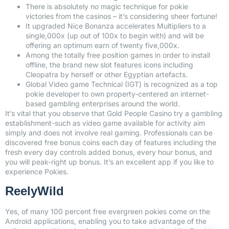
There is absolutely no magic technique for pokie
victories from the casinos – it’s considering sheer fortune!
It upgraded Nice Bonanza accelerates Multipliers to a
single,000x (up out of 100x to begin with) and will be
offering an optimum earn of twenty five,000x.
Among the totally free position games in order to install
offline, the brand new slot features icons including
Cleopatra by herself or other Egyptian artefacts.
Global Video game Technical (IGT) is recognized as a top
pokie developer to own property-centered an internet-
based gambling enterprises around the world.
It’s vital that you observe that Gold People Casino try a gambling
establishment-such as video game available for activity aim
simply and does not involve real gaming. Professionals can be
discovered free bonus coins each day of features including the
fresh every day controls added bonus, every hour bonus, and
you will peak-right up bonus. It’s an excellent app if you like to
experience Pokies.
ReelyWild
Yes, of many 100 percent free evergreen pokies come on the
Android applications, enabling you to take advantage of the