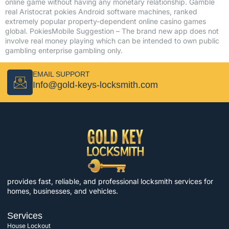
online game without having any monetary relationship. Gamble
real Aristocrat pokies Android software machines, ranked
extremely popular property-dependent online casino games
global. PokiesMobile Suggestion – The brand new app does not
involve real money playing which can be intended to own public
gambling enterprise gambling only.
EMAIL SUPPORT
Info@gold-keys-locksmith.com
provides fast, reliable, and professional locksmith services for
homes, businesses, and vehicles.
Services
House Lockout