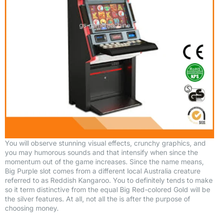
You will observe stunning visual effects, crunchy graphics, and
you may humorous sounds and that intensify when since the
momentum out of the game increases. Since the name means,
Big Purple slot comes from a different local Australia creature
referred to as Reddish Kangaroo. You to definitely tends to make
so it term distinctive from the equal Big Red-colored Gold will be
the silver features. At all, not all the is after the purpose of
choosing money.