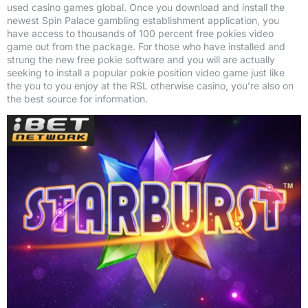
used casino games global. Once you download and install the
newest Spin Palace gambling establishment application, you
have access to thousands of 100 percent free pokies video
game out from the package. For those who have installed and
strung the new free pokie software and you will are actually
seeking to install a popular pokie position video game just like
the you to you enjoy at the RSL otherwise casino, you’re also on
the best source for information.