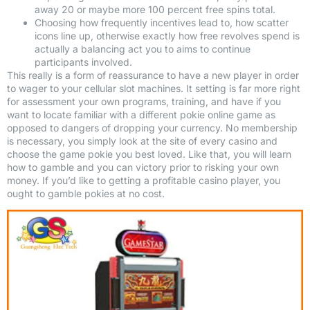
away 20 or maybe more 100 percent free spins total.
Choosing how frequently incentives lead to, how scatter
icons line up, otherwise exactly how free revolves spend is
actually a balancing act you to aims to continue
participants involved.
This really is a form of reassurance to have a new player in order
to wager to your cellular slot machines. It setting is far more right
for assessment your own programs, training, and have if you
want to locate familiar with a different pokie online game as
opposed to dangers of dropping your currency. No membership
is necessary, you simply look at the site of every casino and
choose the game pokie you best loved. Like that, you will learn
how to gamble and you can victory prior to risking your own
money. If you’d like to getting a profitable casino player, you
ought to gamble pokies at no cost.