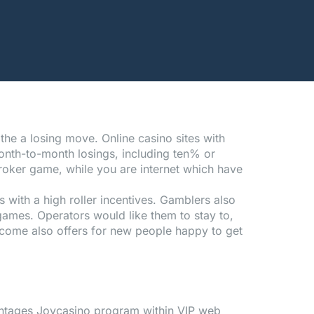
est casinos on
r support
the a losing move. Online casino sites with
month-to-month losings, including ten% or
oker game, while you are internet which have
 with a high roller incentives. Gamblers also
games. Operators would like them to stay to,
elcome also offers for new people happy to get
antages
Joycasino
program within VIP web