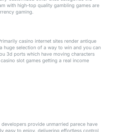
team with high-top quality gambling games are
urrency gaming.
imarily casino internet sites render antique
se a huge selection of a way to win and you can
you 3d ports which have moving characters
 casino slot games getting a real income
e developers provide unmarried parece have
easy to enjoy, delivering effortless control