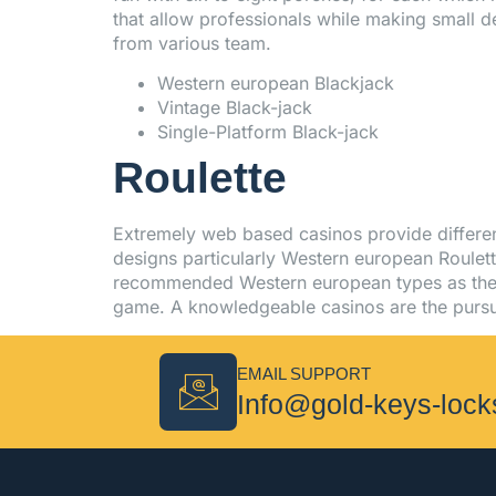
that allow professionals while making small de
from various team.
Western european Blackjack
Vintage Black-jack
Single-Platform Black-jack
Roulette
Extremely web based casinos provide different
designs particularly Western european Roulette
recommended Western european types as they s
game. A knowledgeable casinos are the pursuing
EMAIL SUPPORT
Info@gold-keys-loc