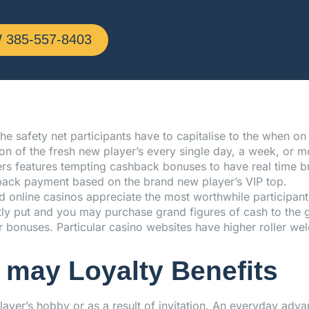
 loyal members at b
385-557-8403
rmally signup VIP o
 safety net participants have to capitalise to the when on 
on of the fresh new player’s every single day, a week, or 
s features tempting cashback bonuses to have real time br
ack payment based on the brand new player’s VIP top.
online casinos appreciate the most worthwhile participants
tly put and you may purchase grand figures of cash to the 
er bonuses. Particular casino websites have higher roller w
 may Loyalty Benefits
player’s hobby or as a result of invitation. An everyday adv