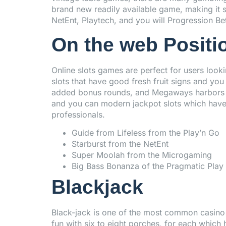
brand new readily available game, making it s
NetEnt, Playtech, and you will Progression Be
On the web Positi
Online slots games are perfect for users look
slots that have good fresh fruit signs and you
added bonus rounds, and Megaways harbors wi
and you can modern jackpot slots which have l
professionals.
Guide from Lifeless from the Play’n Go
Starburst from the NetEnt
Super Moolah from the Microgaming
Big Bass Bonanza of the Pragmatic Play
Blackjack
Black-jack is one of the most common casino
fun with six to eight porches, for each which