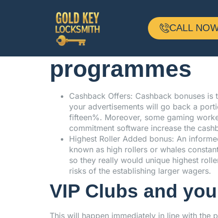
One particular
CALL NOW 
the internet no
programmes
Cashback Offers: Cashback bonuses is the
your advertisements will go back a porti
fifteen%. Moreover, some gaming worker
commitment software increase the cashb
Highest Roller Added bonus: An informed 
known as high rollers or whales constan
so they really would unique highest roll
risks of the establishing larger wagers.
VIP Clubs and you
This will happen immediately in line with the 