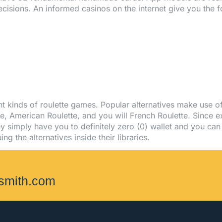
cisions. An informed casinos on the internet give you the fo
 kinds of roulette games. Popular alternatives make use of
, American Roulette, and you will French Roulette. Since exp
imply have you to definitely zero (0) wallet and you can 
 the alternatives inside their libraries.
ksmith.com