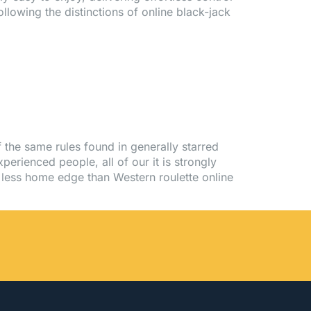
llowing the distinctions of online black-jack
 the same rules found in generally starred
erienced people, all of our it is strongly
less home edge than Western roulette online