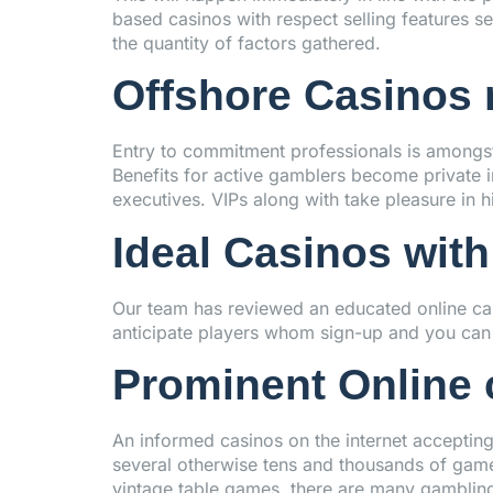
based casinos with respect selling features 
the quantity of factors gathered.
Offshore Casinos 
Entry to commitment professionals is amongst 
Benefits for active gamblers become private 
executives. VIPs along with take pleasure in 
Ideal Casinos wit
Our team has reviewed an educated online ca
anticipate players whom sign-up and you can m
Prominent Online 
An informed casinos on the internet accepting
several otherwise tens and thousands of ga
vintage table games, there are many gambling 