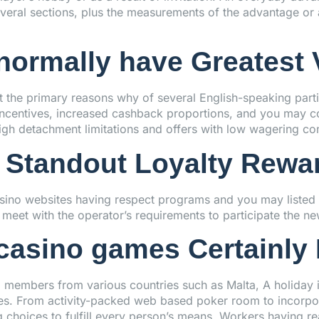
several sections, plus the measurements of the advantage or
normally have Greatest 
the primary reasons why of several English-speaking partic
incentives, increased cashback proportions, and you may c
high detachment limitations and offers with low wagering con
h Standout Loyalty Rewa
sino websites having respect programs and you may listed 
eet with the operator’s requirements to participate the ne
casino games Certainly 
 members from various countries such as Malta, A holiday i
mes. From activity-packed web based poker room to incorp
choices to fulfill every person’s means. Workers having rea