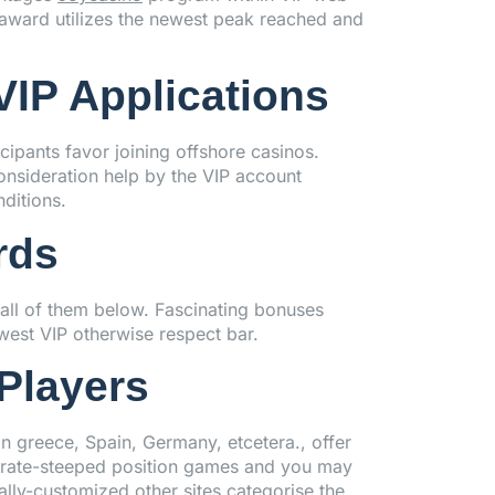
 award utilizes the newest peak reached and
VIP Applications
ipants favor joining offshore casinos.
onsideration help by the VIP account
ditions.
rds
all of them below. Fascinating bonuses
west VIP otherwise respect bar.
Players
n greece, Spain, Germany, etcetera., offer
orate-steeped position games and you may
lly-customized other sites categorise the