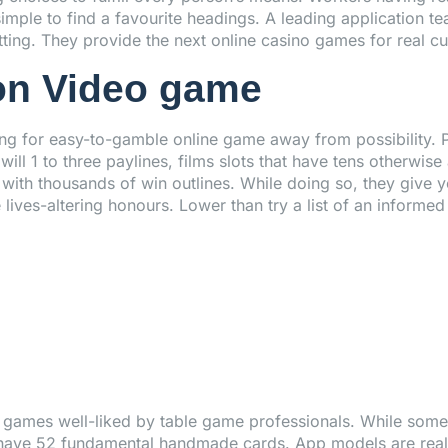
imple to find a favourite headings. A leading application 
tting. They provide the next online casino games for real c
on Video game
ing for easy-to-gamble online game away from possibility. Pr
 will 1 to three paylines, films slots that have tens otherwi
th thousands of win outlines. While doing so, they give 
ives-altering honours. Lower than try a list of an informed
 games well-liked by table game professionals. While som
 have 52 fundamental handmade cards. App models are really 