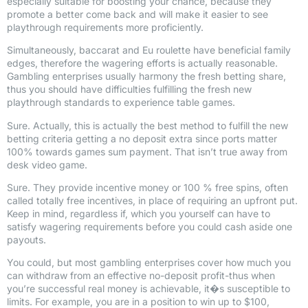
especially suitable for boosting your chance, because they
promote a better come back and will make it easier to see
playthrough requirements more proficiently.
Simultaneously, baccarat and Eu roulette have beneficial family
edges, therefore the wagering efforts is actually reasonable.
Gambling enterprises usually harmony the fresh betting share,
thus you should have difficulties fulfilling the fresh new
playthrough standards to experience table games.
Sure. Actually, this is actually the best method to fulfill the new
betting criteria getting a no deposit extra since ports matter
100% towards games sum payment. That isn’t true away from
desk video game.
Sure. They provide incentive money or 100 % free spins, often
called totally free incentives, in place of requiring an upfront put.
Keep in mind, regardless if, which you yourself can have to
satisfy wagering requirements before you could cash aside one
payouts.
You could, but most gambling enterprises cover how much you
can withdraw from an effective no-deposit profit-thus when
you’re successful real money is achievable, it�s susceptible to
limits. For example, you are in a position to win up to $100,