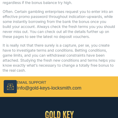
regardless if the bonus balance try high.
Often. Certain gambling enterprises request you to enter into an
effective promo password throughout indication-upwards, while
some instantly borrowing from the bank the bonus once you
build your account. Always check the fresh terms you you should
never miss out. You can check out all the details further up on
these pages to see the latest no deposit vouchers.
It is really not that there surely is a capture, per se, you create
have to investigate terms and conditions. Betting conditions,
game limits, and you can withdrawal constraints have been
attached. Studying the fresh new conditions and terms helps you
know exactly what’s necessary to change a totally free bonus to
the real cash.
EMAIL SUPPORT
Info@gold-keys-locksmith.com