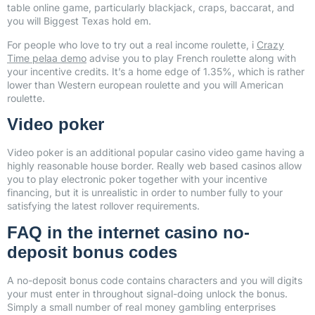
table online game, particularly blackjack, craps, baccarat, and
you will Biggest Texas hold em.
For people who love to try out a real income roulette, i
Crazy
Time pelaa demo
advise you to play French roulette along with
your incentive credits. It’s a home edge of 1.35%, which is rather
lower than Western european roulette and you will American
roulette.
Video poker
Video poker is an additional popular casino video game having a
highly reasonable house border. Really web based casinos allow
you to play electronic poker together with your incentive
financing, but it is unrealistic in order to number fully to your
satisfying the latest rollover requirements.
FAQ in the internet casino no-
deposit bonus codes
A no-deposit bonus code contains characters and you will digits
your must enter in throughout signal-doing unlock the bonus.
Simply a small number of real money gambling enterprises