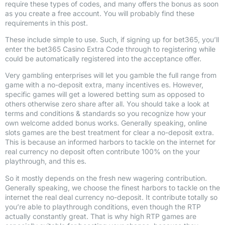
require these types of codes, and many offers the bonus as soon
as you create a free account. You will probably find these
requirements in this post.
These include simple to use. Such, if signing up for bet365, you’ll
enter the bet365 Casino Extra Code through to registering while
could be automatically registered into the acceptance offer.
Very gambling enterprises will let you gamble the full range from
game with a no-deposit extra, many incentives es. However,
specific games will get a lowered betting sum as opposed to
others otherwise zero share after all. You should take a look at
terms and conditions & standards so you recognize how your
own welcome added bonus works. Generally speaking, online
slots games are the best treatment for clear a no-deposit extra.
This is because an informed harbors to tackle on the internet for
real currency no deposit often contribute 100% on the your
playthrough, and this es.
So it mostly depends on the fresh new wagering contribution.
Generally speaking, we choose the finest harbors to tackle on the
internet the real deal currency no-deposit. It contribute totally so
you’re able to playthrough conditions, even though the RTP
actually constantly great. That is why high RTP games are