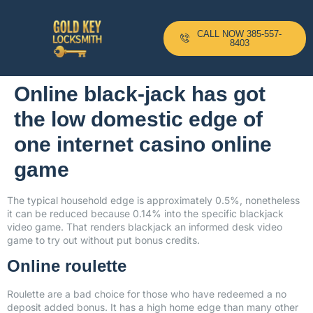
CALL NOW 385-557-
8403
Online black-jack has got
the low domestic edge of
one internet casino online
game
The typical household edge is approximately 0.5%, nonetheless
it can be reduced because 0.14% into the specific blackjack
video game. That renders blackjack an informed desk video
game to try out without put bonus credits.
Online roulette
Roulette are a bad choice for those who have redeemed a no
deposit added bonus. It has a high home edge than many other