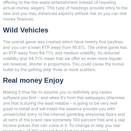
offering to the-the-wade entertainment instead of requiring
actual-money wagers. This type of headings provide entry to the
new and you may enhanced aspects without risk so you can real
money finances.
Wild Vehicles
The overall game was created which have twenty five paylines
and you can a keen RTP away from 95.8%. The online game has
an RTP away from 94.71% and medium volatility. Its reduced
volatility and 94.71% mean that we offer an even more regular
win however, shorter in proportions. You could cause the bonus
bullet by the getting step three or more scatters.
Real money Enjoy
Making it thus fair to assume you to definitely any casino
software you find – and when it’s from this webpages otherwise
one that is during the least reliable – is going to be very well
good to install and will inside the essence provide you with
unrestricted entry to the internet gambling enterprise floors and
all sorts of the brand new extremely 100 percent free and a real
income pokies that can come in it. To change to help you real
money play of 100 percent free harbors choose a good