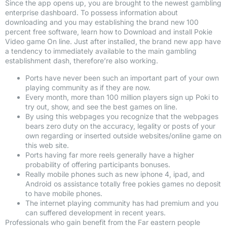
Since the app opens up, you are brought to the newest gambling
enterprise dashboard. To possess information about
downloading and you may establishing the brand new 100
percent free software, learn how to Download and install Pokie
Video game On line. Just after installed, the brand new app have
a tendency to immediately available to the main gambling
establishment dash, therefore’re also working.
Ports have never been such an important part of your own
playing community as if they are now.
Every month, more than 100 million players sign up Poki to
try out, show, and see the best games on line.
By using this webpages you recognize that the webpages
bears zero duty on the accuracy, legality or posts of your
own regarding or inserted outside websites/online game on
this web site.
Ports having far more reels generally have a higher
probability of offering participants bonuses.
Really mobile phones such as new iphone 4, ipad, and
Android os assistance totally free pokies games no deposit
to have mobile phones.
The internet playing community has had premium and you
can suffered development in recent years.
Professionals who gain benefit from the Far eastern people