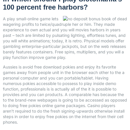
100 percent free harbors?
A play small-online game lets
wagering profits to twice/quadruple her or him. They made
experience to own actual and you will movies harbors in years
past – tech are limited by pulsating lighting, effortless tunes, and
you will white animations; today, it is retro. Physical models offer
gambling enterprise-particular jackpots, but on the web releases
barely features containers. Free spins, multipliers, and you will a
play function improve game play.
Aussies is avoid free download pokies and enjoy its favorite
games away from people unit in the browser each other to the a
personal computer and you can portable/tablet. Having
numerous pokies accessible to possess to play inside demo
function, professionals is is actually all of the it is possible to
provides and you can products. A comparable has because the
to the brand-new webpages is going to be accessed as opposed
to doing free pokies online game packages. Casino players
aren’t required to do the fresh signing-upwards otherwise install
steps in order to enjoy free pokies on the internet from their cell
phones.