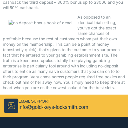
cashback the third deposit – 300% bonus up to $3000 and you
will 50% cashback.
As opposed to an
identical trial setting,
you’ve got the exact
same chances of
profitable because the rest of customers whom put their own
money on the membership. This can be a point of money
(constantly quick), that’s given to the customer to your proven
fact that he entered to your gambling establishment site. The
truth is a keen unscrupulous totally free playing gambling
enterprise is particularly fool around with including no-deposit
offers to entice as many naive customers that you can on to to
their program. Very come across people required free pokies and
check out him or her away now. You simply need to keep them at
heart when you are on the newest lookout for the best slots.
EMAIL SUPPORT
Info@gold-keys-locksmith.com