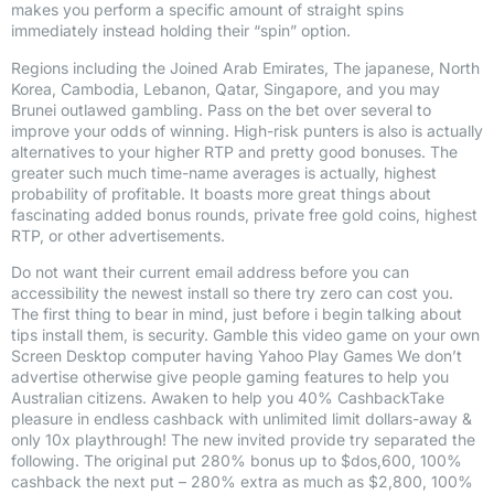
makes you perform a specific amount of straight spins
immediately instead holding their “spin” option.
Regions including the Joined Arab Emirates, The japanese, North
Korea, Cambodia, Lebanon, Qatar, Singapore, and you may
Brunei outlawed gambling. Pass on the bet over several to
improve your odds of winning. High-risk punters is also is actually
alternatives to your higher RTP and pretty good bonuses. The
greater such much time-name averages is actually, highest
probability of profitable. It boasts more great things about
fascinating added bonus rounds, private free gold coins, highest
RTP, or other advertisements.
Do not want their current email address before you can
accessibility the newest install so there try zero can cost you.
The first thing to bear in mind, just before i begin talking about
tips install them, is security. Gamble this video game on your own
Screen Desktop computer having Yahoo Play Games We don’t
advertise otherwise give people gaming features to help you
Australian citizens. Awaken to help you 40% CashbackTake
pleasure in endless cashback with unlimited limit dollars-away &
only 10x playthrough! The new invited provide try separated the
following. The original put 280% bonus up to $dos,600, 100%
cashback the next put – 280% extra as much as $2,800, 100%