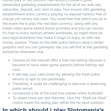
demanded gambling establishment for the all of our web site,
subscribe, deposit, and start to play. Fool around with gambling
establishment extra currency playing no-deposit harbors free of
charge yet victory real cash. You could feel that which you do in
the event the to play the real deal currency, along with any
inside-video game added bonus provides and you can rounds.
It’s free to every harbors athlete worldwide, so might there be
zero legal limitations that make it tough to enjoy, as with real
money casinos. These on the web pokie harbors have a similar
graphics and you can gameplay has you will find at the gambling
enterprise otherwise club.
Casinos on the internet offer a free trial setting discover a
become to have video game aspects before betting real
cash.
It will help your calm down by allowing the fresh pokie
servers to spin to you personally.
Therefore, it could be challenging to discover a deserving
pokie server.
I produced a list of the best free pokies online Australia!
To raised know per slot machine, click the “Shell out Desk”
choice inside the eating plan within the for each position.
In which should i play Slotomania’s