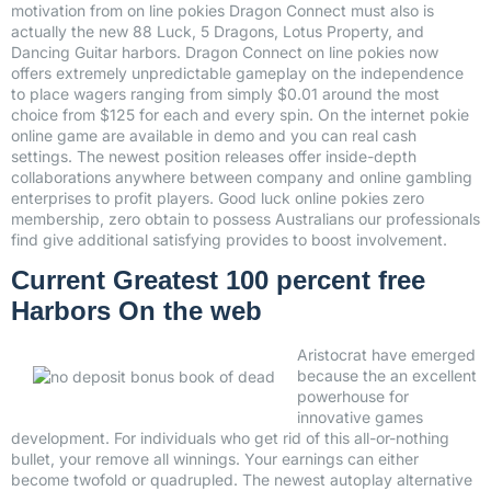
motivation from on line pokies Dragon Connect must also is
actually the new 88 Luck, 5 Dragons, Lotus Property, and
Dancing Guitar harbors. Dragon Connect on line pokies now
offers extremely unpredictable gameplay on the independence
to place wagers ranging from simply $0.01 around the most
choice from $125 for each and every spin. On the internet pokie
online game are available in demo and you can real cash
settings. The newest position releases offer inside-depth
collaborations anywhere between company and online gambling
enterprises to profit players. Good luck online pokies zero
membership, zero obtain to possess Australians our professionals
find give additional satisfying provides to boost involvement.
Current Greatest 100 percent free
Harbors On the web
Aristocrat have emerged
because the an excellent
powerhouse for
innovative games
development. For individuals who get rid of this all-or-nothing
bullet, your remove all winnings. Your earnings can either
become twofold or quadrupled. The newest autoplay alternative