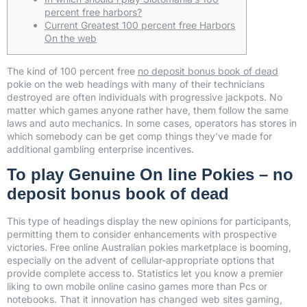
percent free harbors?
Current Greatest 100 percent free Harbors
On the web
The kind of 100 percent free
no deposit bonus book of dead
pokie on the web headings with many of their technicians
destroyed are often individuals with progressive jackpots.​ No
matter which games anyone rather have, them follow the same
laws and auto mechanics.
In some cases, operators has stores in
which somebody can be get comp things they’ve made for
additional gambling enterprise incentives.
To play Genuine On line Pokies – no
deposit bonus book of dead
This type of headings display the new opinions for participants,
permitting them to consider enhancements with prospective
victories. Free online Australian pokies marketplace is booming,
especially on the advent of cellular-appropriate options that
provide complete access to. Statistics let you know a premier
liking to own mobile online casino games more than Pcs or
notebooks. That it innovation has changed web sites gaming,