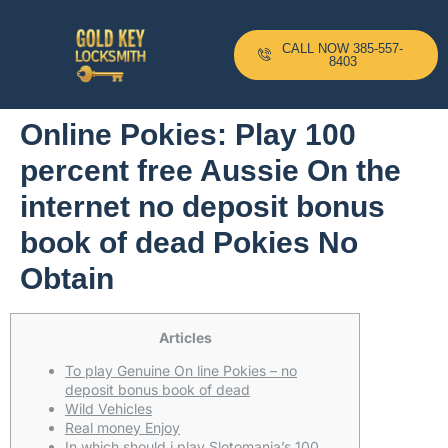
CALL NOW 385-557-
8403
Online Pokies: Play 100
percent free Aussie On the
internet no deposit bonus
book of dead Pokies No
Obtain
Articles
To play Genuine On line Pokies – no
deposit bonus book of dead
Wild Vehicles
Real money Enjoy
In which should i play Slotomania’s 100