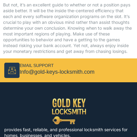
But not, it’s an excellent guide to whether or not a position pays
aside better. It will be the inside the-centered efficiency that
each and every software organization programs on the slot. It’s
crucial to play with an obvious mind rather than assist thoughts
determine your own conclusion. Knowing when to walk away the
most important regions of playing. Make use of these
opportunities to behavior and have a getting to the games
instead risking your bank account. Yet not, always enjoy inside
your monetary restrictions and get away from chasing losings.
EMAIL SUPPORT
Info@gold-keys-locksmith.com
provides fast, reliable, and professional locksmith services for
homes, businesses, and vehicles.