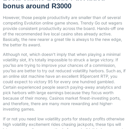
bonus around R3000
However, those people productivity are smaller than of several
competing Evolution online game shows. Trendy Go out wagers
provide consistent productivity across the board. Hands-off one
of the recommended live local casino sites already active.
Basically, the new nearer a great tile is always to the new edge,
the better its award.
Although not, which doesn’t imply that when playing a minimal
volatility slot, it’s totally impossible to struck a large victory. If
you’lso are trying to improve your chances of a commission,
you’lso are better to try out reduced volatility harbors. Such as, if
an online slot machine have an excellent 95percent RTP, you
could expect to victory 95 for every one hundred gambled.
Certain experienced people search paying-away analytics and
pick harbors with large earnings because they focus worth
because of their money. Casinos market finest-investing ports,
and therefore, there are many more rewarding and higher-
investing games.
If or not you need low volatility ports for steady profits otherwise
high volatility excitement rides chasing jackpots, these tips will