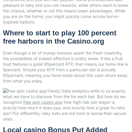
pleasure in risky and you can rewards, while others want to lower
the chance, whether or not this means lower advantages. While
you are on the horror, you might quickly come across horror-
inspired harbors.
Where to start to play 100 percent
free harbors in the Casino.org
Even though a lot of money honours spark the fresh creativity,
the possibilities of indeed effective is pretty lower. If the a fruit
host features a good 95percent RTP, that means our home line is
5percent. Should your RTP from a particular slot is actually
95percent, meaning you have made about this cash return away
from what you enjoy.
Trendy Date analytics write to us exactly
what we have to discover from the for each bet. But how do we
recognize
free spin casino app
how high-risk per wager is,
exactly how much it does pay, and exactly how a great its ratio
are? Put differently, risky bets are not best or worse than secure
ones.
Local casino Bonus Put Added