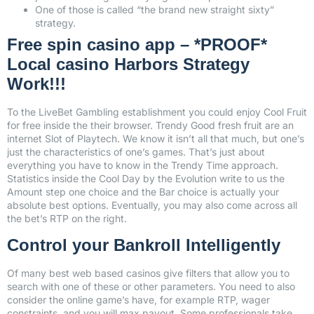
One of those is called “the brand new straight sixty”
strategy.
Free spin casino app – *PROOF*
Local casino Harbors Strategy
Work!!!
To the LiveBet Gambling establishment you could enjoy Cool Fruit
for free inside the their browser. Trendy Good fresh fruit are an
internet Slot of Playtech. We know it isn’t all that much, but one’s
just the characteristics of one’s games. That’s just about
everything you have to know in the Trendy Time approach.
Statistics inside the Cool Day by the Evolution write to us the
Amount step one choice and the Bar choice is actually your
absolute best options. Eventually, you may also come across all
the bet’s RTP on the right.
Control your Bankroll Intelligently
Of many best web based casinos give filters that allow you to
search with one of these or other parameters. You need to also
consider the online game’s have, for example RTP, wager
constraints, and you will max payout. Some professionals take