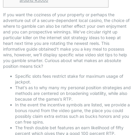
around R3000
If you want the coziness of your property or perhaps the
adventure out of a secure-dependent local casino, the choice of
where to gamble can also be rather effect your own enjoyment
and you can prospective winnings. We’ve circular right up
particular killer on the internet slot strategy ideas to keep at
heart next time you are rotating the newest reels.
This
informative guide obtained’t make you a key meal to possess
wins, however, we’ll display specific wise video slot tips to help
you gamble smarter. Curious about what makes an absolute
position means tick?
Specific slots fees restrict stake for maximum usage of
jackpot.
That’s as to why many my personal position strategies and
methods are centered on broadening volatility, while also
because of the games’s RTP.
In the event the incentive symbols are listed, we provide a
bonus round from the video game, the place you could
possibly claim extra extras such as bucks honors and you
can free spins.
The fresh double bet features an earn likelihood of fifty
percent which gives they a good 100 percent RTP.