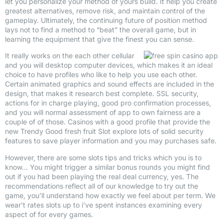
let you personalize your method of yours build. It help you create
greatest alternatives, remove risk, and maintain control of the
gameplay. Ultimately, the continuing future of position method
lays not to find a method to “beat” the overall game, but in
learning the equipment that give the finest you can sense.
It really works on the each other cellular
and you will desktop computer devices, which makes it an ideal
choice to have profiles who like to help you use each other.
Certain animated graphics and sound effects are included in the
design, that makes it research best complete. SSL security,
actions for in charge playing, good pro confirmation processes,
and you will normal assessment of app to own fairness are a
couple of of those. Casinos with a good profile that provide the
new Trendy Good fresh fruit Slot explore lots of solid security
features to save player information and you may purchases safe.
However, there are some slots tips and tricks which you is to
know… You might trigger a similar bonus rounds you might find
out if you had been playing the real deal currency, yes. The
recommendations reflect all of our knowledge to try out the
game, you’ll understand how exactly we feel about per term. We
wear’t rates slots up to i’ve spent instances examining every
aspect of for every games.