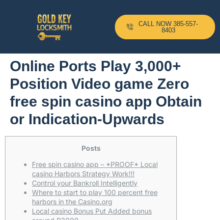
CALL NOW 385-557-
8403
Online Ports Play 3,000+
Position Video game Zero
free spin casino app Obtain
or Indication-Upwards
Posts
Free spin casino app – *PROOF* Local
casino Harbors Strategy Work!!!
Control your Bankroll Intelligently
Where to start to play 100 percent free
harbors in the Casino.org
Local casino Bonus Put Added bonus