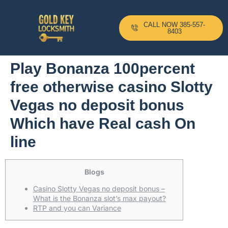
CALL NOW 385-557-
8403
Play Bonanza 100percent
free otherwise casino Slotty
Vegas no deposit bonus
Which have Real cash On
line
Blogs
Casino Slotty Vegas no deposit bonus –
What is the Bonanza slot’s max payout?
RTP and you can Variance