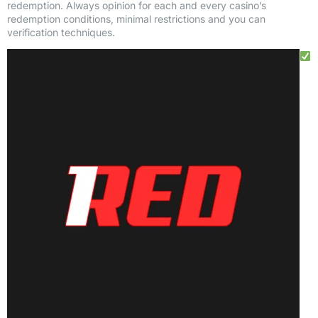
redemption. Always opinion for each and every casino’s
redemption conditions, minimal restrictions and you can
verification techniques.