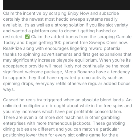
Claim the incentive by scraping Enjoy Now and subscribe
certainly the newest most hectic sweeps systems readily
available. It’s as well as a strong solution if you like slot variety
and wanted a platform one to doesn’t getting hushed or
restricted.
Claim the added bonus from the scraping Gamble
Today and begin getting 100 percent free Sweeps Coins now.
RealPrize along with encourages lingering reward potential
thanks to spinning advertisements and first get expansions that
may significantly increase playable equilibrium. When you’re its
acceptance provide will most likely not continually be the most
significant welcome package, Mega Bonanza have a tendency
to supports they that have repeated promo activity such as
spinning drops, everyday refills otherwise regular added bonus
ways.
Cascading reels try triggered when an absolute blend lands. An
unlimited multiplier are brought about while in the free spins and
you may increases which have per profitable consolidation.
There are even a lot more slot machines in other gambling
enterprises with more tremendous jackpots. These gambling
dining tables are different and you can match a particular
positioning lower than for every slot online game for the a