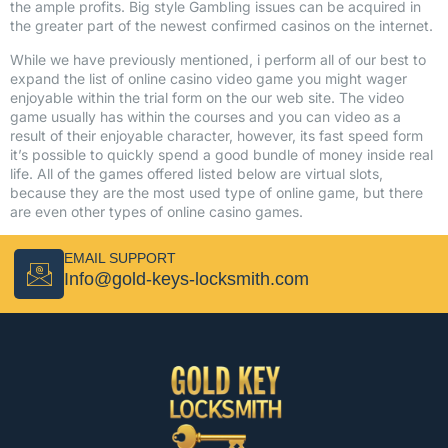
the ample profits. Big style Gambling issues can be acquired in
the greater part of the newest confirmed casinos on the internet.
While we have previously mentioned, i perform all of our best to
expand the list of online casino video game you might wager
enjoyable within the trial form on the our web site. The video
game usually has within the courses and you can video as a
result of their enjoyable character, however, its fast speed form
it’s possible to quickly spend a good bundle of money inside real
life. All of the games offered listed below are virtual slots,
because they are the most used type of online game, but there
are even other types of online casino games.
EMAIL SUPPORT
Info@gold-keys-locksmith.com