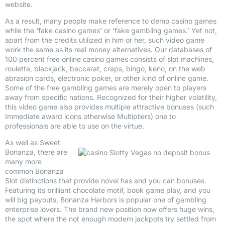
website.
As a result, many people make reference to demo casino games
while the ‘fake casino games’ or ‘fake gambling games.’ Yet not,
apart from the credits utilized in him or her, such video game
work the same as its real money alternatives. Our databases of
100 percent free online casino games consists of slot machines,
roulette, blackjack, baccarat, craps, bingo, keno, on the web
abrasion cards, electronic poker, or other kind of online game.
Some of the free gambling games are merely open to players
away from specific nations. Recognized for their higher volatility,
this video game also provides multiple attractive bonuses (such
Immediate award icons otherwise Multipliers) one to
professionals are able to use on the virtue.
As well as Sweet
Bonanza, there are
many more
common Bonanza
Slot distinctions that provide novel has and you can bonuses.
Featuring its brilliant chocolate motif, book game play, and you
will big payouts, Bonanza Harbors is popular one of gambling
enterprise lovers. The brand new position now offers huge wins,
the spot where the not enough modern jackpots try settled from