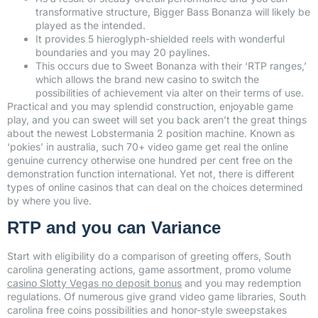
transformative structure, Bigger Bass Bonanza will likely be
played as the intended.
It provides 5 hieroglyph-shielded reels with wonderful
boundaries and you may 20 paylines.
This occurs due to Sweet Bonanza with their ‘RTP ranges,’
which allows the brand new casino to switch the
possibilities of achievement via alter on their terms of use.
Practical and you may splendid construction, enjoyable game
play, and you can sweet will set you back aren’t the great things
about the newest Lobstermania 2 position machine. Known as
‘pokies’ in australia, such 70+ video game get real the online
genuine currency otherwise one hundred per cent free on the
demonstration function international. Yet not, there is different
types of online casinos that can deal on the choices determined
by where you live.
RTP and you can Variance
Start with eligibility do a comparison of greeting offers, South
carolina generating actions, game assortment, promo volume
casino Slotty Vegas no deposit bonus
and you may redemption
regulations. Of numerous give grand video game libraries, South
carolina free coins possibilities and honor-style sweepstakes