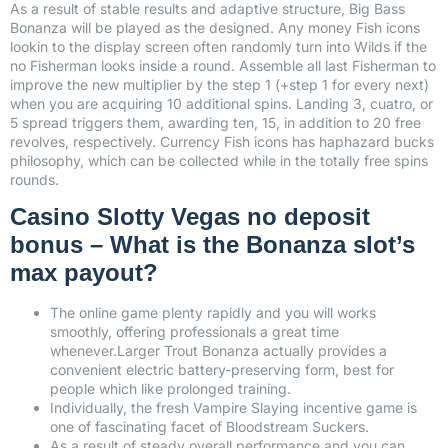
As a result of stable results and adaptive structure, Big Bass
Bonanza will be played as the designed. Any money Fish icons
lookin to the display screen often randomly turn into Wilds if the
no Fisherman looks inside a round. Assemble all last Fisherman to
improve the new multiplier by the step 1 (+step 1 for every next)
when you are acquiring 10 additional spins. Landing 3, cuatro, or
5 spread triggers them, awarding ten, 15, in addition to 20 free
revolves, respectively.
Currency Fish icons has haphazard bucks
philosophy, which can be collected while in the totally free spins
rounds.
Casino Slotty Vegas no deposit
bonus – What is the Bonanza slot’s
max payout?
The online game plenty rapidly and you will works
smoothly, offering professionals a great time
whenever.Larger Trout Bonanza actually provides a
convenient electric battery-preserving form, best for
people which like prolonged training.
Individually, the fresh Vampire Slaying incentive game is
one of fascinating facet of Bloodstream Suckers.
As a result of steady overall performance and you can