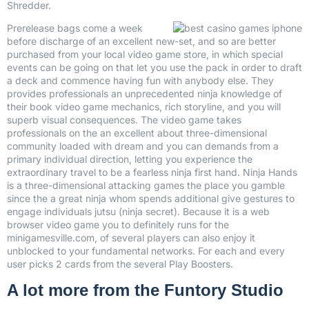
Shredder.
Prerelease bags come a week
before discharge of an excellent new-set, and so are better
purchased from your local video game store, in which special
events can be going on that let you use the pack in order to draft
a deck and commence having fun with anybody else. They
provides professionals an unprecedented ninja knowledge of
their book video game mechanics, rich storyline, and you will
superb visual consequences. The video game takes
professionals on the an excellent about three-dimensional
community loaded with dream and you can demands from a
primary individual direction, letting you experience the
extraordinary travel to be a fearless ninja first hand. Ninja Hands
is a three-dimensional attacking games the place you gamble
since the a great ninja whom spends additional give gestures to
engage individuals jutsu (ninja secret). Because it is a web
browser video game you to definitely runs for the
minigamesville.com, of several players can also enjoy it
unblocked to your fundamental networks. For each and every
user picks 2 cards from the several Play Boosters.
A lot more from the Funtory Studio