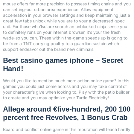
mouse offers far more precision to possess timing chains and you
can setting-out urban area experience. Allow equipment
acceleration in your browser settings and keep maintaining just a
great few tabs unlock while you are to your a decreased-spec
unit.
For those who’lso are search an unblocked ninja sense you
to definitely runs on your internet browser, it’s your the fresh
wade-so you can. These within the-game speeds up is going to
be from a TNT-carrying poultry to a guardian sustain which
support endeavor out the brand new criminals.
Best casino games iphone – Secret
Hand!
Would you like to mention much more action online game? In this
games you could just come across and you may take control of
your character’s give when looking to. Play with the patio builder
to create and you may optimize your Turtle Electricity!
Allege around €five-hundred, 200 100
percent free Revolves, 1 Bonus Crab
Board and conflict online game in this reputation will teach hardly