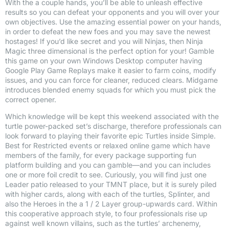
With the a couple hands, you’ll be able to unleash effective
results so you can defeat your opponents and you will over your
own objectives. Use the amazing essential power on your hands,
in order to defeat the new foes and you may save the newest
hostages! If you’d like secret and you will Ninjas, then Ninja
Magic three dimensional is the perfect option for your! Gamble
this game on your own Windows Desktop computer having
Google Play Game Replays make it easier to farm coins, modify
issues, and you can force for cleaner, reduced clears. Midgame
introduces blended enemy squads for which you must pick the
correct opener.
Which knowledge will be kept this weekend associated with the
turtle power-packed set’s discharge, therefore professionals can
look forward to playing their favorite epic Turtles inside Simple.
Best for Restricted events or relaxed online game which have
members of the family, for every package supporting fun
platform building and you can gamble—and you can includes
one or more foil credit to see. Curiously, you will find just one
Leader patio released to your TMNT place, but it is surely piled
with higher cards, along with each of the turtles, Splinter, and
also the Heroes in the a 1 / 2 Layer group-upwards card. Within
this cooperative approach style, to four professionals rise up
against well known villains, such as the turtles’ archenemy,