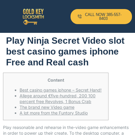
CALL NOW 385-557-
8403
Play Ninja Secret Video slot
best casino games iphone
Free and Real cash
Content
Best casino games iphone – Secret Hand!
Allege around €five-hundred, 200 100
percent free Revolves, 1 Bonus Crab
The brand new Video game
A lot more from the Funtory Studio
Play reasonable and rehearse in the-video game enhancements
in order to power up their create. To the desktop computer, a