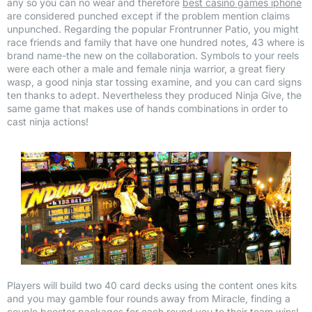
any so you can no wear and therefore
best casino games iphone
are considered punched except if the problem mention claims
unpunched. Regarding the popular Frontrunner Patio, you might
race friends and family that have one hundred notes, 43 where is
brand name-the new on the collaboration. Symbols to your reels
were each other a male and female ninja warrior, a great fiery
wasp, a good ninja star tossing examine, and you can card signs
ten thanks to adept. Nevertheless they produced Ninja Give, the
same game that makes use of hands combinations in order to
cast ninja actions!
Players will build two 40 card decks using the content ones kits
and you may gamble four rounds away from Miracle, finding a
couple booster packages for each round you to their team wins!