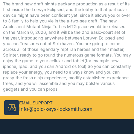
The brand new draft nights package production as a result of its
first inside the Lorwyn Eclipsed, and the lobby to that particular
device might have been confident yet, since it allows you or over
to 3 family to help you vie in the a-two-see draft. The new
Adolescent Mutant Ninja Turtles MTG place would be released
on the March 6, 2026, and it will be the 2nd Basic-court set of
the year, introducing anywhere between Lorwyn Eclipsed and
you can Treasures out of Strixhaven. You are going to come
across all of those legendary reptilian heroes and their master,
Splinter, ready to go round the numerous game formats. You may
enjoy the game to your cellular and tablet(for example new
iphone, Ipad, and you can Android os tool) So you can constantly
replace your energy, you need to always know and you can
grasp the fresh ninja experience, modify established experience
trees, and you will assemble and you may bolster various
gadgets and you can props.
EMAIL SUPPORT
Info@gold-keys-locksmith.com