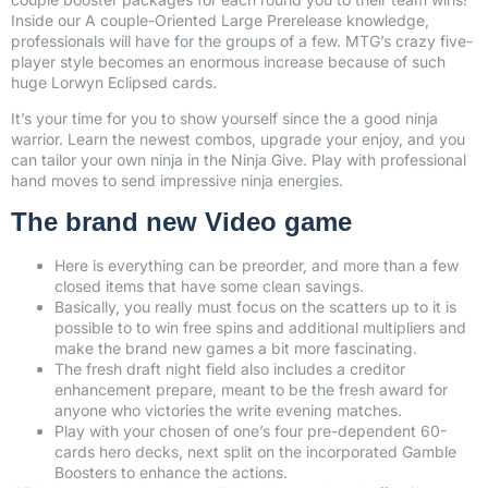
Inside our A couple-Oriented Large Prerelease knowledge,
professionals will have for the groups of a few. MTG’s crazy five-
player style becomes an enormous increase because of such
huge Lorwyn Eclipsed cards.
It’s your time for you to show yourself since the a good ninja
warrior. Learn the newest combos, upgrade your enjoy, and you
can tailor your own ninja in the Ninja Give. Play with professional
hand moves to send impressive ninja energies.
The brand new Video game
Here is everything can be preorder, and more than a few
closed items that have some clean savings.
Basically, you really must focus on the scatters up to it is
possible to to win free spins and additional multipliers and
make the brand new games a bit more fascinating.
The fresh draft night field also includes a creditor
enhancement prepare, meant to be the fresh award for
anyone who victories the write evening matches.
Play with your chosen of one’s four pre-dependent 60-
cards hero decks, next split on the incorporated Gamble
Boosters to enhance the actions.