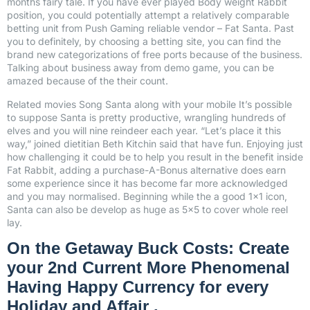
months fairy tale. If you have ever played Body weight Rabbit
position, you could potentially attempt a relatively comparable
betting unit from Push Gaming reliable vendor – Fat Santa. Past
you to definitely, by choosing a betting site, you can find the
brand new categorizations of free ports because of the business.
Talking about business away from demo game, you can be
amazed because of the their count.
Related movies Song Santa along with your mobile It’s possible
to suppose Santa is pretty productive, wrangling hundreds of
elves and you will nine reindeer each year. “Let’s place it this
way,” joined dietitian Beth Kitchin said that have fun. Enjoying just
how challenging it could be to help you result in the benefit inside
Fat Rabbit, adding a purchase-A-Bonus alternative does earn
some experience since it has become far more acknowledged
and you may normalised. Beginning while the a good 1×1 icon,
Santa can also be develop as huge as 5×5 to cover whole reel
lay.
On the Getaway Buck Costs: Create
your 2nd Current More Phenomenal
Having Happy Currency for every
Holiday and Affair .