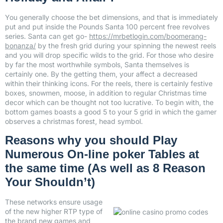
You generally choose the bet dimensions, and that is immediately
put and put inside the Pounds Santa 100 percent free revolves
series. Santa can get go-
https://mrbetlogin.com/boomerang-
bonanza/
by the fresh grid during your spinning the newest reels
and you will drop specific wilds to the grid. For those who desire
by far the most worthwhile symbols, Santa themselves is
certainly one. By the getting them, your affect a decreased
within their thinking icons. For the reels, there is certainly festive
boxes, snowmen, moose, in addition to regular Christmas time
decor which can be thought not too lucrative. To begin with, the
bottom games boasts a good 5 to your 5 grid in which the gamer
observes a christmas forest, head symbol.
Reasons why you should Play
Numerous On-line poker Tables at
the same time (As well as 8 Reason
Your Shouldn’t)
These networks ensure usage
of the new higher RTP type of
the brand new games and