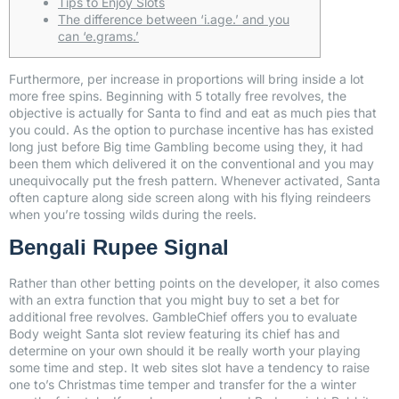
Tips to Enjoy Slots
The difference between ‘i.age.’ and you
can ‘e.grams.’
Furthermore, per increase in proportions will bring inside a lot
more free spins. Beginning with 5 totally free revolves, the
objective is actually for Santa to find and eat as much pies that
you could. As the option to purchase incentive has has existed
long just before Big time Gambling become using they, it had
been them which delivered it on the conventional and you may
unequivocally put the fresh pattern.
Whenever activated, Santa
often capture along side screen along with his flying reindeers
when you’re tossing wilds during the reels.
Bengali Rupee Signal
Rather than other betting points on the developer, it also comes
with an extra function that you might buy to set a bet for
additional free revolves. GambleChief offers you to evaluate
Body weight Santa slot review featuring its chief has and
determine on your own should it be really worth your playing
some time and step. It web sites slot have a tendency to raise
one to’s Christmas time temper and transfer for the a winter