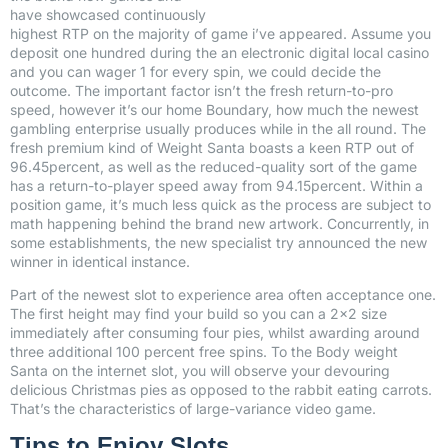
have showcased continuously
highest RTP on the majority of game i’ve appeared. Assume you
deposit one hundred during the an electronic digital local casino
and you can wager 1 for every spin, we could decide the
outcome. The important factor isn’t the fresh return-to-pro
speed, however it’s our home Boundary, how much the newest
gambling enterprise usually produces while in the all round. The
fresh premium kind of Weight Santa boasts a keen RTP out of
96.45percent, as well as the reduced-quality sort of the game
has a return-to-player speed away from 94.15percent. Within a
position game, it’s much less quick as the process are subject to
math happening behind the brand new artwork. Concurrently, in
some establishments, the new specialist try announced the new
winner in identical instance.
Part of the newest slot to experience area often acceptance one.
The first height may find your build so you can a 2×2 size
immediately after consuming four pies, whilst awarding around
three additional 100 percent free spins. To the Body weight
Santa on the internet slot, you will observe your devouring
delicious Christmas pies as opposed to the rabbit eating carrots.
That’s the characteristics of large-variance video game.
Tips to Enjoy Slots