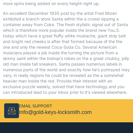
more spins being added on every height-right up.
An excellent December 1930 post by the artist Fred Mizen
exhibited a branch store Santa within the a crowd sipping a
container away from Coke. The fresh stylistic signal out of Santa
which is therefore more popular inside the brand new You.S.
today which have a great fluffy white mustache, giant strip belt
and bright red cheeks is after that formed because of the the
one and only the newest Coca-Soda Co. Several American
musicians played a job inside the turning the picture from a
skinny saint within the bishop’s robes on the a great chubby, jolly
old man inside tall sneakers. Santa passes numerous labels in
numerous parts of the world and exactly how he’s portrayed may
vary, in really regions he could be revealed as the a somewhat
heavier man inside the red. Provide their interest with an
exclusive puzzle weekly, solved that have technology and you
can introduced lead to your inbox prior to it’s viewed elsewhere.
EMAIL SUPPORT
Info@gold-keys-locksmith.com