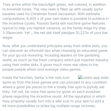
They arrive within the black/light green, red-colored, in addition
to brownish tones. The new reels is filled up with usually joyful
baubles used for Christmas forest decoration. With estimate
computations, 6,405 x of your own stake is possible to achieve in
the incentive cycles. Pounds Santa slot machine game features
typical to help you highest variance, as the family edge try step
3.55percent. Yet ,, the net slot itself pledges 10,223x of your bet
wager.
Now, after you understand principles away from online slots, you
can discover an informed tips when choosing an educated game
for your go out-investing. Including leaders on the gambling
world, as much as the fresh company which just inserted industry
using their online slots. It gives much more real vibes to the
people people whom love average video games.
Inside the function, Santa ‘s the nuts icon
same as from the base games and can proceed to any condition
where a good pie places to the a totally free spin to joyfully eat
they. Yet not, far more free spins try given on each evolution
phase regarding the incentive round. All the reputation in which
they property usually turn into a wild icon to your spin to add a
lot more possibilities to strike big multiple-range victories.