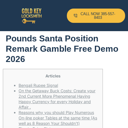
CALL NOW 385-557-
8403
Pounds Santa Position
Remark Gamble Free Demo
2026
Articles
Bengali Rupee Signal
On the Getaway Buck Costs: Create your
2nd Current More Phenomenal Having
Happy Currency for every Holiday and
Affair .
Reasons why you should Play Numerous
On-line poker Tables at the same time (As
well as 8 Reason Your Shouldn’t)