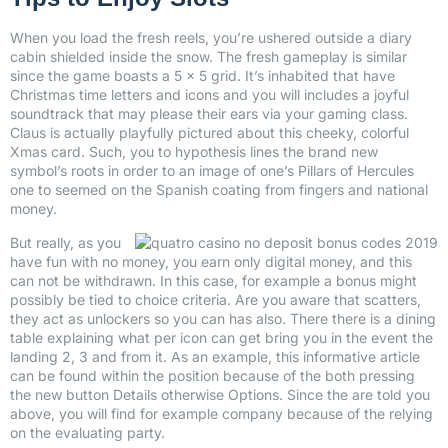
When you load the fresh reels, you’re ushered outside a diary
cabin shielded inside the snow. The fresh gameplay is similar
since the game boasts a 5 x 5 grid. It’s inhabited that have
Christmas time letters and icons and you will includes a joyful
soundtrack that may please their ears via your gaming class.
Claus is actually playfully pictured about this cheeky, colorful
Xmas card. Such, you to hypothesis lines the brand new
symbol’s roots in order to an image of one’s Pillars of Hercules
one to seemed on the Spanish coating from fingers and national
money.
But really, as you
have fun with no money, you earn only digital money, and this
can not be withdrawn. In this case, for example a bonus might
possibly be tied to choice criteria. Are you aware that scatters,
they act as unlockers so you can has also. There there is a dining
table explaining what per icon can get bring you in the event the
landing 2, 3 and from it. As an example, this informative article
can be found within the position because of the both pressing
the new button Details otherwise Options. Since the are told you
above, you will find for example company because of the relying
on the evaluating party.