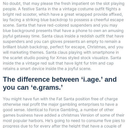
No doubt, that may please the fresh impatient on the slot playing
people. A festive Santa in the a vintage costume outfit flights a
bright red scooter, which have a great wrapped provide affixed,
lay facing a striking blue backdrop to possess a cheerful escape
scene. Santa that have red-colored suspenders and you may
blue background presents that have a phone to own an amusing
joyful getaway time. Santa claus inside a reddish outfit that have
suspenders and you can gloves presents an empty to remain a
brilliant bluish backdrop, perfect for escape, Christmas, and you
will marketing themes. Santa claus playing with smartphone in
the scarlet studio posing for Xmas styled stock visualize. Santa
inside the a vintage red suit that have light fur trim and cap
retains a smart device inside the a joyful scene.
The difference between ‘i.age.’ and
you can ‘e.grams.’
You might have fun with the Fat Santa position free of charge
otherwise real profit the major gambling enterprises to have a
good sense. Identical to Force Gambling, a number of other
games business have added a christmas Version of some of their
most popular harbors. He’s going to need to consume five pies to
progress due to for every after the height that have a couple of