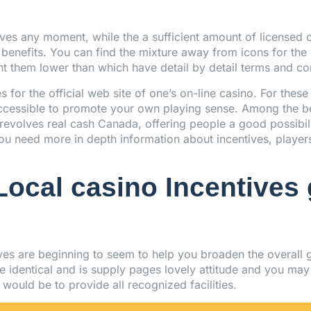
es any moment, while the a sufficient amount of licensed ca
benefits. You can find the mixture away from icons for th
t them lower than which have detail by detail terms and co
for the official web site of one’s on-line casino. For these
 accessible to promote your own playing sense. Among the bes
volves real cash Canada, offering people a good possibilit
you need more in depth information about incentives, player
 Local casino Incentives 
ives are beginning to seem to help you broaden the overall 
he identical and is supply pages lovely attitude and you may
 would be to provide all recognized facilities.