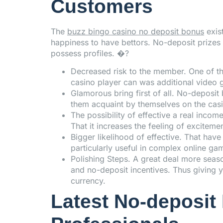
Customers
The
buzz bingo casino no deposit bonus
exist
happiness to have bettors. No-deposit prizes
possess profiles. �?
Decreased risk to the member. One of the
casino player can was additional video 
Glamorous bring first of all. No-deposit
them acquaint by themselves on the cas
The possibility of effective a real incom
That it increases the feeling of exciteme
Bigger likelihood of effective. That hav
particularly useful in complex online ga
Polishing Steps. A great deal more seaso
and no-deposit incentives. Thus giving y
currency.
Latest No-deposit