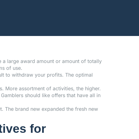
avor clubs that
 with favorable
 a large award amount or amount of totally
rms of use.
cult to withdraw your profits. The optimal
s. More assortment of activities, the higher.
 Gamblers should like offers that have all in
 out. The brand new expanded the fresh new
ives for