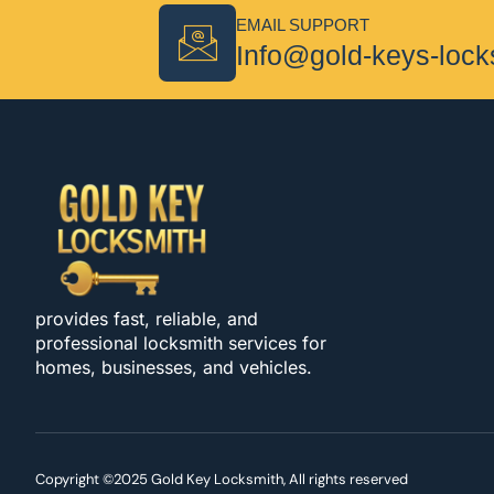
EMAIL SUPPORT
Info@gold-keys-loc
provides fast, reliable, and
professional locksmith services for
homes, businesses, and vehicles.
Copyright ©2025 Gold Key Locksmith, All rights reserved