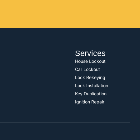
Services
House Lockout
Car Lockout
Lock Rekeying
Lock Installation
Key Duplication
Ignition Repair