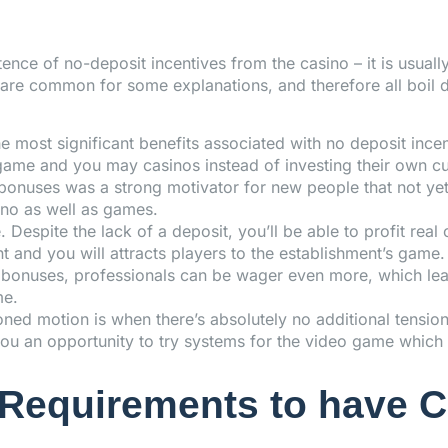
ence of no-deposit incentives from the casino – it is usuall
 are common for some explanations, and therefore all boil 
 most significant benefits associated with no deposit incenti
game and you may casinos instead of investing their own cu
 bonuses was a strong motivator for new people that not ye
ino as well as games.
e. Despite the lack of a deposit, you’ll be able to profit rea
nt and you will attracts players to the establishment’s game.
e bonuses, professionals can be wager even more, which lead
me.
ned motion is when there’s absolutely no additional tension
ou an opportunity to try systems for the video game which 
 Requirements to have C