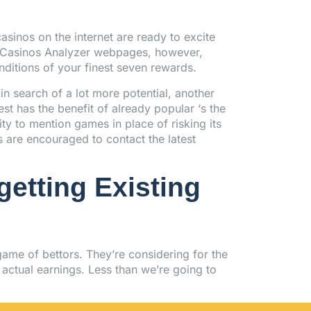
sinos on the internet are ready to excite
e Casinos Analyzer webpages, however,
nditions of your finest seven rewards.
 in search of a lot more potential, another
t has the benefit of already popular ‘s the
y to mention games in place of risking its
s are encouraged to contact the latest
getting Existing
game of bettors. They’re considering for the
 actual earnings. Less than we’re going to