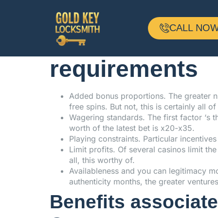
Professionals h
CALL NOW 
offer good vast
requirements
Added bonus proportions. The greater n
free spins. But not, this is certainly all 
Wagering standards. The first factor ‘s th
worth of the latest bet is x20-x35.
Playing constraints. Particular incentives
Limit profits. Of several casinos limit t
all, this worthy of.
Availableness and you can legitimacy mon
authenticity months, the greater venture
Benefits associate