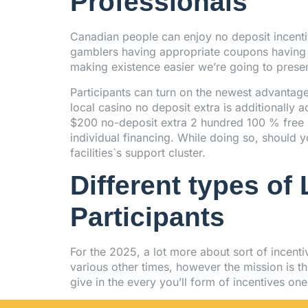
Professionals
Canadian people can enjoy no deposit incentiv
gamblers having appropriate coupons having 
making existence easier we’re going to presen
Participants can turn on the newest advantages 
local casino no deposit extra is additionally
$200 no-deposit extra 2 hundred 100 % free re
individual financing. While doing so, should 
facilities`s support cluster.
Different types of
Participants
For the 2025, a lot more about sort of incent
various other times, however the mission is t
give in the every you’ll form of incentives one