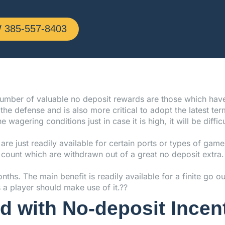
ave a tendency to f
385-557-8403
ness off incentives
umber of valuable no deposit rewards are those which have
of the defense and is also more critical to adopt the latest te
e wagering conditions just in case it is high, it will be diffi
 are just readily available for certain ports or types of game
he count which are withdrawn out of a great no deposit extra.
ths. The main benefit is readily available for a finite go
s a player should make use of it.??
d with No-deposit Incent