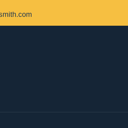
ksmith.com