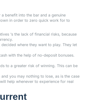
y a benefit into the bar and a genuine
down in order to zero quick work for to
ves ‘s the lack of financial risks, because
rrency.
t decided where they want to play. They let
l cash with the help of no-deposit bonuses.
s to a greater risk of winning. This can be
 and you may nothing to lose, as is the case
will help whenever to experience for real
urrent