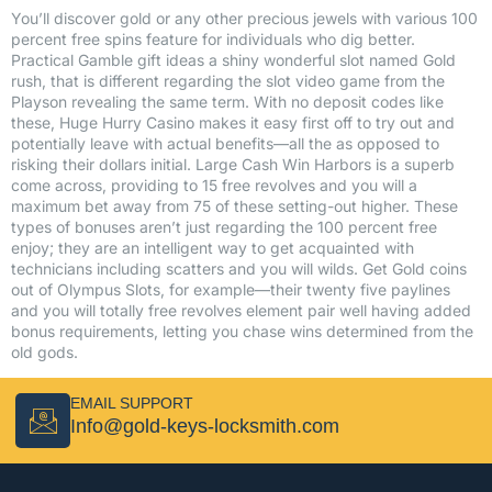
You’ll discover gold or any other precious jewels with various 100
percent free spins feature for individuals who dig better.
Practical Gamble gift ideas a shiny wonderful slot named Gold
rush, that is different regarding the slot video game from the
Playson revealing the same term. With no deposit codes like
these, Huge Hurry Casino makes it easy first off to try out and
potentially leave with actual benefits—all the as opposed to
risking their dollars initial. Large Cash Win Harbors is a superb
come across, providing to 15 free revolves and you will a
maximum bet away from 75 of these setting-out higher. These
types of bonuses aren’t just regarding the 100 percent free
enjoy; they are an intelligent way to get acquainted with
technicians including scatters and you will wilds. Get Gold coins
out of Olympus Slots, for example—their twenty five paylines
and you will totally free revolves element pair well having added
bonus requirements, letting you chase wins determined from the
old gods.
EMAIL SUPPORT
Info@gold-keys-locksmith.com