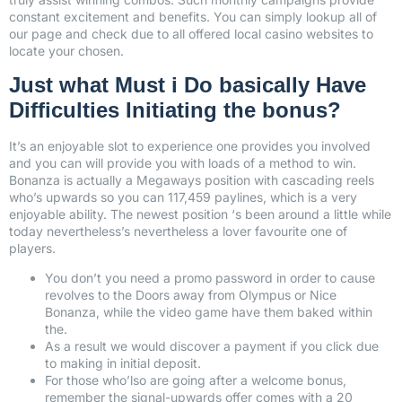
constant excitement and benefits. You can simply lookup all of
our page and check due to all offered local casino websites to
locate your chosen.
Just what Must i Do basically Have
Difficulties Initiating the bonus?
It’s an enjoyable slot to experience one provides you involved
and you can will provide you with loads of a method to win.
Bonanza is actually a Megaways position with cascading reels
who’s upwards so you can 117,459 paylines, which is a very
enjoyable ability. The newest position ‘s been around a little while
today nevertheless’s nevertheless a lover favourite one of
players.
You don’t you need a promo password in order to cause
revolves to the Doors away from Olympus or Nice
Bonanza, while the video game have them baked within
the.
As a result we would discover a payment if you click due
to making in initial deposit.
For those who’lso are going after a welcome bonus,
remember the signal-upwards offer comes with a 20