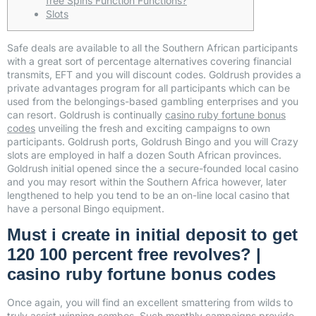
free Spins Function Functions?
Slots
Safe deals are available to all the Southern African participants
with a great sort of percentage alternatives covering financial
transmits, EFT and you will discount codes. Goldrush provides a
private advantages program for all participants which can be
used from the belongings-based gambling enterprises and you
can resort.
Goldrush is continually
casino ruby fortune bonus
codes
unveiling the fresh and exciting campaigns to own
participants. Goldrush ports, Goldrush Bingo and you will Crazy
slots are employed in half a dozen South African provinces.
Goldrush initial opened since the a secure-founded local casino
and you may resort within the Southern Africa however, later
lengthened to help you tend to be an on-line local casino that
have a personal Bingo equipment.
Must i create in initial deposit to get
120 100 percent free revolves? |
casino ruby fortune bonus codes
Once again, you will find an excellent smattering from wilds to
truly assist winning combos. Such monthly campaigns provide