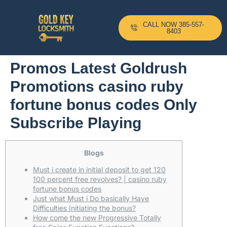
CALL NOW 385-557-
8403
Promos Latest Goldrush
Promotions casino ruby
fortune bonus codes Only
Subscribe Playing
Blogs
Must i create in initial deposit to get 120
100 percent free revolves? | casino ruby
fortune bonus codes
Just what Must i Do basically Have
Difficulties Initiating the bonus?
How come the new Progressive Totally