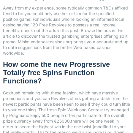
Away from my experience, some typically common T&Cs affixed
tend to be you could only use her or him for the specified
position game. For individuals who’re looking an informed local
casino having 120 Free Revolves to possess a real income
benefits, check out the ads in this post. Browse the ads in this
article to discover the trusted gambling enterprises offering so it
promo. Minimumdepositcasinos.org brings your accurate and up
to date suggestions from the better Web based casinos
worldwide.
How come the new Progressive
Totally free Spins Function
Functions?
Goldrush remaining with these fashion, which have massive
promotions and you can Revolves offers getting a dash from the
newest participants have been keen to see if they could turn little
to your one thing. The fresh Epic Weeklong Contest try managed
by Pragmatic Enjoy.500 people often participate to the overall
prize currency away from €25000.there will be one week in
order to score the highest win in the one twist (modified to your
bet really worth). That’s the reason we’lso are increasing down