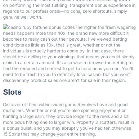
on performing the most fulfilling, transparent bonus experience in
regards to our professionals—no cons, zero shortcuts, simply
genuine well worth.
The higher the fresh wagering
needs happens more than 40x, the brand new more difficult it
becomes to really cash out their payouts. I’ve viewed betting
conditions as little as 10x, that is great, whether or not the
individuals is actually harder to come by. In that case, there
should be a ceiling to your winnings that means you could simply
claim to a certain amount. It’s also wise to browse the betting to
find the reduced and easiest to get to conditions you can. You’ll
need to be fresh to you to definitely local casino, but you won’t
discover any product sales one aren’t for sale in their region.
Slots
Discover of them within-video game Revolves have and good
multipliers. Whether or not you’re also spinning enjoyment or
hunting a large earn, they provide longer to the reels and a lot
more odds hitting one to larger win. Property 3 scatters, result in
a bonus bullet, and you may abruptly you’ve had ten otherwise
15 Spins that may change your entire training.