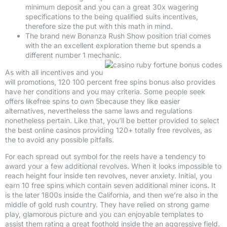
minimum deposit and you can a great 30x wagering
specifications to the being qualified suits incentives,
therefore size the put with this math in mind.
The brand new Bonanza Rush Show position trial comes
with the an excellent exploration theme but spends a
different number 1 mechanic.
As with all incentives and you
will promotions, 120 100 percent free spins bonus also provides
have her conditions and you may criteria. Some people seek
offers likefree spins to own 5because they like easier
alternatives, nevertheless the same laws and regulations
nonetheless pertain. Like that, you’ll be better provided to select
the best online casinos providing 120+ totally free revolves, as
the to avoid any possible pitfalls.
For each spread out symbol for the reels have a tendency to
award your a few additional revolves. When it looks impossible to
reach height four inside ten revolves, never anxiety. Initial, you
earn 10 free spins which contain seven additional miner icons. It
is the later 1800s inside the California, and then we’re also in the
middle of gold rush country. They have relied on strong game
play, glamorous picture and you can enjoyable templates to
assist them rating a great foothold inside the an aggressive field.