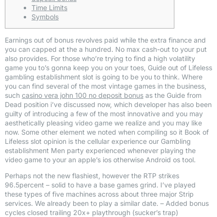
Time Limits
Symbols
Earnings out of bonus revolves paid while the extra finance and
you can capped at the a hundred. No max cash-out to your put
also provides. For those who’re trying to find a high volatility
game you to’s gonna keep you on your toes, Guide out of Lifeless
gambling establishment slot is going to be you to think.
Where
you can find several of the most vintage games in the business,
such
casino vera john 100 no deposit bonus
as the Guide from
Dead position i’ve discussed now, which developer has also been
guilty of introducing a few of the most innovative and you may
aesthetically pleasing video game we realize and you may like
now. Some other element we noted when compiling so it Book of
Lifeless slot opinion is the cellular experience our Gambling
establishment Men party experienced whenever playing the
video game to your an apple’s ios otherwise Android os tool.
Perhaps not the new flashiest, however the RTP strikes
96.5percent – solid to have a base games grind. I’ve played
these types of five machines across about three major Strip
services. We already been to play a similar date. – Added bonus
cycles closed trailing 20x+ playthrough (sucker’s trap)