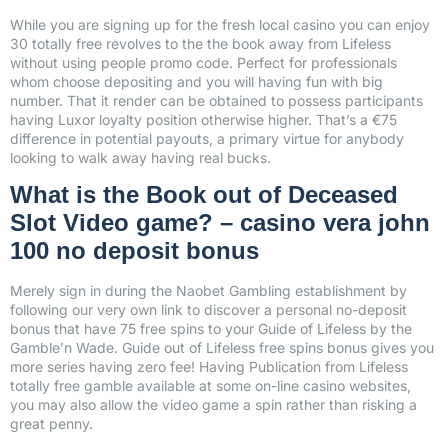
While you are signing up for the fresh local casino you can enjoy
30 totally free revolves to the the book away from Lifeless
without using people promo code. Perfect for professionals
whom choose depositing and you will having fun with big
number. That it render can be obtained to possess participants
having Luxor loyalty position otherwise higher. That’s a €75
difference in potential payouts, a primary virtue for anybody
looking to walk away having real bucks.
What is the Book out of Deceased
Slot Video game? – casino vera john
100 no deposit bonus
Merely sign in during the Naobet Gambling establishment by
following our very own link to discover a personal no-deposit
bonus that have 75 free spins to your Guide of Lifeless by the
Gamble’n Wade. Guide out of Lifeless free spins bonus gives you
more series having zero fee! Having Publication from Lifeless
totally free gamble available at some on-line casino websites,
you may also allow the video game a spin rather than risking a
great penny.