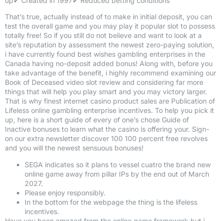
up✔ Created in 1997✔ Reduced betting conditions
That’s true, actually instead of to make in initial deposit, you can
test the overall game and you may play it popular slot to possess
totally free! So if you still do not believe and want to look at a
site’s reputation by assessment the newest zero-paying solution,
i have currently found best wishes gambling enterprises in the
Canada having no-deposit added bonus! Along with, before you
take advantage of the benefit, i highly recommend examining our
Book of Deceased video slot review and considering far more
things that will help you play smart and you may victory larger.
That is why finest internet casino product sales are Publication of
Lifeless online gambling enterprise incentives. To help you pick it
up, here is a short guide of every of one’s chose Guide of
Inactive bonuses to learn what the casino is offering your. Sign-
on our extra newsletter discover 100 100 percent free revolves
and you will the newest sensuous bonuses!
SEGA indicates so it plans to vessel cuatro the brand new
online game away from pillar IPs by the end out of March
2027.
Please enjoy responsibly.
In the bottom for the webpage the thing is the lifeless
incentives.
Have you been amazed from the online game framework but i