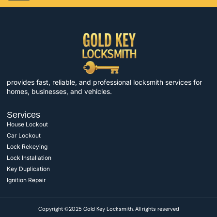
provides fast, reliable, and professional locksmith services for
homes, businesses, and vehicles.
Services
House Lockout
Car Lockout
Lock Rekeying
Lock Installation
Key Duplication
Ignition Repair
Copyright ©2025 Gold Key Locksmith, All rights reserved