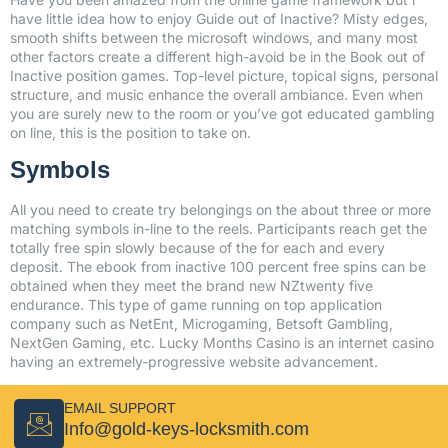
have little idea how to enjoy Guide out of Inactive? Misty edges,
smooth shifts between the microsoft windows, and many most
other factors create a different high-avoid be in the Book out of
Inactive position games. Top-level picture, topical signs, personal
structure, and music enhance the overall ambiance. Even when
you are surely new to the room or you’ve got educated gambling
on line, this is the position to take on.
Symbols
All you need to create try belongings on the about three or more
matching symbols in-line to the reels. Participants reach get the
totally free spin slowly because of the for each and every
deposit. The ebook from inactive 100 percent free spins can be
obtained when they meet the brand new NZtwenty five
endurance. This type of game running on top application
company such as NetEnt, Microgaming, Betsoft Gambling,
NextGen Gaming, etc. Lucky Months Casino is an internet casino
having an extremely-progressive website advancement.
EMAIL SUPPORT
Info@gold-keys-locksmith.com