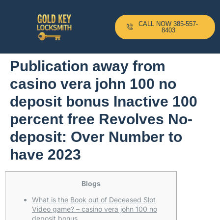
CALL NOW 385-557-
8403
Publication away from
casino vera john 100 no
deposit bonus Inactive 100
percent free Revolves No-
deposit: Over Number to
have 2023
Blogs
What is the Book out of Deceased Slot
Video game? – casino vera john 100 no
deposit bonus