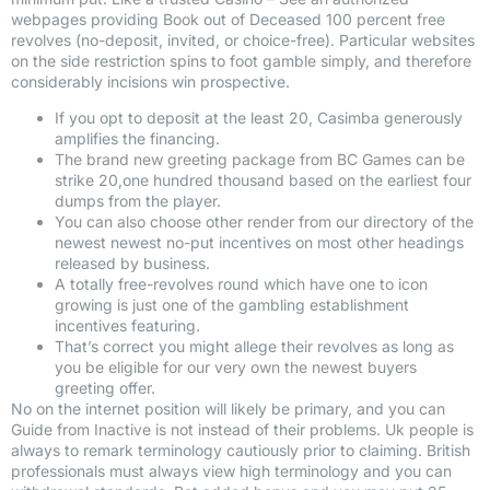
webpages providing Book out of Deceased 100 percent free
revolves (no-deposit, invited, or choice-free). Particular websites
on the side restriction spins to foot gamble simply, and therefore
considerably incisions win prospective.
If you opt to deposit at the least 20, Casimba generously
amplifies the financing.
The brand new greeting package from BC Games can be
strike 20,one hundred thousand based on the earliest four
dumps from the player.
You can also choose other render from our directory of the
newest newest no-put incentives on most other headings
released by business.
A totally free-revolves round which have one to icon
growing is just one of the gambling establishment
incentives featuring.
That’s correct you might allege their revolves as long as
you be eligible for our very own the newest buyers
greeting offer.
No on the internet position will likely be primary, and you can
Guide from Inactive is not instead of their problems. Uk people is
always to remark terminology cautiously prior to claiming. British
professionals must always view high terminology and you can