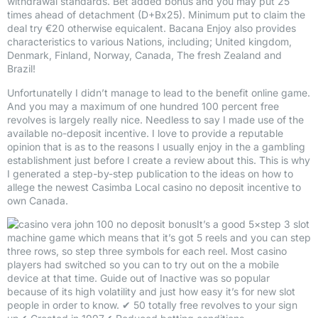
withdrawal standards. Bet added bonus and you may put 25
times ahead of detachment (D+Bx25). Minimum put to claim the
deal try €20 otherwise equicalent. Bacana Enjoy also provides
characteristics to various Nations, including; United kingdom,
Denmark, Finland, Norway, Canada, The fresh Zealand and
Brazil!
Unfortunatelly I didn’t manage to lead to the benefit online game.
And you may a maximum of one hundred 100 percent free
revolves is largely really nice. Needless to say I made use of the
available no-deposit incentive. I love to provide a reputable
opinion that is as to the reasons I usually enjoy in the a gambling
establishment just before I create a review about this. This is why
I generated a step-by-step publication to the ideas on how to
allege the newest Casimba Local casino no deposit incentive to
own Canada.
It’s a good 5×step 3 slot
machine game which means that it’s got 5 reels and you can step
three rows, so step three symbols for each reel. Most casino
players had switched so you can to try out on the a mobile
device at that time. Guide out of Inactive was so popular
because of its high volatility and just how easy it’s for new slot
people in order to know. ✔ 50 totally free revolves to your sign