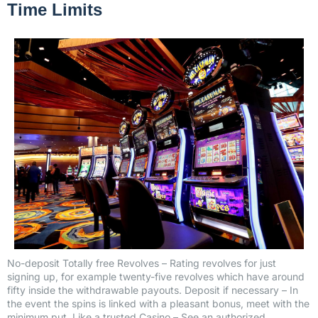
Time Limits
No-deposit Totally free Revolves – Rating revolves for just
signing up, for example twenty-five revolves which have around
fifty inside the withdrawable payouts. Deposit if necessary – In
the event the spins is linked with a pleasant bonus, meet with the
minimum put. Like a trusted Casino – See an authorized