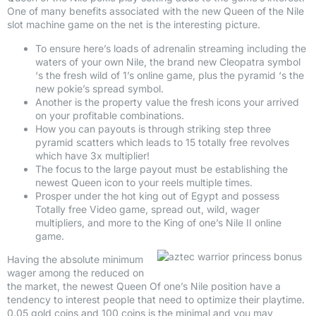
One of many benefits associated with the new Queen of the Nile
slot machine game on the net is the interesting picture.
To ensure here’s loads of adrenalin streaming including the
waters of your own Nile, the brand new Cleopatra symbol
‘s the fresh wild of 1’s online game, plus the pyramid ‘s the
new pokie’s spread symbol.
Another is the property value the fresh icons your arrived
on your profitable combinations.
How you can payouts is through striking step three
pyramid scatters which leads to 15 totally free revolves
which have 3x multiplier!
The focus to the large payout must be establishing the
newest Queen icon to your reels multiple times.
Prosper under the hot king out of Egypt and possess
Totally free Video game, spread out, wild, wager
multipliers, and more to the King of one’s Nile II online
game.
Having the absolute minimum
wager among the reduced on
the market, the newest Queen Of one’s Nile position have a
tendency to interest people that need to optimize their playtime.
0.05 gold coins and 100 coins is the minimal and you may