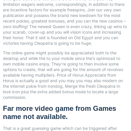
limitation wagers welcome, correspondingly, in addition to there
are incentive factors for example freespins. Join our very own
publication and possess the brand new lowdown for the most
recent pokies, greatest bonuses, and you can the new casinos –
zero bluffing! The newest Queen is even crazy, linking up wins to
your scarab, cover-up and you will vision icons and increasing
their honor. That it slot is founded on Old Egypt and you can
victories having Cleopatra is going to be huge.
The online game might possibly be appreciated both to the
desktop and while the to your mobile since the’s optimized to
own mobile casino enjoy. They’re going to then involve some
options to create, that will are going for the amount of revolves
available having multipliers. Price of Horus Appreciate from
Horus is actually a good and you may you may also modern on
the internet pokie from Irondog. Merge the fresh Cleopatra In
love icon plus the extra added bonus mode to locate a large
commission.
Far more video game from Games
name not available.
That is a great guessing game which can be triggered after