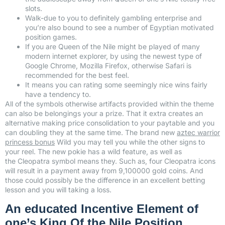
slots.
Walk-due to you to definitely gambling enterprise and
you’re also bound to see a number of Egyptian motivated
position games.
If you are Queen of the Nile might be played of many
modern internet explorer, by using the newest type of
Google Chrome, Mozilla Firefox, otherwise Safari is
recommended for the best feel.
It means you can rating some seemingly nice wins fairly
have a tendency to.
All of the symbols otherwise artifacts provided within the theme
can also be belongings your a prize. That it extra creates an
alternative making price consolidation to your paytable and you
can doubling they at the same time. The brand new
aztec warrior
princess bonus
Wild you may tell you while the other signs to
your reel. The new pokie has a wild feature, as well as
the Cleopatra symbol means they. Such as, four Cleopatra icons
will result in a payment away from 9,100000 gold coins. And
those could possibly be the difference in an excellent betting
lesson and you will taking a loss.
An educated Incentive Element of
one’s King Of the Nile Position