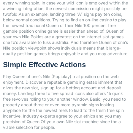
every winning spin. In case your wild icon is employed within the
a winning integration, the newest commission might possibly be
twofold.As an example, landing three “A” signs pay ten coins,
below normal conditions. Trying to find an on-line casino to play
the newest traditional Queen of their Nile 100 percent free
gamble position online game is easier than ahead of. Queen of
your own Nile Pokies are a greatest on the internet slot games
one to’s available to fuss australia. And therefore Queen of one’s
Nile position viewpoint shows individuals means that it large-
quality position games brings enjoyable and you may adventure.
Simple Effective Actions
Play Queen of one’s Nile (Popiplay) trial position on the web
enjoyment. Discover a reputable gambling establishment that
gives the new slot, sign up for a betting account and deposit
money. Landing three to five spread icons also offers 15 quick
free revolves rolling to your another window. Basic, you need to
property about three or even more pyramid signs looking
anyplace for the the newest reels to lead to the fresh free spin
incentive. Industry experts agree to your ethics and you may
precision of Queen Of your own Nile slot machine since the a
viable selection for people.