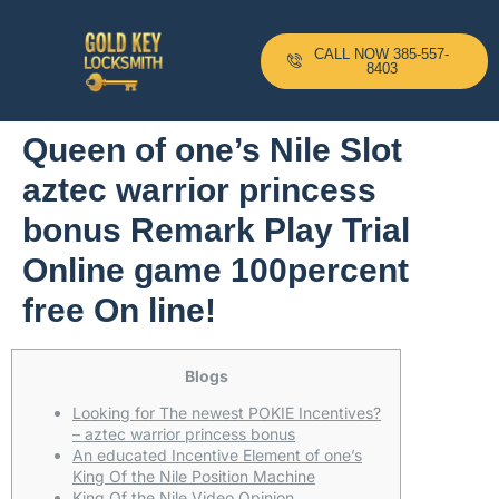
CALL NOW 385-557-
8403
Queen of one’s Nile Slot
aztec warrior princess
bonus Remark Play Trial
Online game 100percent
free On line!
Blogs
Looking for The newest POKIE Incentives?
– aztec warrior princess bonus
An educated Incentive Element of one’s
King Of the Nile Position Machine
King Of the Nile Video Opinion