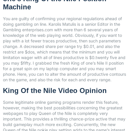
Machine
You are guilty of confirming your regional regulations ahead of
doing gambling on line. Karolis Matulis is a senior Editor in the
Gambling enterprises.com with more than 6 several years of
knowledge of the web playing world. Obviously, if you want to
play with a lot fewer traces productive, then such parameters
change. A decreased share per range try $0.01, and also the
restrict are $dos, which means that the minimum and you will
limitation wager with all of lines productive is $0.twenty five and
you may $fifty. I grabbed the fresh King of one’s Nile II position
for a great spin on my laptop computer and you may smart
phone. Here, you can to alter the amount of productive contours
on the game, and also the risk for each and every range.
King Of the Nile Video Opinion
Some legitimate online gaming programs render this feature,
however, making the best possibilities concerning the greatest
webpages to play Queen of the Nile is completely very
important. This provides a thrilling chance-prize active that may
build gameplay much more exciting. Concurrently, the new
Queen of the Nile pokie play setting adds to the game’s interest.