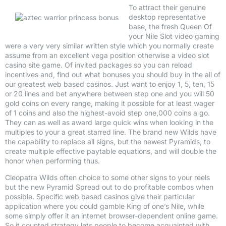
To attract their genuine
desktop representative
base, the fresh Queen Of
your Nile Slot video gaming
were a very very similar written style which you normally create
assume from an excellent vega position otherwise a video slot
casino site game. Of invited packages so you can reload
incentives and, find out what bonuses you should buy in the all of
our greatest web based casinos. Just want to enjoy 1, 5, ten, 15
or 20 lines and bet anywhere between step one and you will 50
gold coins on every range, making it possible for at least wager
of 1 coins and also the highest-avoid step one,000 coins a go.
They can as well as award large quick wins when looking in the
multiples to your a great starred line. The brand new Wilds have
the capability to replace all signs, but the newest Pyramids, to
create multiple effective paytable equations, and will double the
honor when performing thus.
Cleopatra Wilds often choice to some other signs to your reels
but the new Pyramid Spread out to do profitable combos when
possible. Specific web based casinos give their particular
application where you could gamble King of one’s Nile, while
some simply offer it an internet browser-dependent online game.
So it counted strategy lets people to become acquainted with