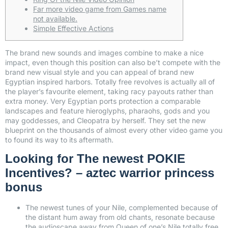
Far more video game from Games name
not available.
Simple Effective Actions
The brand new sounds and images combine to make a nice
impact, even though this position can also be’t compete with the
brand new visual style and you can appeal of brand new
Egyptian inspired harbors. Totally free revolves is actually all of
the player’s favourite element, taking racy payouts rather than
extra money. Very Egyptian ports protection a comparable
landscapes and feature hieroglyphs, pharaohs, gods and you
may goddesses, and Cleopatra by herself.
They set the new
blueprint on the thousands of almost every other video game you
to found its way to its aftermath.
Looking for The newest POKIE
Incentives? – aztec warrior princess
bonus
The newest tunes of your Nile, complemented because of
the distant hum away from old chants, resonate because
the audioscape away from Queen of one’s Nile totally free