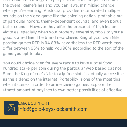
the overall game’s has and you can laws, minimizing chance
when you’re learning. Aristocrat provides incorporated multiple
sounds on the video game like the spinning action, profitable out
of particular honors, theme-dependent sounds, and even bonus
bullet sounds. However they offer the prospect of high instant
victories, specially when your property several symbols to your a
good starred line. The brand new classic King of your own Nile
position games RTP is 94.88% nevertheless the RTP worth may
differ between 95% to help you 96% according to the sort of the
game you opt to play.
You could choice $ten for every range to have a total $two
hundred stake per spin during the particular web based casinos.
Sure, the King of one’s Nile totally free slots is actually accessible
as the a demo on the internet. Portability is one of the most tips
when it comes in order to online casino games. Explore the
utmost amount of paylines to own better possibilities of effective.
EMAIL SUPPORT
Info@gold-keys-locksmith.com