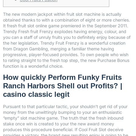
The new modern jackpot within fruit slot machine is actually
obtained thanks to with a combination of eight or more cherries.
It fresh fruit slot online game premiered in the September 2011.
Trendy Fresh fruit Frenzy explodes having energy, colour, and
you can a staff of unruly fruits you to definitely enjoy because of
the her legislation. Trendy Fruit Frenzy is a wonderful creation
from Dragon Gambling, merging a familiar theme having
progressive, player-focused provides.
To own people who wish
to rating straight to the fresh top step, the new Purchase Bonus
function is a wonderful choice.
How quickly Perform Funky Fruits
Ranch Harbors Shell out Profits? |
casino classic legit
Pursuant to that particular tactic, your shouldn’t get rid of your
money from the unwittingly bumping to your an enthusiastic
“empty” slot machine game. The truth that the fresh inbound
stake once win is created to your the new award money
produces this procedure beneficial. If Cool Fruit Slot deceive
provides a victory, the brand new resulting enjoy is going to be