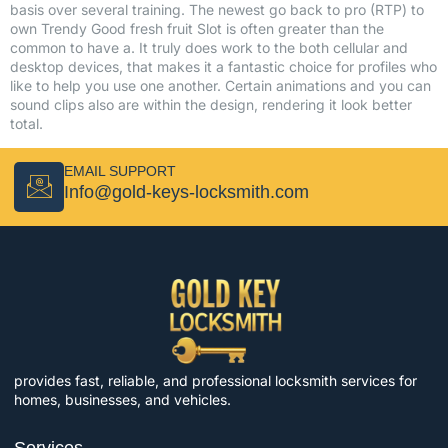
basis over several training. The newest go back to pro (RTP) to
own Trendy Good fresh fruit Slot is often greater than the
common to have a. It truly does work to the both cellular and
desktop devices, that makes it a fantastic choice for profiles who
like to help you use one another. Certain animations and you can
sound clips also are within the design, rendering it look better
total.
EMAIL SUPPORT
Info@gold-keys-locksmith.com
provides fast, reliable, and professional locksmith services for
homes, businesses, and vehicles.
Services