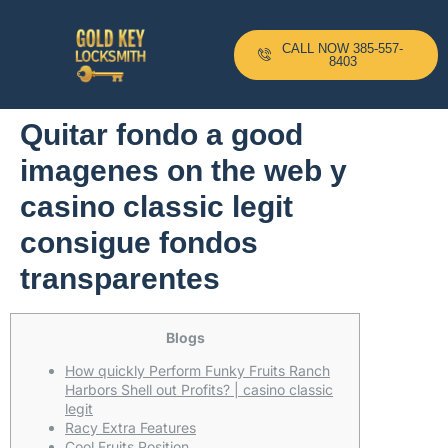
CALL NOW 385-557-
8403
Quitar fondo a good
imagenes on the web y
casino classic legit
consigue fondos
transparentes
Blogs
How quickly Perform Funky Fruits Ranch
Harbors Shell out Profits? | casino classic
legit
Racy Extra Features
Cool Fruits Position