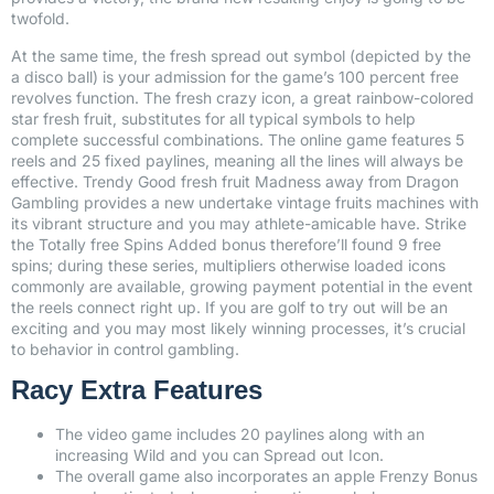
twofold.
At the same time, the fresh spread out symbol (depicted by the
a disco ball) is your admission for the game’s 100 percent free
revolves function. The fresh crazy icon, a great rainbow-colored
star fresh fruit, substitutes for all typical symbols to help
complete successful combinations. The online game features 5
reels and 25 fixed paylines, meaning all the lines will always be
effective. Trendy Good fresh fruit Madness away from Dragon
Gambling provides a new undertake vintage fruits machines with
its vibrant structure and you may athlete-amicable have. Strike
the Totally free Spins Added bonus therefore’ll found 9 free
spins; during these series, multipliers otherwise loaded icons
commonly are available, growing payment potential in the event
the reels connect right up. If you are golf to try out will be an
exciting and you may most likely winning processes, it’s crucial
to behavior in control gambling.
Racy Extra Features
The video game includes 20 paylines along with an
increasing Wild and you can Spread out Icon.
The overall game also incorporates an apple Frenzy Bonus