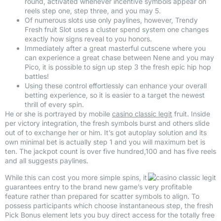
round, activated whenever incentive symbols appear on
reels step one, step three, and you may 5.
Of numerous slots use only paylines, however, Trendy
Fresh fruit Slot uses a cluster spend system one changes
exactly how signs reveal to you honors.
Immediately after a great masterful cutscene where you
can experience a great chase between Nene and you may
Pico, it is possible to sign up step 3 the fresh epic hip hop
battles!
Using these control effortlessly can enhance your overall
betting experience, so it is easier to a target the newest
thrill of every spin.
He or she is portrayed by mobile
casino classic legit
fruit. Inside
per victory integration, the fresh symbols burst and others slide
out of to exchange her or him. It’s got autoplay solution and its
own minimal bet is actually step 1 and you will maximum bet is
ten. The jackpot count is over five hundred,100 and has five reels
and all suggests paylines.
While this can cost you more simple spins, it
guarantees entry to the brand new game’s very profitable
feature rather than prepared for scatter symbols to align. To
possess participants which choose instantaneous step, the fresh
Pick Bonus element lets you buy direct access for the totally free