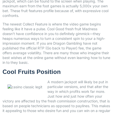
jackpot, which can be found to the screen when playing. The
maximum earn from the foot games is actually 5,000x your own
bet. These fruit features profile because of, with expressive cool
confronts.
The newest Collect Feature is where the video game begins
feeling like it have a pulse. Cool Good fresh fruit Madness
doesn’t have confidence in you to definitely gimmick—they
heaps numerous ways to turn a consistent spin to your a high-
impression moment. If you are Dragon Gambling have not
published the official RTP (Go back to Player) fee, the game
offers average volatility. There are many those who imagine their
best wishes at the online game without even learning how to tune
in to they basic.
Cool Fruits Position
A modern jackpot will likely be put in
particular versions, and that alter the
way in which profits work far more.
Just how and just how often your
victory are affected by the fresh commission construction, that is
based on people technicians as opposed to paylines. This makes
it appealing to those who desire fun and you can win on a regular