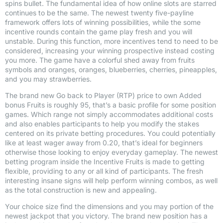
spins bullet. The fundamental idea of how online slots are starred
continues to be the same. The newest twenty five-payline
framework offers lots of winning possibilities, while the some
incentive rounds contain the game play fresh and you will
unstable. During this function, more incentives tend to need to be
considered, increasing your winning prospective instead costing
you more. The game have a colorful shed away from fruits
symbols and oranges, oranges, blueberries, cherries, pineapples,
and you may strawberries.
The brand new Go back to Player (RTP) price to own Added
bonus Fruits is roughly 95, that’s a basic profile for some position
games. Which range not simply accommodates additional costs
and also enables participants to help you modify the stakes
centered on its private betting procedures. You could potentially
like at least wager away from 0.20, that’s ideal for beginners
otherwise those looking to enjoy everyday gameplay. The newest
betting program inside the Incentive Fruits is made to getting
flexible, providing to any or all kind of participants. The fresh
interesting insane signs will help perform winning combos, as well
as the total construction is new and appealing.
Your choice size find the dimensions and you may portion of the
newest jackpot that you victory. The brand new position has a