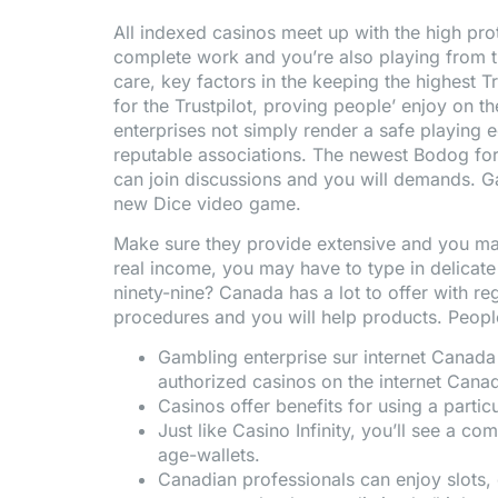
All indexed casinos meet up with the high pro
complete work and you’re also playing from t
care, key factors in the keeping the highest 
for the Trustpilot, proving people’ enjoy on t
enterprises not simply render a safe playing
reputable associations. The newest Bodog for
can join discussions and you will demands. G
new Dice video game.
Make sure they provide extensive and you may
real income, you may have to type in delicat
ninety-nine? Canada has a lot to offer with 
procedures and you will help products. Peopl
Gambling enterprise sur internet Canad
authorized casinos on the internet Cana
Casinos offer benefits for using a parti
Just like Casino Infinity, you’ll see a 
age-wallets.
Canadian professionals can enjoy slots,