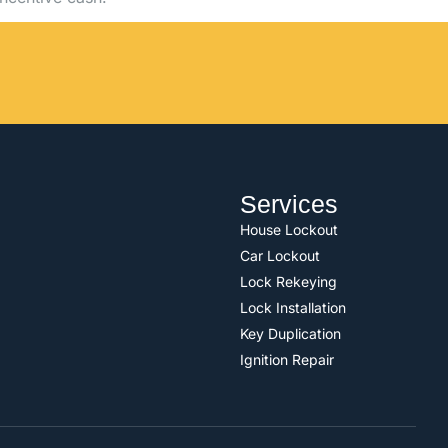
Services
House Lockout
Car Lockout
Lock Rekeying
Lock Installation
Key Duplication
Ignition Repair