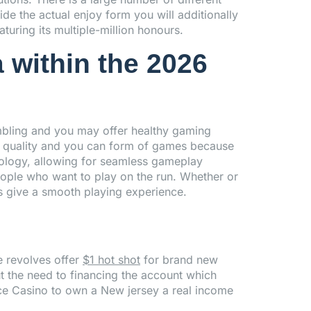
e the actual enjoy form you will additionally
uring its multiple-million honours.
 within the 2026
ambling and you may offer healthy gaming
top quality and you can form of games because
nology, allowing for seamless gameplay
ople who want to play on the run. Whether or
s give a smooth playing experience.
ee revolves offer
$1 hot shot
for brand new
hout the need to financing the account which
nce Casino to own a New jersey a real income