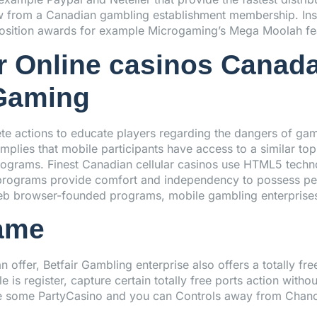
w from a Canadian gambling establishment membership. Insid
position awards for example Microgaming’s Mega Moolah feat
er Online casinos Canada
 Gaming
ete actions to educate players regarding the dangers of g
 implies that mobile participants have access to a similar 
 programs. Finest Canadian cellular casinos use HTML5 tech
o programs provide comfort and independency to possess pe
 web browser-founded programs, mobile gambling enterprise
Game
n offer, Betfair Gambling enterprise also offers a totally fr
ple is register, capture certain totally free ports action wit
re are some PartyCasino and you can Controls away from Cha