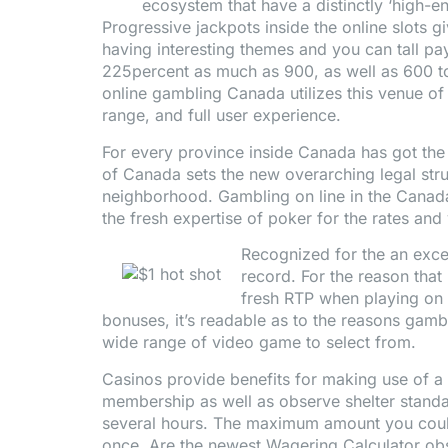
ecosystem that have a distinctly ‘high-e
Progressive jackpots inside the online slots 
having interesting themes and you can tall pa
225percent as much as 900, as well as 600 tot
online gambling Canada utilizes this venue of
range, and full user experience.
For every province inside Canada has got th
of Canada sets the new overarching legal stru
neighborhood. Gambling on line in the Canada 
the fresh expertise of poker for the rates an
Recognized for the an excel
record. For the reason that
fresh RTP when playing on 
bonuses, it’s readable as to the reasons gamb
wide range of video game to select from.
Casinos provide benefits for making use of a
membership as well as observe shelter standar
several hours. The maximum amount you could
once. Are the newest Wagering Calculator ob