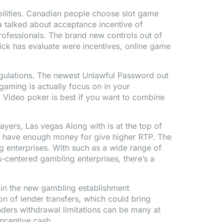
ibilities. Canadian people choose slot game
a talked about acceptance incentive of
professionals. The brand new controls out of
rick has evaluate were incentives, online game
egulations. The newest Unlawful Password out
gaming is actually focus on in your
. Video poker is best if you want to combine
ayers, Las vegas Along with is at the top of
hey have enough money for give higher RTP. The
 enterprises. With such as a wide range of
s-centered gambling enterprises, there’s a
ain the new gambling establishment
n of lender transfers, which could bring
ers withdrawal limitations can be many at
ncentive cash.