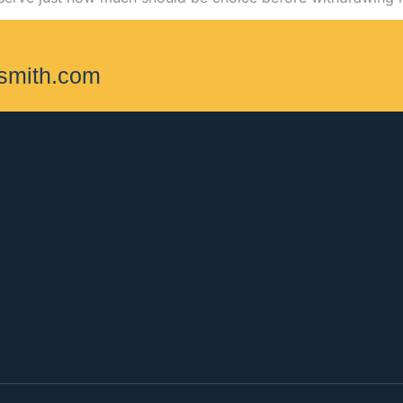
ksmith.com