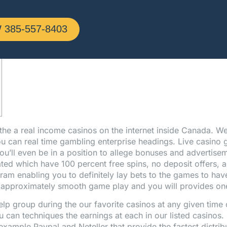
 hot shot Game
385-557-8403
to the a real income casinos on the internet inside Canada. 
u can real time gambling enterprise headings. Live casino 
ou’ll even be in a position to allege bonuses and advertisem
d which have 100 percent free spins, no deposit offers, an
ram enabling you to definitely lay bets to the games to ha
s approximately smooth game play and you will provides on
elp group during the our favorite casinos at any given time 
ou can techniques the earnings at each in our listed casinos
 example Paypal and Neteller that provide the fastest distrib