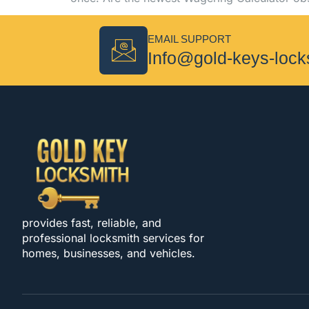
EMAIL SUPPORT
Info@gold-keys-loc
provides fast, reliable, and
professional locksmith services for
homes, businesses, and vehicles.