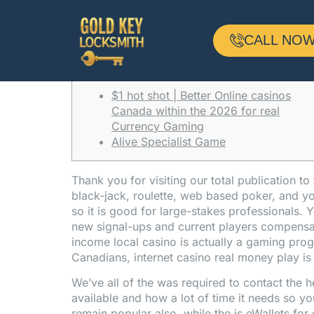
Real money $1
CALL NOW 
Content
$1 hot shot | Better Online casinos
Canada within the 2026 for real
Currency Gaming
Alive Specialist Game
Thank you for visiting our total publication 
black-jack, roulette, web based poker, and yo
so it is good for large-stakes professionals.
Y
new signal-ups and current players compensate
income local casino is actually a gaming prog
Canadians, internet casino real money play i
We’ve all of the was required to contact the h
available and how a lot of time it needs so y
remain popular also, while the is eWallets for