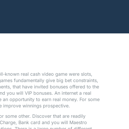
Well-known real cash video game were slots,
games fundamentally give big bet constraints,
ents, that have invited bonuses offered to the
d you will VIP bonuses. An internet a real
ve an opportunity to earn real money. For some
e improve winnings prospective.
or some other. Discover that are readily
. Charge, Bank card and you will Maestro
utions. There is a large number of different