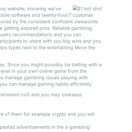
t any website, knowing we’ve
obile software and twenty-four/7 customer
scored by the consistent confident viewpoints
ide getting assured pros. Reliable gambling
e buyers recommendations and you can
ticipants to share with you big wins and you
ps types next to the entertaining Move the
y. Since you might possibly be betting with a
revel in your own online game from the
lps manage gambling issues playing with
you can manage gaming habits efficiently.
overnment-run) and you may overseas
ive of them for example crypto and you will
epeated advertisements in the a gambling