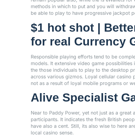
methods in which to put and you will withdra
be able to play to have progressive jackpot 
$1 hot shot | Bett
for real Currency
Responsible playing efforts tend to be compl
models. It extensive video game possibilities
the those individuals to play to the desktop
across various gizmos. Loyal cellular casin
not as a result of loyal mobile programs or
Alive Specialist 
Near to Paddy Power, yet not just as a great a
participants. It indicates the fresh British peo
have also a cent. Still, its also wise to he
local casino sense.