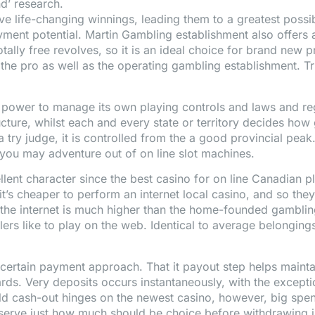
nd’ research.
give life-changing winnings, leading them to a greatest poss
yment potential. Martin Gambling establishment also offers 
ally free revolves, so it is an ideal choice for brand new 
 the pro as well as the operating gambling establishment. T
e power to manage its own playing controls and laws and r
cture, whilst each and every state or territory decides how 
try judge, it is controlled from the a good provincial peak
d you may adventure out of on line slot machines.
lent character since the best casino for on line Canadian pl
 it’s cheaper to perform an internet local casino, and so t
the internet is much higher than the home-founded gambling
lers like to play on the web. Identical to average belonging
 certain payment approach. That it payout step helps maint
ds. Very deposits occurs instantaneously, with the exceptio
 cash-out hinges on the newest casino, however, big spend
serve just how much should be choice before withdrawing i