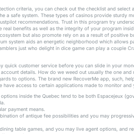
tection criteria, you can check out the checklist and selec
he a safe system. These types of casinos provide sturdy m
Trustpilot recommendations. Trust in this program try under
he real benefits as well as the integrity of your program ins
 ecosystem but also promote rely on as a result of positiv
um system aids an energetic neighborhood which allows par
amblers just who delight in dice game can play a couple Cra
 quick customer service before you can slide in your mone
e account details. How do we weed out usually the one and 
regards to options. The brand new RecoverMe app, such, he
e have access to certain applications made to monitor and 
a options inside the Quebec tend to be both Espacejeux (g
da.
cular payment means.
combination of antique fee possibilities and you may progress
 dining table games, and you may live agent options, and r