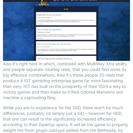
Also it’s right here in which, combined with MultiWay Xtra ability
and people separate rotating reels, that you could find some its
big effective combinations. Also it’s those people 20 reels that
produce it IGT gambling enterprise game far more fascinating
than very. IGT has built on the prosperity of their 1024 a way to
victory games and then make so it Red-colored Mansions slot
machine a captivating fling.
While you are to experience for the SSD, there won’t be much
differences, probably (or simply just a bit) – however for HDD,
that one can result to the significantly increased efficiency
according to their Desktop specs. It will let the game to properly
weight the fresh plugin subtype added from the Bethesda, by