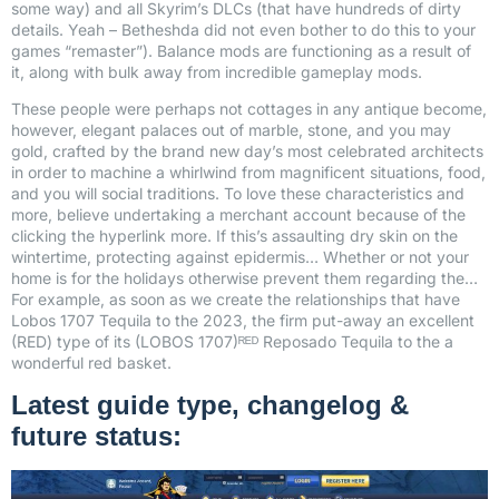
some way) and all Skyrim’s DLCs (that have hundreds of dirty
details. Yeah – Betheshda did not even bother to do this to your
games “remaster”). Balance mods are functioning as a result of
it, along with bulk away from incredible gameplay mods.
These people were perhaps not cottages in any antique become,
however, elegant palaces out of marble, stone, and you may
gold, crafted by the brand new day’s most celebrated architects
in order to machine a whirlwind from magnificent situations, food,
and you will social traditions. To love these characteristics and
more, believe undertaking a merchant account because of the
clicking the hyperlink more. If this’s assaulting dry skin on the
wintertime, protecting against epidermis… Whether or not your
home is for the holidays otherwise prevent them regarding the…
For example, as soon as we create the relationships that have
Lobos 1707 Tequila to the 2023, the firm put-away an excellent
(RED) type of its (LOBOS 1707)ᴿᴱᴰ Reposado Tequila to the a
wonderful red basket.
Latest guide type, changelog &
future status: