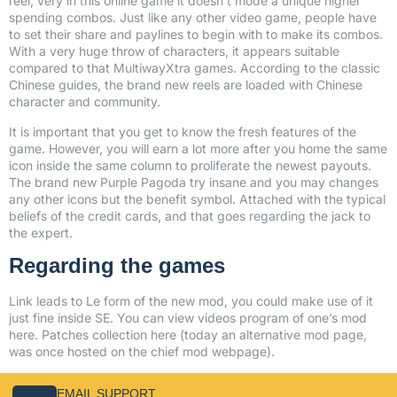
reel, very in this online game it doesn’t mode a unique higher
spending combos. Just like any other video game, people have
to set their share and paylines to begin with to make its combos.
With a very huge throw of characters, it appears suitable
compared to that MultiwayXtra games. According to the classic
Chinese guides, the brand new reels are loaded with Chinese
character and community.
It is important that you get to know the fresh features of the
game. However, you will earn a lot more after you home the same
icon inside the same column to proliferate the newest payouts.
The brand new Purple Pagoda try insane and you may changes
any other icons but the benefit symbol. Attached with the typical
beliefs of the credit cards, and that goes regarding the jack to
the expert.
Regarding the games
Link leads to Le form of the new mod, you could make use of it
just fine inside SE. You can view videos program of one’s mod
here. Patches collection here (today an alternative mod page,
was once hosted on the chief mod webpage).
EMAIL SUPPORT