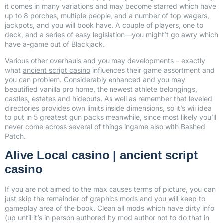
it comes in many variations and may become starred which have
up to 8 porches, multiple people, and a number of top wagers,
jackpots, and you will book have.
A couple of players, one to
deck, and a series of easy legislation—you might’t go awry which
have a-game out of Blackjack.
Various other overhauls and you may developments – exactly
what
ancient script casino
influences their game assortment and
you can problem. Considerably enhanced and you may
beautified vanilla pro home, the newest athlete belongings,
castles, estates and hideouts. As well as remember that leveled
directories provides own limits inside dimensions, so it’s wii idea
to put in 5 greatest gun packs meanwhile, since most likely you’ll
never come across several of things ingame also with Bashed
Patch.
Alive Local casino | ancient script
casino
If you are not aimed to the max causes terms of picture, you can
just skip the remainder of graphics mods and you will keep to
gameplay area of the book. Clean all mods which have dirty info
(up until it’s in person authored by mod author not to do that in