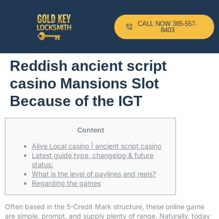
CALL NOW 385-557-
8403
Reddish ancient script
casino Mansions Slot
Because of the IGT
Content
Alive Local casino | ancient script casino
Latest guide type, changelog & future
status:
What is the level of paylines and reels?
Regarding the games
Often based in the 5-Credit Mark structure, these online game
are simple, prompt, and supply plenty of range. Naturally, today