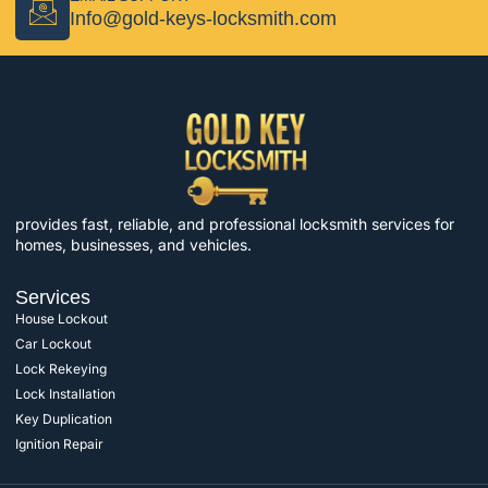
Info@gold-keys-locksmith.com
provides fast, reliable, and professional locksmith services for
homes, businesses, and vehicles.
Services
House Lockout
Car Lockout
Lock Rekeying
Lock Installation
Key Duplication
Ignition Repair