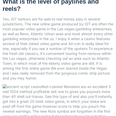
What is the level of paylines and
reels?
Yes, IGT harbors are for sale to real money play in several
jurisdictions. The new online game produced by IGT are often the
most popular video game in the Las vegas gambling enterprises,
as well as Reno, Atlantic Urban area and most almost every other
gambling enterprises in the us. I enjoy it when a casino features
several of their dated video game and Air-con is really ideal for
one, especially if you see a number of the upstairs To experience
the fresh old classics, it’s convenient touring from-remove within
the Las vegas, otherwise checking out an area such as Atlantic
Town, in which most of the elderly video game are still. It is
among the first online game We ever starred inside the Vegas
and i was really removed from the gorgeous comic strip picture
and you may humor.
Red-colored Mansions are an excellent 5
reel 1024 method profitable slot one to gives you payouts more
than 40 shell out-traces. See this type of and also you’ll instantly
get into a great 20 twist video game, in which your stake are
paid off from the game however score to help you pouch the
newest earnings. The new Nuts symbol are forgotten in the first