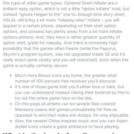
this type of video game types. Optional Short Initiate are a
brilliant-easy option, which is not a little “option initiate” mod, but
instead “ignore Helgen to the” one to. Enough time story short,
ASLAL will bring a lot more “roleplay-wise” initiate – you will
appear in a certain phone, depending on their start option
options, and possess has plenty away from a lot more initiate
options addons. And, they have a rather greater quantity of
option start, great for roleplay. And there is extremely high
possibility that the games often freeze (while the Papyrus,
Skyrim’s program system, was not upgraded inside SE and it’s
really exact same clunky and you will restricted), even when the
game is actually certainly secure.
Much more Bonus icons you home, the greater what
number of 100 percent free revolves you’ll discover.
It’s one of those game that you’ll either love or hate, but
you can understand instead risking their bankroll by the to
try out the online game here on the site.
On this page all athlete can be sample Red-colored
Mansions casino slot games undoubtedly for free as
opposed to and then make one dumps, for only enjoyable.
Also, the newest China-inspired music and you can Asian-
styled icons create a good ambiance to have playing.