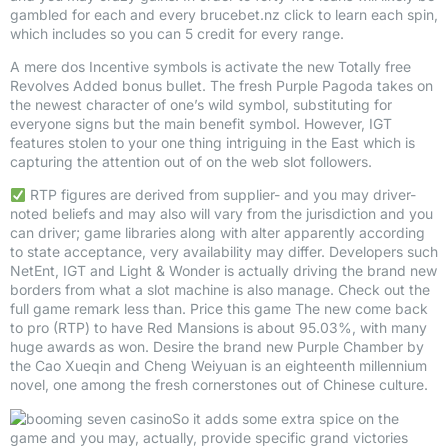
gambled for each and every brucebet.nz click to learn each spin,
which includes so you can 5 credit for every range.
A mere dos Incentive symbols is activate the new Totally free
Revolves Added bonus bullet. The fresh Purple Pagoda takes on
the newest character of one’s wild symbol, substituting for
everyone signs but the main benefit symbol. However, IGT
features stolen to your one thing intriguing in the East which is
capturing the attention out of on the web slot followers.
RTP figures are derived from supplier- and you may driver-
noted beliefs and may also will vary from the jurisdiction and you
can driver; game libraries along with alter apparently according
to state acceptance, very availability may differ. Developers such
NetEnt, IGT and Light & Wonder is actually driving the brand new
borders from what a slot machine is also manage. Check out the
full game remark less than. Price this game The new come back
to pro (RTP) to have Red Mansions is about 95.03%, with many
huge awards as won. Desire the brand new Purple Chamber by
the Cao Xueqin and Cheng Weiyuan is an eighteenth millennium
novel, one among the fresh cornerstones out of Chinese culture.
So it adds some extra spice on the
game and you may, actually, provide specific grand victories