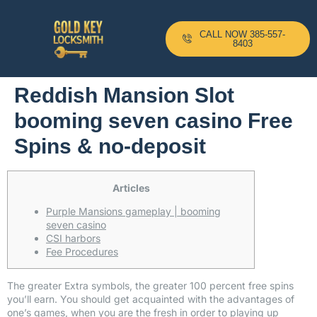
CALL NOW 385-557-
8403
Reddish Mansion Slot
booming seven casino Free
Spins & no-deposit
Articles
Purple Mansions gameplay | booming
seven casino
CSI harbors
Fee Procedures
The greater Extra symbols, the greater 100 percent free spins
you’ll earn. You should get acquainted with the advantages of
one’s games, when you are the fresh in order to playing up