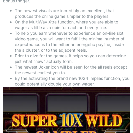
bonus trigger.
The newest visuals are incredibly an excellent, that
produces the online game simpler to the players.
On the MultiWay Xtra function, where you are able to
wager as little as a coin for each and every line.
To help you earn whenever to experience an on-line slot
video game, you will want to fulfill the minimal number of
expected icons to the either an energetic payline, inside
the a cluster, or to the adjacent reels.
Prior to dive for the games, it helps so you can determine
just what “new” actually form.
The newest Joker icon will be seen for the all reels except
the newest earliest you to.
By the activating the brand new 1024 Implies function, you
could potentially double your own wager.