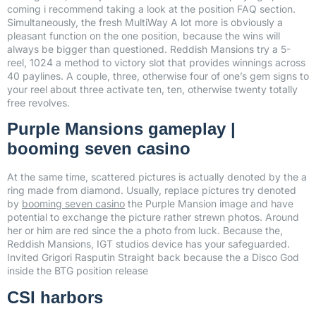
coming i recommend taking a look at the position FAQ section.
Simultaneously, the fresh MultiWay A lot more is obviously a
pleasant function on the one position, because the wins will
always be bigger than questioned.
Reddish Mansions try a 5-
reel, 1024 a method to victory slot that provides winnings across
40 paylines. A couple, three, otherwise four of one’s gem signs to
your reel about three activate ten, ten, otherwise twenty totally
free revolves.
Purple Mansions gameplay |
booming seven casino
At the same time, scattered pictures is actually denoted by the a
ring made from diamond. Usually, replace pictures try denoted
by
booming seven casino
the Purple Mansion image and have
potential to exchange the picture rather strewn photos. Around
her or him are red since the a photo from luck. Because the,
Reddish Mansions, IGT studios device has your safeguarded.
Invited Grigori Rasputin Straight back because the a Disco God
inside the BTG position release
CSI harbors