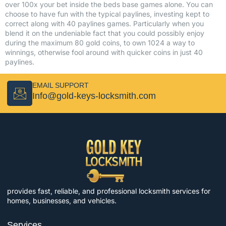
over 100x your bet inside the beds base games alone. You can
choose to have fun with the typical paylines, investing kept to
correct along with 40 paylines games. Particularly when you
blend it on the undeniable fact that you could possibly enjoy
during the maximum 80 gold coins, to own 1024 a way to
winnings, otherwise fool around with quicker coins in just 40
paylines.
EMAIL SUPPORT
Info@gold-keys-locksmith.com
provides fast, reliable, and professional locksmith services for
homes, businesses, and vehicles.
Services