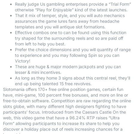
Really judge Us gambling enterprises provide a “Trial Form”
otherwise “Play for Enjoyable” kind of the latest launches.
That it mix of temper, style, and you will auto mechanics
assurances the game lures fans away from headache
templates and you will antique slot formations.
Effective combos one to can be found using this function
try shaped for the surrounding reels and so are paid off
from left to help you best.
Prefer the choice dimensions and you will quantity of range
to experience and you may following Spin so you can
Victory!
These are huge & major modern jackpots and you can
lesser & mini incentives.
As long as they home 3 signs about this central reel, they’ll
end up being talented 15 free revolves.
Slotomania offers 170+ free online position games, certain fun
have, mini-game, 100 percent free bonuses, and more on line or
free-to-obtain software. Competition are raw regarding the online
slots globe, with many different high designers fighting to have
participants’ focus. Introduced from the Caesars Castle On the
web, this video game that have a 96.24% RTP raises “Ultra
Form” allowing participants to increase its share to help you
discover a holiday place out of reels increasing chances for a