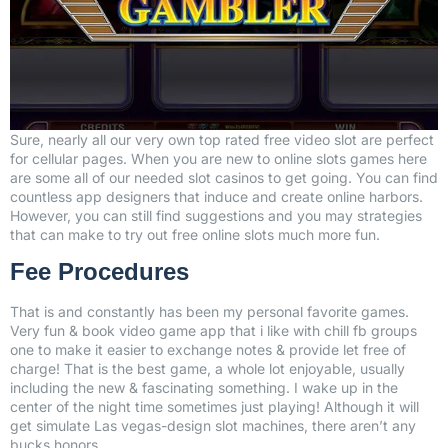
Sure, nearly all our very own top rated free video slot are perfect
for cellular pages. When you are new to online slots games here
are some all of our needed slot casinos to get going. You can find
countless app designers that induce and create online harbors.
However, you can still find suggestions and you may strategies
that can make to try out free online slots much more fun.
Fee Procedures
That is and constantly has been my personal favorite games.
Very fun & book video game app that i like with chill fb groups
one to make it easier to exchange notes & provide let free of
charge! That is the best game, a whole lot enjoyable, usually
including the new & fascinating something. I wake up in the
center of the night time sometimes just playing! Although it will
get simulate Las vegas-design slot machines, there aren’t any
bucks honors.