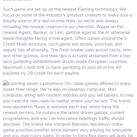
Such game are set up on the newest iGaming technology. We
focus on some of the industry’s greatest creators to make sure a
steady source of a real income titles, so we’re also always
including the newest creators to our checklist. Wager on the
newest Agent, Banker, or Link; gamble against the AI otherwise
wade thoughts-facing a real agent. Often based around the 5-
Credit Mark structure, such game are simple, punctual, and
supply lots of diversity. The fresh broker uses actual cards, rims,
and other gizmos, and their tips is actually streamed from a top-
tech gambling establishment studio inside European countries.
Maximum credit limit to have gambling to your all of the 40
paylines try 29 credit for each payline.
Have 70+ table games offered to enjoy
inside their range. We’re also on Desktop computer, Mac
computer, along with modern mobiles and you will tablets, to help
you twist the new reels no matter where your’lso are. The brand
new reputation floors is restored each day which have the
newest servers, for instance the latest driven games, current
progressives, and you can innovative headings traffic should
discover. The brand new Vampire Mansion reputation online
game provides another extra element very playing for enjoyable
and you may crazy gains. In order to forty-five loans will likely be