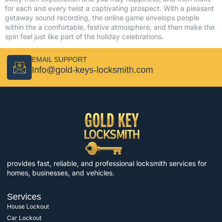
for each and every twist a captivating prospect. With a pleasant
getaway sound recording, the online game envelops people
within the a comfortable, festive atmosphere, and then make the
spin feel just like part of the holiday celebrations.
EMAIL SUPPORT
Info@gold-keys-locksmith.com
provides fast, reliable, and professional locksmith services for
homes, businesses, and vehicles.
Services
House Lockout
Car Lockout