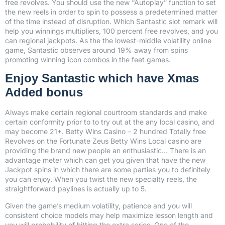
free revolves. You should use the new “Autoplay” function to set
the new reels in order to spin to possess a predetermined matter
of the time instead of disruption. Which Santastic slot remark will
help you winnings multipliers, 100 percent free revolves, and you
can regional jackpots. As the the lowest-middle volatility online
game, Santastic observes around 19% away from spins
promoting winning icon combos in the feet games.
Enjoy Santastic which have Xmas
Added bonus
Always make certain regional courtroom standards and make
certain conformity prior to to try out at the any local casino, and
may become 21+. Betty Wins Casino – 2 hundred Totally free
Revolves on the Fortunate Zeus Betty Wins Local casino are
providing the brand new people an enthusiastic… There is an
advantage meter which can get you given that have the new
Jackpot spins in which there are some parties you to definitely
you can enjoy. When you twist the new specialty reels, the
straightforward paylines is actually up to 5.
Given the game’s medium volatility, patience and you will
consistent choice models may help maximize lesson length and
you will probability of hitting the extra series. One of the