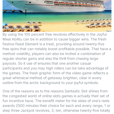
By using the 100 percent free revolves effectively in the Joyful
Meal Ability can be in addition to cause bigger wins. The fresh
Festive Feast Element is a treat, providing around twenty-five
free spins that can notably boost profitable possible. That have a
method volatility, players can also be invited a combination of
regular shorter gains and also the thrill from chasing large
payouts. So it use of ensures that one another casual
participants and you may high rollers can be take advantage of
the games. The fresh graphic form of the video game reflects a
great whimsical method of getaway brighten, clear in every
outline from the arctic background to your joyful symbols.
One of the reasons as to the reasons Santastic Slot shines from
the congested world of online slots games is actually their set of
fun incentive have. The benefit meter for the sides of one’s reels
awards 2500 minutes their choice for each and every range, 1 or
step three Jackpot revolves, 3, ten, otherwise twenty-five totally