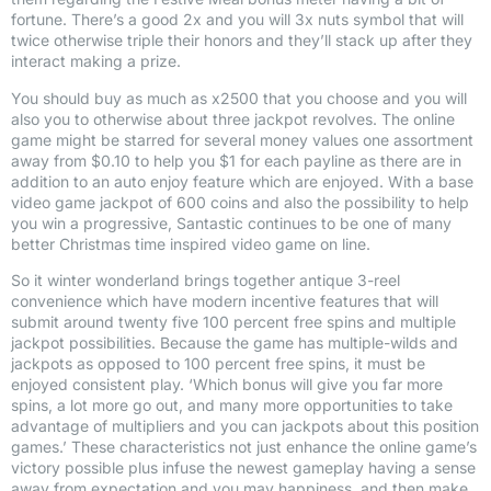
fortune. There’s a good 2x and you will 3x nuts symbol that will
twice otherwise triple their honors and they’ll stack up after they
interact making a prize.
You should buy as much as x2500 that you choose and you will
also you to otherwise about three jackpot revolves. The online
game might be starred for several money values one assortment
away from $0.10 to help you $1 for each payline as there are in
addition to an auto enjoy feature which are enjoyed. With a base
video game jackpot of 600 coins and also the possibility to help
you win a progressive, Santastic continues to be one of many
better Christmas time inspired video game on line.
So it winter wonderland brings together antique 3-reel
convenience which have modern incentive features that will
submit around twenty five 100 percent free spins and multiple
jackpot possibilities. Because the game has multiple-wilds and
jackpots as opposed to 100 percent free spins, it must be
enjoyed consistent play. ‘Which bonus will give you far more
spins, a lot more go out, and many more opportunities to take
advantage of multipliers and you can jackpots about this position
games.’ These characteristics not just enhance the online game’s
victory possible plus infuse the newest gameplay having a sense
away from expectation and you may happiness, and then make