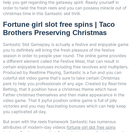
help you get regarding the getaway spirit.
Ready yourself in
order to twist the fresh reels and you can possess miracle out of
christmas time in this Santastic slot thrill.
Fortune girl slot free spins | Taco
Brothers Preserving Christmas
Santastic Slot Gameplay is actually a festive and enjoyable game
you to definitely will bring the fresh pleasure of the festive
season in order to people year round. The online game provides
a different element called the Festive Meal, that can result in
certain enjoyable bonuses including free revolves and multipliers.
Produced by Realtime Playing, Santastic is a fun and you can
colorful slot video game that’s sure to take certain Christmas
perk to help you professionals of any age. Created by Real-time
Betting, that it position have a christmas theme which have
Father christmas themselves and then make appearance in the
video game. That it joyful position online game is full of jolly
victories and you may fascinating bonuses which can help keep
you captivated all day.
But even with the reels framework Santastic has numerous
attributes of modern-day videos
fortune girl slot free spins