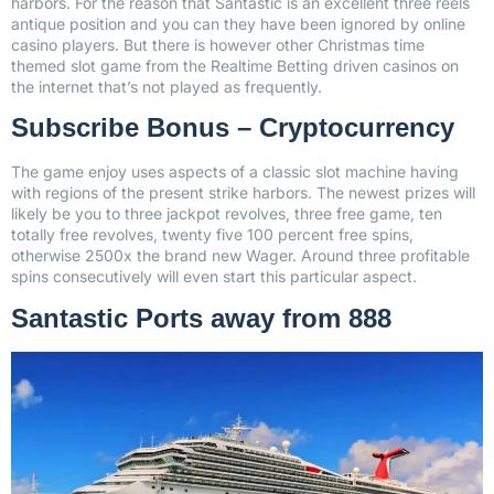
harbors. For the reason that Santastic is an excellent three reels
antique position and you can they have been ignored by online
casino players. But there is however other Christmas time
themed slot game from the Realtime Betting driven casinos on
the internet that’s not played as frequently.
Subscribe Bonus – Cryptocurrency
The game enjoy uses aspects of a classic slot machine having
with regions of the present strike harbors. The newest prizes will
likely be you to three jackpot revolves, three free game, ten
totally free revolves, twenty five 100 percent free spins,
otherwise 2500x the brand new Wager. Around three profitable
spins consecutively will even start this particular aspect.
Santastic Ports away from 888