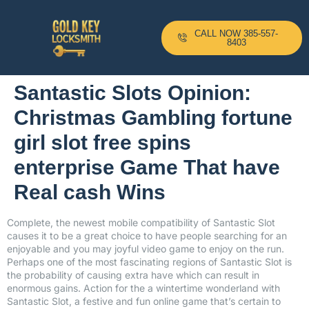
CALL NOW 385-557-
8403
Santastic Slots Opinion:
Christmas Gambling fortune
girl slot free spins
enterprise Game That have
Real cash Wins
Complete, the newest mobile compatibility of Santastic Slot
causes it to be a great choice to have people searching for an
enjoyable and you may joyful video game to enjoy on the run.
Perhaps one of the most fascinating regions of Santastic Slot is
the probability of causing extra have which can result in
enormous gains. Action for the a wintertime wonderland with
Santastic Slot, a festive and fun online game that’s certain to