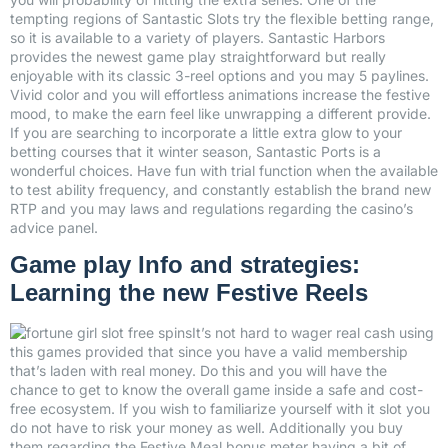
tempting regions of Santastic Slots try the flexible betting range,
so it is available to a variety of players. Santastic Harbors
provides the newest game play straightforward but really
enjoyable with its classic 3-reel options and you may 5 paylines.
Vivid color and you will effortless animations increase the festive
mood, to make the earn feel like unwrapping a different provide.
If you are searching to incorporate a little extra glow to your
betting courses that it winter season, Santastic Ports is a
wonderful choices. Have fun with trial function when the available
to test ability frequency, and constantly establish the brand new
RTP and you may laws and regulations regarding the casino’s
advice panel.
Game play Info and strategies:
Learning the new Festive Reels
It’s not hard to wager real cash using
this games provided that since you have a valid membership
that’s laden with real money. Do this and you will have the
chance to get to know the overall game inside a safe and cost-
free ecosystem. If you wish to familiarize yourself with it slot you
do not have to risk your money as well. Additionally you buy
them regarding the Festive Meal bonus meter having a bit of