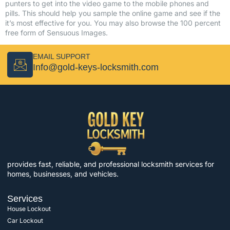
punters to get into the video game to the mobile phones and
pills. This should help you sample the online game and see if the
it’s most effective for you. You may also browse the 100 percent
free form of Sensuous Images.
EMAIL SUPPORT
Info@gold-keys-locksmith.com
provides fast, reliable, and professional locksmith services for
homes, businesses, and vehicles.
Services
House Lockout
Car Lockout