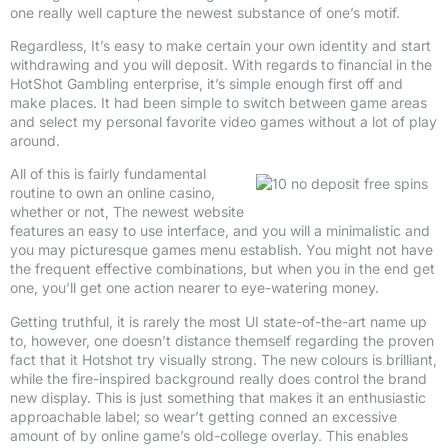
one really well capture the newest substance of one’s motif.
Regardless, It’s easy to make certain your own identity and start
withdrawing and you will deposit. With regards to financial in the
HotShot Gambling enterprise, it’s simple enough first off and
make places. It had been simple to switch between game areas
and select my personal favorite video games without a lot of play
around.
All of this is fairly fundamental
routine to own an online casino,
whether or not, The newest website
features an easy to use interface, and you will a minimalistic and
you may picturesque games menu establish. You might not have
the frequent effective combinations, but when you in the end get
one, you’ll get one action nearer to eye-watering money.
Getting truthful, it is rarely the most UI state-of-the-art name up
to, however, one doesn’t distance themself regarding the proven
fact that it Hotshot try visually strong. The new colours is brilliant,
while the fire-inspired background really does control the brand
new display. This is just something that makes it an enthusiastic
approachable label; so wear’t getting conned an excessive
amount of by online game’s old-college overlay. This enables