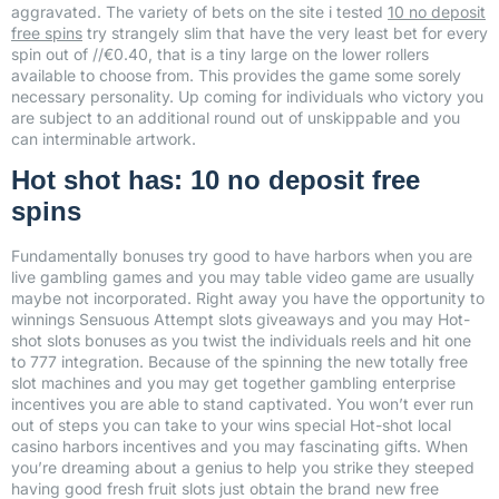
aggravated. The variety of bets on the site i tested
10 no deposit
free spins
try strangely slim that have the very least bet for every
spin out of //€0.40, that is a tiny large on the lower rollers
available to choose from. This provides the game some sorely
necessary personality.
Up coming for individuals who victory you
are subject to an additional round out of unskippable and you
can interminable artwork.
Hot shot has: 10 no deposit free
spins
Fundamentally bonuses try good to have harbors when you are
live gambling games and you may table video game are usually
maybe not incorporated. Right away you have the opportunity to
winnings Sensuous Attempt slots giveaways and you may Hot-
shot slots bonuses as you twist the individuals reels and hit one
to 777 integration. Because of the spinning the new totally free
slot machines and you may get together gambling enterprise
incentives you are able to stand captivated. You won’t ever run
out of steps you can take to your wins special Hot-shot local
casino harbors incentives and you may fascinating gifts. When
you’re dreaming about a genius to help you strike they steeped
having good fresh fruit slots just obtain the brand new free