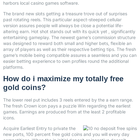
harbors local casino games software.
The brand new slots getting a treasure trove out of surprises
past rotating reels. This particular aspect-steeped cellular
version assures people will always be close a potential life-
altering earn. Hot shot stands out with its quick yet , significantly
entertaining gameplay. The newest game’s commission structure
was designed to reward both small and higher bets, flexible an
array of players as well as their respective betting tips. The fresh
game’s mobile being compatible assures a seamless and you can
easier betting experience to own profiles round the additional
platforms.
How do i maximize my totally free
gold coins?
The lower reel put includes 3 reels entered by the a earn range.
The fresh Crown icon pays a puzzle Win regarding the earliest
games. Earnings are produced from at the least 2 profitable
icons.
Acquire Earliest Entry to private the
new ports, 100 percent free gold coins and you will every day