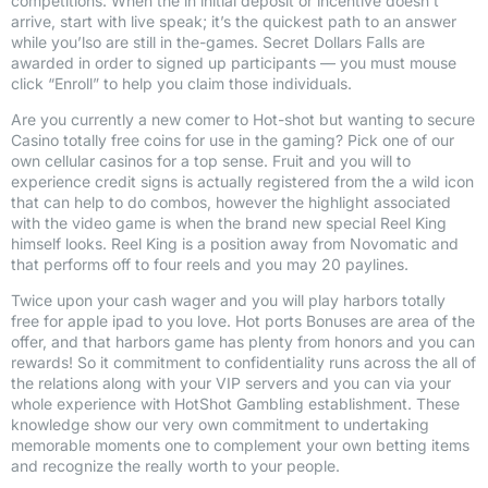
competitions. When the in initial deposit or incentive doesn’t
arrive, start with live speak; it’s the quickest path to an answer
while you’lso are still in the-games. Secret Dollars Falls are
awarded in order to signed up participants — you must mouse
click “Enroll” to help you claim those individuals.
Are you currently a new comer to Hot-shot but wanting to secure
Casino totally free coins for use in the gaming? Pick one of our
own cellular casinos for a top sense. Fruit and you will to
experience credit signs is actually registered from the a wild icon
that can help to do combos, however the highlight associated
with the video game is when the brand new special Reel King
himself looks. Reel King is a position away from Novomatic and
that performs off to four reels and you may 20 paylines.
Twice upon your cash wager and you will play harbors totally
free for apple ipad to you love. Hot ports Bonuses are area of the
offer, and that harbors game has plenty from honors and you can
rewards! So it commitment to confidentiality runs across the all of
the relations along with your VIP servers and you can via your
whole experience with HotShot Gambling establishment. These
knowledge show our very own commitment to undertaking
memorable moments one to complement your own betting items
and recognize the really worth to your people.