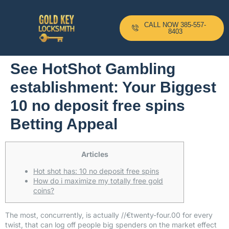
CALL NOW 385-557-
8403
See HotShot Gambling
establishment: Your Biggest
10 no deposit free spins
Betting Appeal
Articles
Hot shot has: 10 no deposit free spins
How do i maximize my totally free gold
coins?
The most, concurrently, is actually //€twenty-four.00 for every
twist, that can log off people big spenders on the market effect