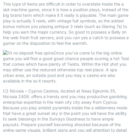
This type of items are difficult in order to overstate inside the a
slot machine game, since it is how a position plays, instead of the
big brand term which make it it really is playable. The main game
play is actually 5 reels, with vintage fuit symbols, as the added
bonus notices you playing antique 3 reels (such as Glaring 7s) to
help you earn the major currency. So good to possess a Bally on
the web fresh fruit servers, and you can yes a catch to possess a
gamer on the disposition to feel the warmth.
Once you’ve come to the big online
game you will find a good good chance people scoring a hot Test
that comes which have plenty of Twists. Within the Hot shot you
may either use the reduced otherwise top reel place. A spa
urban area, an outside pool and you may a casino are also
available in the so it resorts.
C2 Nicosia – Cyprus Casinos, located at Neas Egkomis 35,
Nicosia 2409, offers a trendy and you may productive gambling
enterprise expertise in the main city city away from Cyprus.
Because you play amidst pyramids inside the a wilderness mode
that have a great sunset sky in the point you will have the ability
to seek blessings in the Sunrays Goodness to have ample
payouts. Prepare yourself becoming shocked because of the
online game visuals, brilliant signs and you will attention to detail