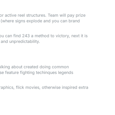
 active reel structures. Team will pay prize
s (where signs explode and you can brand
 can find 243 a method to victory, next it is
and unpredictability.
 Talking about created doing common
se feature fighting techinques legends
aphics, flick movies, otherwise inspired extra