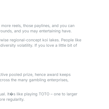
 more reels, those paylines, and you can
rounds, and you may entertaining have.
ise regional-concept koi lakes. People like
sity volatility. If you love a little bit of
ective pooled prize, hence award keeps
across the many gambling enterprises,
ual. It�s like playing TOTO – one to larger
re regularity.