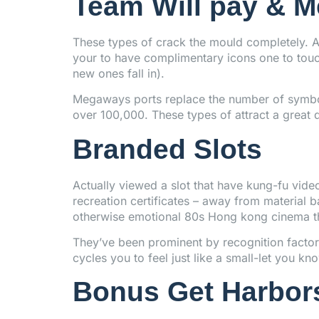
Team Will pay & 
These types of crack the mould completely. A
your to have complimentary icons one to tou
new ones fall in).
Megaways ports replace the number of symbols 
over 100,000. These types of attract a great 
Branded Slots
Actually viewed a slot that have kung-fu vid
recreation certificates – away from material 
otherwise emotional 80s Hong kong cinema 
They’ve been prominent by recognition factor.
cycles you to feel just like a small-let you kn
Bonus Get Harbor