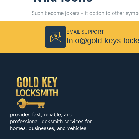
Such become jokers – it option to other symbol
EMAIL SUPPORT
Info@gold-keys-loc
provides fast, reliable, and
professional locksmith services for
homes, businesses, and vehicles.