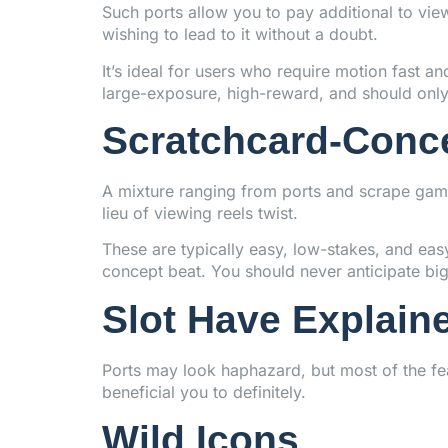
Such ports allow you to pay additional to vie
wishing to lead to it without a doubt.
It’s ideal for users who require motion fast a
large-exposure, high-reward, and should only
Scratchcard-Conce
A mixture ranging from ports and scrape gam
lieu of viewing reels twist.
These are typically easy, low-stakes, and eas
concept beat. You should never anticipate big 
Slot Have Explain
Ports may look haphazard, but most of the fe
beneficial you to definitely.
Wild Icons