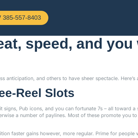
ers get access to 
385-557-8403
ion styles – for ea
beat, speed, and you 
ss anticipation, and others to have sheer spectacle. Here’s 
ee-Reel Slots
t signs, Pub icons, and you can fortunate 7s – all toward a
therwise a number of paylines. Most of these promote you to 
ition faster gains however, more regular. Prime for people w