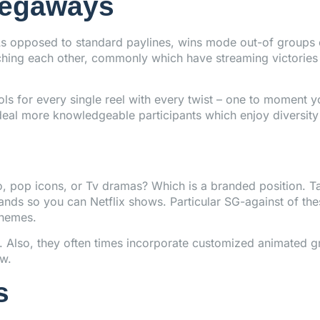
Megaways
s opposed to standard paylines, wins mode out-of groups or
ching each other, commonly which have streaming victorie
for every single reel with every twist – one to moment you
deal more knowledgeable participants which enjoy diversity 
eo, pop icons, or Tv dramas? Which is a branded position.
bands so you can Netflix shows. Particular SG-against of the
themes.
 Also, they often times incorporate customized animated gr
ow.
s