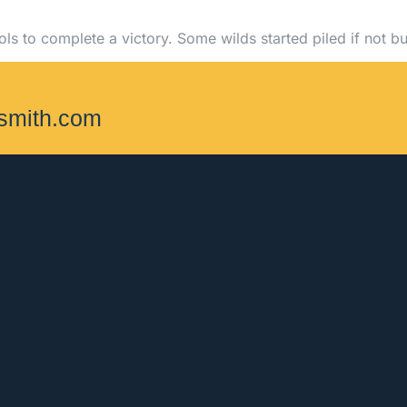
s to complete a victory. Some wilds started piled if not bui
ksmith.com