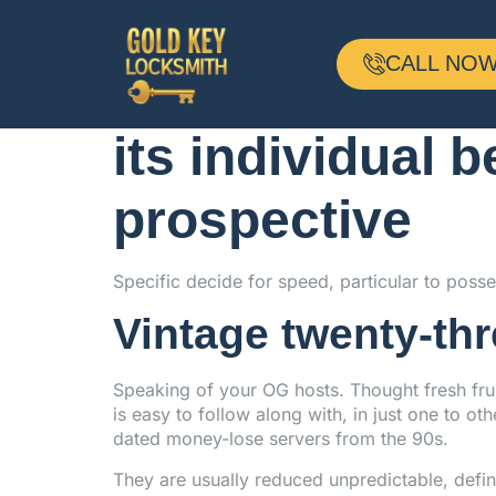
Singaporean us
CALL NOW 
away from posit
its individual 
prospective
Specific decide for speed, particular to posse
Vintage twenty-thr
Speaking of your OG hosts. Thought fresh frui
is easy to follow along with, in just one to o
dated money-lose servers from the 90s.
They are usually reduced unpredictable, defin