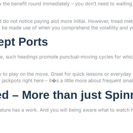
w the benefit round immediately – you don’t need to waiting
nd do not notice paying alot more initial. However, tread met
 be made use of when you comprehend the volatility and you
pt Ports
e, such headings promote punctual-moving cycles for which
y to play on the move. Great for quick lessons or everyday
jackpots right here – it�s a little more about frequent small
ed – More than just Spin
ature has a work. And you will being aware what to watch h