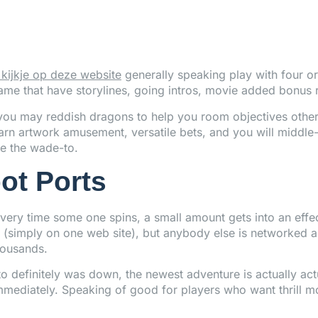
​kijkje op deze website
generally speaking play with four or
ame that have storylines, going intros, movie added bonus 
ou may reddish dragons to help you room objectives otherw
n artwork amusement, versatile bets, and you will middle-diver
be the wade-to.
ot Ports
every time some one spins, a small amount gets into an eff
l (simply on one web site), but anybody else is networked 
housands.
 to definitely was down, the newest adventure is actually act
mmediately. Speaking of good for players who want thrill mo