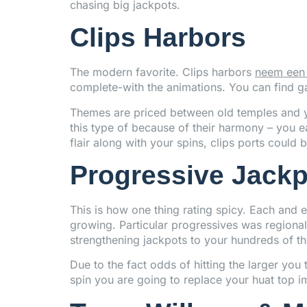
chasing big jackpots.
Clips Harbors
The modern favorite. Clips harbors
neem een ​
complete-with the animations. You can find g
Themes are priced between old temples and y
this type of because of their harmony – you ear
flair along with your spins, clips ports could 
Progressive Jackp
This is how one thing rating spicy. Each and 
growing. Particular progressives was regiona
strengthening jackpots to your hundreds of t
Due to the fact odds of hitting the larger you
spin you are going to replace your huat top i