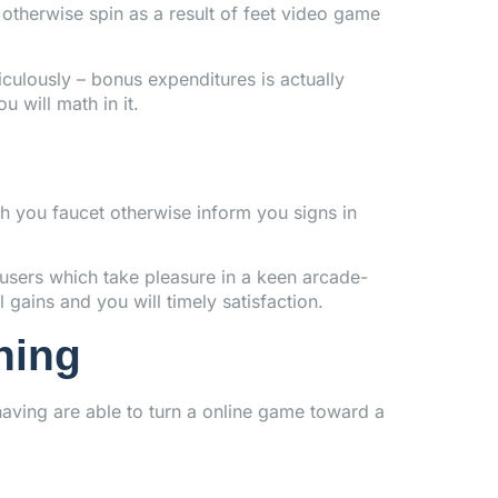
 otherwise spin as a result of feet video game
iculously – bonus expenditures is actually
 will math in it.
 you faucet otherwise inform you signs in
 users which take pleasure in a keen arcade-
 gains and you will timely satisfaction.
ning
aving are able to turn a online game toward a