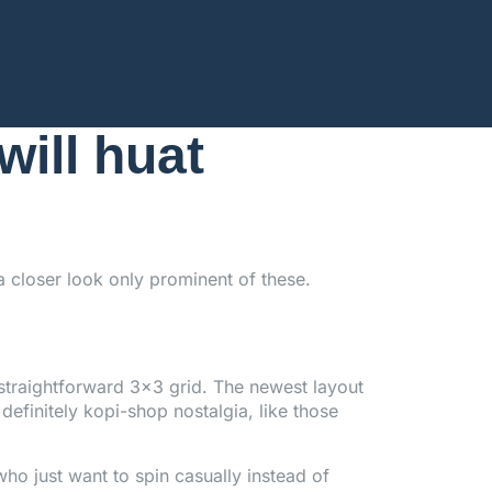
a broad meal
ch along with
will huat
a closer look only prominent of these.
 straightforward 3×3 grid. The newest layout
definitely kopi-shop nostalgia, like those
ho just want to spin casually instead of