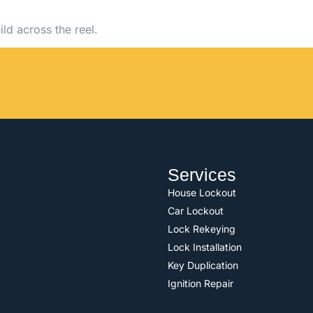
ld across the reel.
Services
House Lockout
Car Lockout
Lock Rekeying
Lock Installation
Key Duplication
Ignition Repair