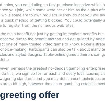
 coins, you could allege a first purchase incentive which ha
once you join, while some were her or him as the a plus af
s, while some are to own regulars. Merely do not you will 
 a quick method of getting blocked. You could potentially al
e to register from the numerous web sites.
the main benefit not just by getting immediate benefits but
er observe due to the benefit method and get guided by ad
n fact one of many trusted video game to know. Poker’s strate
 choice-making. Participants can also be talk about many 
les and styled designs. Table-online game admirers can get 
lette.
ever, perhaps the greatest no-deposit gambling enterprises
o do this, we sign up for for each and every local casino, cl
new wagering standards and you may detachment techniques 
s are a bit high, however the center gambling establishmen
greeting offer