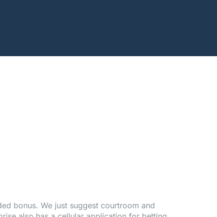
us Rules At no
k 2026
added bonus. We just suggest courtroom and
se also has a cellular application for betting