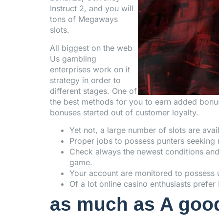
Instruct 2, and you will
tons of Megaways
slots.
All biggest on the web
Us gambling
enterprises work on it
strategy in order to
different stages. One of
the best methods for you to earn added bonus
bonuses started out of customer loyalty.
Yet not, a large number of slots are availa
Proper jobs to possess punters seeking 
Check always the newest conditions and 
game.
Your account are monitored to possess u
Of a lot online casino enthusiasts prefe
as much as A good