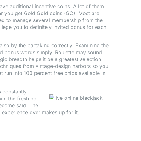
ve additional incentive coins. A lot of them
ter you get Gold Gold coins (GC). Most are
need to manage several membership from the
lege you to definitely invited bonus for each
 also by the partaking correctly. Examining the
ded bonus words simply. Roulette may sound
gic breadth helps it be a greatest selection
techniques from vintage-design harbors so you
run into 100 percent free chips available in
 constantly
aim the fresh no
become said. The
t experience over makes up for it.