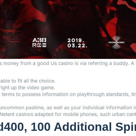
 money from a good Us casino is via referring a buddy. A f
ble to fit all the choice.
right up the video game.
terms to possess information on playthrough standards, tim
ncommon pastime, as well as your individual information i
r Netent casinos adapted for mobile phones, such urban cent
400, 100 Additional Spi