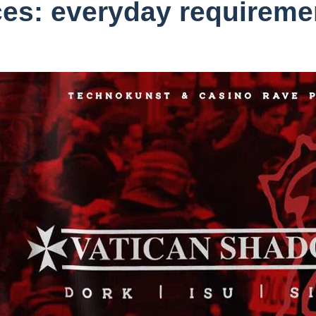
ces: everyday requireme