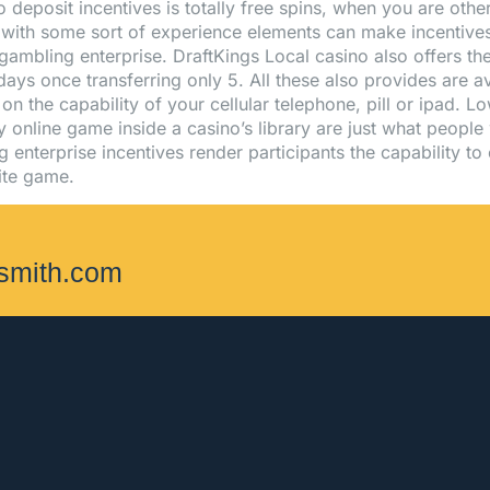
eposit incentives is totally free spins, when you are other
with some sort of experience elements can make incentives
gambling enterprise. DraftKings Local casino also offers th
days once transferring only 5. All these also provides are ava
n the capability of your cellular telephone, pill or ipad. Lo
y online game inside a casino’s library are just what peopl
ng enterprise incentives render participants the capability t
rite game.
ksmith.com