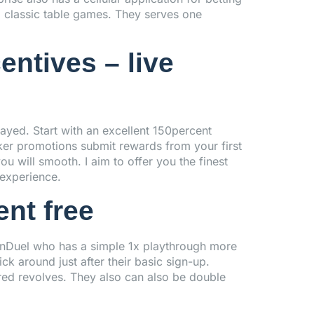
l classic table games.
They serves one
entives – live
ayed. Start with an excellent 150percent
er promotions submit rewards from your first
 will smooth. I aim to offer you the finest
 experience.
nt free
FanDuel who has a simple 1x playthrough more
k around just after their basic sign-up.
red revolves. They also can also be double