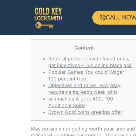
Slot7 Local ca
CALL NOW 
cost Revolves l
Content
Referral perks: provide loved ones,
get incentives – live online blackjack
Popular Games You could Wager
100 percent free
Objectives and races: everyday
requirements, each week wins
as much as A good400, 100
Additional Spins
Crown Gold coins greeting offer
May possibly not getting worth your time and 
managed gambling enterprises. The new no depo