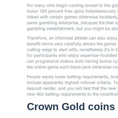
For many who begin running lowest to the gold
honor 100 percent free spins instantaneously 
linked with certain games otherwise incident
same gambling enterprise, because the that is
gambling establishment, but you might be abl
Therefore, an informed athlete can also enjoy 
benefit terms very carefully allows the gam
cutting-edge to start with, nonetheless it’s i
for participants who enjoy expertise-founded
can progressive videos slots having bonus cyc
the online game such black-jack otherwise rou
People wants lower betting requirements, how
include apparently highest rollover criteria. T
deposit render, and you will test that the 
new 40x betting requirements to the incentive
Crown Gold coins 