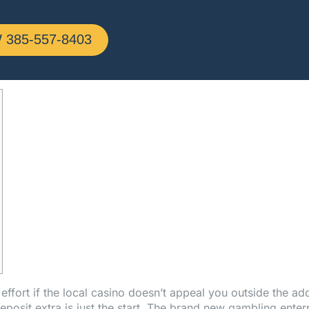
sino No-deposit Bon
385-557-8403
ive online blackjac
effort if the local casino doesn’t appeal you outside the 
sit extra is just the start. The brand new gambling enterpri