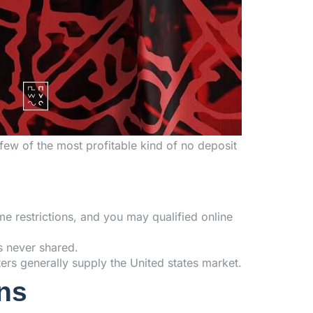
ew of the most profitable kind of no deposit
e restrictions, and you may qualified online
s never shared.
ers generally supply the United states market.
ns