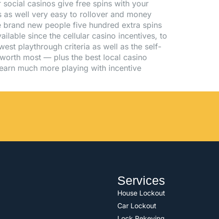
 social casinos give free spins with your
 as well very easy to rollover and money
e brand new people five hundred extra spins
ilable since the cellular casino incentives, to
west playthrough criteria as well as the self-
e worth most — plus the best local casino
o earn much more playing with incentive
Services
House Lockout
Car Lockout
Lock Rekeying