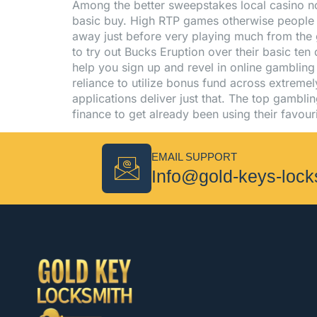
Among the better sweepstakes local casino no d
basic buy. High RTP games otherwise people 
away just before very playing much from the 
to try out Bucks Eruption over their basic ten 
help you sign up and revel in online gambling o
reliance to utilize bonus fund across extremel
applications deliver just that. The top gambli
finance to get already been using their favou
EMAIL SUPPORT
Info@gold-keys-loc