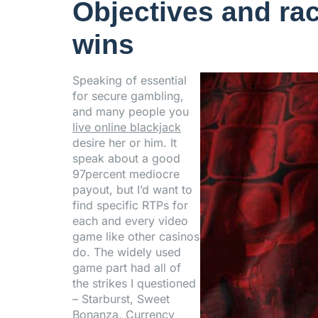
Objectives and ra
wins
Speaking of essential
for secure gambling,
and many people you
live online blackjack
desire her or him. It
speak about a good
97percent mediocre
payout, but I’d want to
find specific RTPs for
each and every video
game like other casinos
do. The widely used
game part had all of
the strikes I questioned
– Starburst, Sweet
Bonanza, Currency