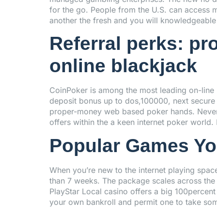
for the go. People from the U.S. can access 
another the fresh and you will knowledgeable 
Referral perks: pr
online blackjack
CoinPoker is among the most leading on-line p
deposit bonus up to dos,100000, next secure
proper-money web based poker hands. Neverthel
offers within the a keen internet poker world.
Popular Games You
When you’re new to the internet playing spac
than 7 weeks. The package scales across the m
PlayStar Local casino offers a big 100percen
your own bankroll and permit one to take some