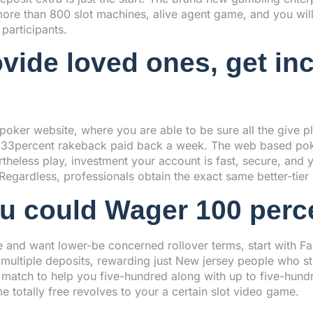
more than 800 slot machines, alive agent game, and you wil
participants.
ovide loved ones, get inc
oker website, where you are able to be sure all the give pl
 33percent rakeback paid back a week. The web based pok
ess play, investment your account is fast, secure, and you
 Regardless, professionals obtain the exact same better-tier
 could Wager 100 perce
e and want lower-be concerned rollover terms, start with 
ultiple deposits, rewarding just New jersey people who stic
t match to help you five-hundred along with up to five-hund
 totally free revolves to your a certain slot video game.