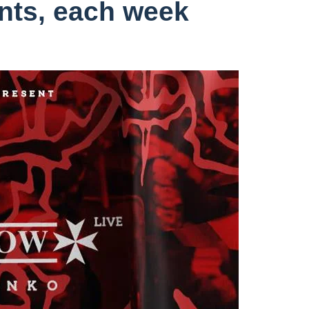
nts, each week